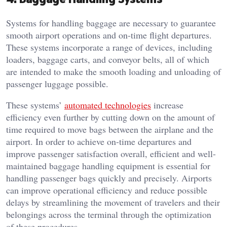
Systems for handling baggage are necessary to guarantee
smooth airport operations and on-time flight departures.
These systems incorporate a range of devices, including
loaders, baggage carts, and conveyor belts, all of which
are intended to make the smooth loading and unloading of
passenger luggage possible.
These systems’
automated technologies
increase
efficiency even further by cutting down on the amount of
time required to move bags between the airplane and the
airport. In order to achieve on-time departures and
improve passenger satisfaction overall, efficient and well-
maintained baggage handling equipment is essential for
handling passenger bags quickly and precisely. Airports
can improve operational efficiency and reduce possible
delays by streamlining the movement of travelers and their
belongings across the terminal through the optimization
of these procedures.