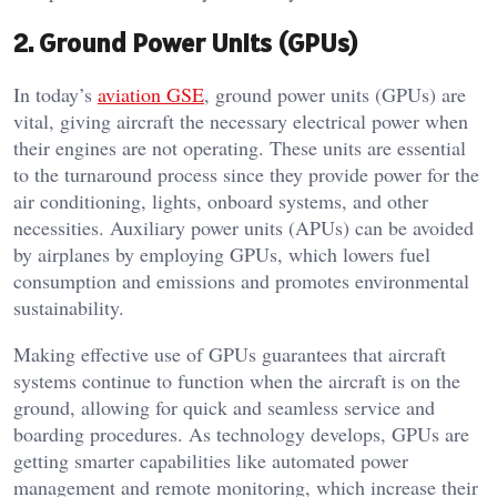
2. Ground Power Units (GPUs)
In today’s
aviation GSE
, ground power units (GPUs) are
vital, giving aircraft the necessary electrical power when
their engines are not operating. These units are essential
to the turnaround process since they provide power for the
air conditioning, lights, onboard systems, and other
necessities. Auxiliary power units (APUs) can be avoided
by airplanes by employing GPUs, which lowers fuel
consumption and emissions and promotes environmental
sustainability.
Making effective use of GPUs guarantees that aircraft
systems continue to function when the aircraft is on the
ground, allowing for quick and seamless service and
boarding procedures. As technology develops, GPUs are
getting smarter capabilities like automated power
management and remote monitoring, which increase their