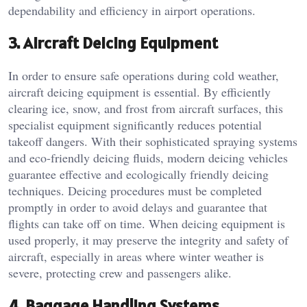
dependability and efficiency in airport operations.
3. Aircraft Deicing Equipment
In order to ensure safe operations during cold weather,
aircraft deicing equipment is essential. By efficiently
clearing ice, snow, and frost from aircraft surfaces, this
specialist equipment significantly reduces potential
takeoff dangers. With their sophisticated spraying systems
and eco-friendly deicing fluids, modern deicing vehicles
guarantee effective and ecologically friendly deicing
techniques. Deicing procedures must be completed
promptly in order to avoid delays and guarantee that
flights can take off on time. When deicing equipment is
used properly, it may preserve the integrity and safety of
aircraft, especially in areas where winter weather is
severe, protecting crew and passengers alike.
4. Baggage Handling Systems