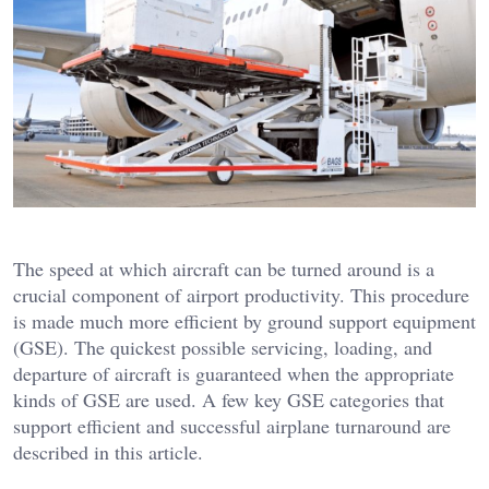
The speed at which aircraft can be turned around is a
crucial component of airport productivity. This procedure
is made much more efficient by ground support equipment
(GSE). The quickest possible servicing, loading, and
departure of aircraft is guaranteed when the appropriate
kinds of GSE are used. A few key GSE categories that
support efficient and successful airplane turnaround are
described in this article.