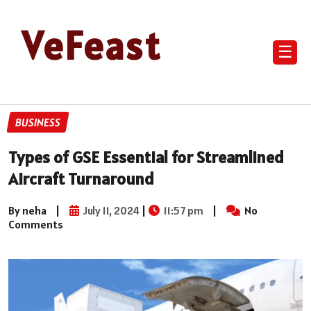
VeFeast
☰
BUSINESS
Types of GSE Essential for Streamlined
Aircraft Turnaround
By neha
|
July 11, 2024
|
11:57 pm
|
No
Comments