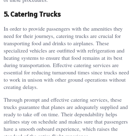
5. Catering Trucks
In order to provide passengers with the amenities they
need for their journeys, catering trucks are crucial for
transporting food and drinks to airplanes. These
specialized vehicles are outfitted with refrigeration and
heating systems to ensure that food remains at its best
during transportation. Effective catering services are
essential for reducing turnaround times since trucks need
to work in unison with other ground operations without
creating delays.
Through prompt and effective catering services, these
trucks guarantee that planes are adequately supplied and
ready to take off on time. Their dependability helps
airlines stay on schedule and makes sure that passengers
have a smooth onboard experience, which raises the
standard of the entire flight experience.