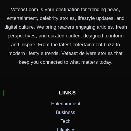
Vefeast.com is your destination for trending news,
entertainment, celebrity stories, lifestyle updates, and
digital culture. We bring readers engaging articles, fresh
perspectives, and curated content designed to inform
and inspire. From the latest entertainment buzz to
modern lifestyle trends, Vefeast delivers stories that
keep you connected to what matters today.
LINKS
Entertainment
Business
Tech
Lifestyle