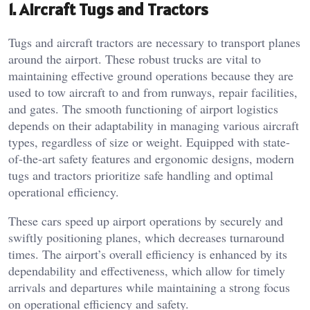
1. Aircraft Tugs and Tractors
Tugs and aircraft tractors are necessary to transport planes
around the airport. These robust trucks are vital to
maintaining effective ground operations because they are
used to tow aircraft to and from runways, repair facilities,
and gates. The smooth functioning of airport logistics
depends on their adaptability in managing various aircraft
types, regardless of size or weight. Equipped with state-
of-the-art safety features and ergonomic designs, modern
tugs and tractors prioritize safe handling and optimal
operational efficiency.
These cars speed up airport operations by securely and
swiftly positioning planes, which decreases turnaround
times. The airport’s overall efficiency is enhanced by its
dependability and effectiveness, which allow for timely
arrivals and departures while maintaining a strong focus
on operational efficiency and safety.