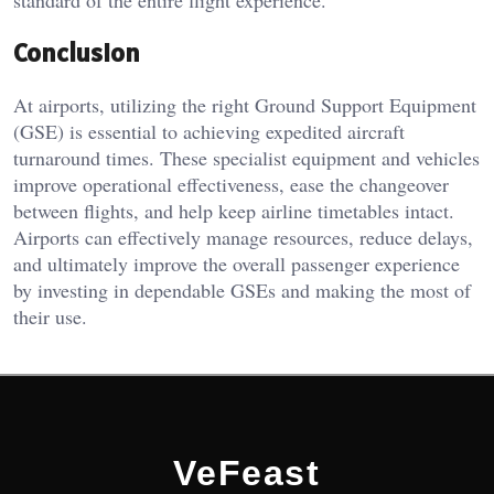
Conclusion
At airports, utilizing the right Ground Support Equipment
(GSE) is essential to achieving expedited aircraft
turnaround times. These specialist equipment and vehicles
improve operational effectiveness, ease the changeover
between flights, and help keep airline timetables intact.
Airports can effectively manage resources, reduce delays,
and ultimately improve the overall passenger experience
by investing in dependable GSEs and making the most of
their use.
VeFeast