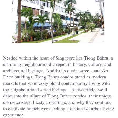
Nestled within the heart of Singapore lies Tiong Bahru, a
charming neighbourhood steeped in history, culture, and
architectural heritage. Amidst its quaint streets and Art
Deco buildings, Tiong Bahru condos stand as modern
marvels that seamlessly blend contemporary living with
the neighbourhood’s rich heritage. In this article, we’ll
delve into the allure of Tiong Bahru condos, their unique
characteristics, lifestyle offerings, and why they continue
to captivate homebuyers seeking a distinctive urban living
experience.