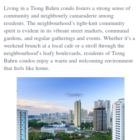
Living in a Tiong Bahru condo fosters a strong sense of
community and neighbourly camaraderie among
residents. The neighbourhood’s tight-knit community
spirit is evident in its vibrant street markets, communal
gardens, and regular gatherings and events. Whether it’s a
weekend brunch at a local cafe or a stroll through the
neighbourhood’s leafy boulevards, residents of Tiong
Bahru condos enjoy a warm and welcoming environment
that feels like home.