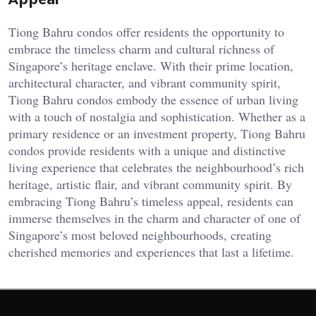
Tiong Bahru condos offer residents the opportunity to
embrace the timeless charm and cultural richness of
Singapore’s heritage enclave. With their prime location,
architectural character, and vibrant community spirit,
Tiong Bahru condos embody the essence of urban living
with a touch of nostalgia and sophistication. Whether as a
primary residence or an investment property, Tiong Bahru
condos provide residents with a unique and distinctive
living experience that celebrates the neighbourhood’s rich
heritage, artistic flair, and vibrant community spirit. By
embracing Tiong Bahru’s timeless appeal, residents can
immerse themselves in the charm and character of one of
Singapore’s most beloved neighbourhoods, creating
cherished memories and experiences that last a lifetime.