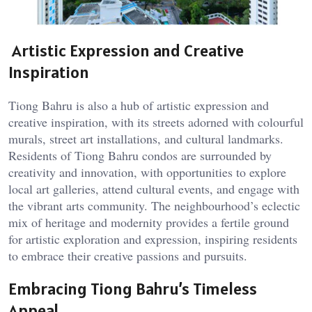
Artistic Expression and Creative
Inspiration
Tiong Bahru is also a hub of artistic expression and
creative inspiration, with its streets adorned with colourful
murals, street art installations, and cultural landmarks.
Residents of Tiong Bahru condos are surrounded by
creativity and innovation, with opportunities to explore
local art galleries, attend cultural events, and engage with
the vibrant arts community. The neighbourhood’s eclectic
mix of heritage and modernity provides a fertile ground
for artistic exploration and expression, inspiring residents
to embrace their creative passions and pursuits.
Embracing Tiong Bahru’s Timeless
Appeal