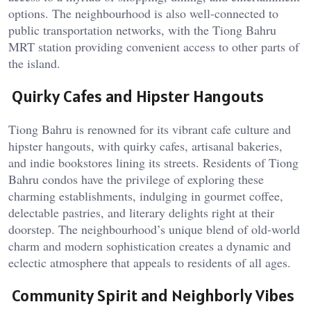
options. The neighbourhood is also well-connected to
public transportation networks, with the Tiong Bahru
MRT station providing convenient access to other parts of
the island.
Quirky Cafes and Hipster Hangouts
Tiong Bahru is renowned for its vibrant cafe culture and
hipster hangouts, with quirky cafes, artisanal bakeries,
and indie bookstores lining its streets. Residents of Tiong
Bahru condos have the privilege of exploring these
charming establishments, indulging in gourmet coffee,
delectable pastries, and literary delights right at their
doorstep. The neighbourhood’s unique blend of old-world
charm and modern sophistication creates a dynamic and
eclectic atmosphere that appeals to residents of all ages.
Community Spirit and Neighborly Vibes