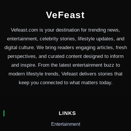
VeFeast
Vefeast.com is your destination for trending news,
entertainment, celebrity stories, lifestyle updates, and
digital culture. We bring readers engaging articles, fresh
perspectives, and curated content designed to inform
and inspire. From the latest entertainment buzz to
modern lifestyle trends, Vefeast delivers stories that
keep you connected to what matters today.
LINKS
Entertainment