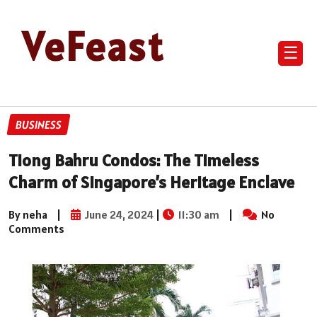
VeFeast
☰
BUSINESS
Tiong Bahru Condos: The Timeless
Charm of Singapore’s Heritage Enclave
By neha
|
June 24, 2024
|
11:30 am
|
No
Comments