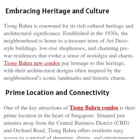
Embracing Heritage and Culture
Tiong Bahru is renowned for its rich cultural heritage and
architectural significance. Established in the 1930s, the
neighbourhood is home to a treasure trove of Art Deco-
style buildings, low-rise shophouses, and charming pre-
war residences that evoke a sense of nostalgia and charm.
Tiong Bahru new condos
pay homage to this heritage,
with their architectural designs often inspired by the
neighbourhood’s iconic landmarks and historic charm.
Prime Location and Connectivity
Tiong Bahru condos
One of the key attractions of
is their
prime location in the heart of Singapore. Situated just
minutes away from the Central Business District (CBD)
and Orchard Road, Tiong Bahru offers residents easy
access to a myriad of shopping, dining, and entertainment