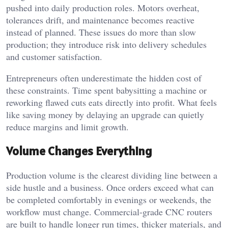
pushed into daily production roles. Motors overheat,
tolerances drift, and maintenance becomes reactive
instead of planned. These issues do more than slow
production; they introduce risk into delivery schedules
and customer satisfaction.
Entrepreneurs often underestimate the hidden cost of
these constraints. Time spent babysitting a machine or
reworking flawed cuts eats directly into profit. What feels
like saving money by delaying an upgrade can quietly
reduce margins and limit growth.
Volume Changes Everything
Production volume is the clearest dividing line between a
side hustle and a business. Once orders exceed what can
be completed comfortably in evenings or weekends, the
workflow must change. Commercial-grade CNC routers
are built to handle longer run times, thicker materials, and