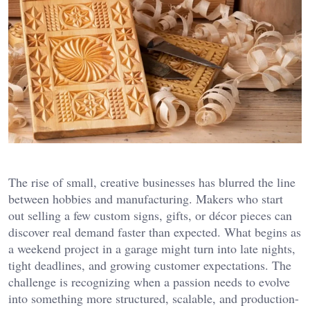
The rise of small, creative businesses has blurred the line
between hobbies and manufacturing. Makers who start
out selling a few custom signs, gifts, or décor pieces can
discover real demand faster than expected. What begins as
a weekend project in a garage might turn into late nights,
tight deadlines, and growing customer expectations. The
challenge is recognizing when a passion needs to evolve
into something more structured, scalable, and production-