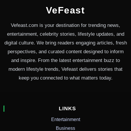
VeFeast
Vefeast.com is your destination for trending news,
entertainment, celebrity stories, lifestyle updates, and
digital culture. We bring readers engaging articles, fresh
perspectives, and curated content designed to inform
and inspire. From the latest entertainment buzz to
modern lifestyle trends, Vefeast delivers stories that
keep you connected to what matters today.
LINKS
Entertainment
Business