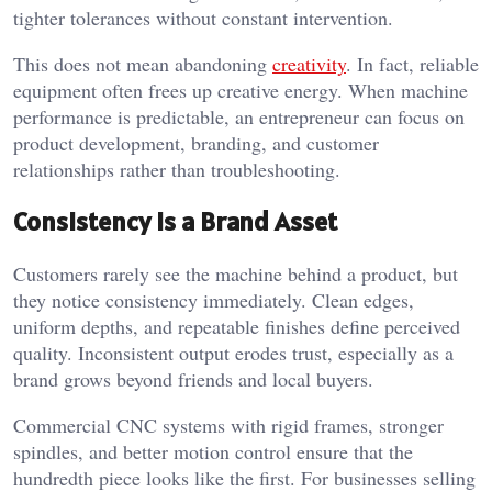
tighter tolerances without constant intervention.
This does not mean abandoning
creativity
. In fact, reliable
equipment often frees up creative energy. When machine
performance is predictable, an entrepreneur can focus on
product development, branding, and customer
relationships rather than troubleshooting.
Consistency Is a Brand Asset
Customers rarely see the machine behind a product, but
they notice consistency immediately. Clean edges,
uniform depths, and repeatable finishes define perceived
quality. Inconsistent output erodes trust, especially as a
brand grows beyond friends and local buyers.
Commercial CNC systems with rigid frames, stronger
spindles, and better motion control ensure that the
hundredth piece looks like the first. For businesses selling