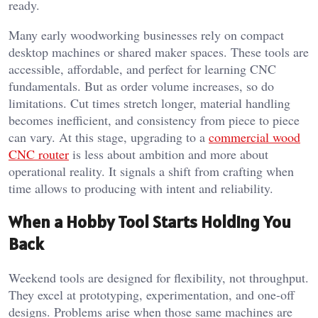
ready.
Many early woodworking businesses rely on compact
desktop machines or shared maker spaces. These tools are
accessible, affordable, and perfect for learning CNC
fundamentals. But as order volume increases, so do
limitations. Cut times stretch longer, material handling
becomes inefficient, and consistency from piece to piece
can vary. At this stage, upgrading to a
commercial wood
CNC router
is less about ambition and more about
operational reality. It signals a shift from crafting when
time allows to producing with intent and reliability.
When a Hobby Tool Starts Holding You
Back
Weekend tools are designed for flexibility, not throughput.
They excel at prototyping, experimentation, and one-off
designs. Problems arise when those same machines are