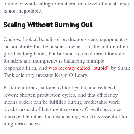
online or wholesaling to retailers, this level of consistency
is non-negotiable.
Scaling Without Burning Out
One overlooked benefit of production-ready equipment is
sustainability for the business owner. Hustle culture often
glorifies long hours, but burnout is a real threat for solo
founders and mompreneurs balancing multiple
responsibilities, and
was recently called “stupid”
by Shark
Tank celebrity investor Kevin O’Leary.
Faster cut times, automated tool paths, and reduced
rework shorten production cycles, and that efficiency
means orders can be fulfilled during predictable work
blocks instead of late-night sessions. Growth becomes
manageable rather than exhausting, which is essential for
long-term success.