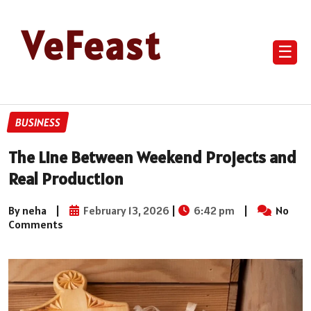
VeFeast
☰
BUSINESS
The Line Between Weekend Projects and
Real Production
By neha
|
February 13, 2026
|
6:42 pm
|
No
Comments