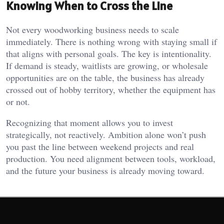
Knowing When to Cross the Line
Not every woodworking business needs to scale
immediately. There is nothing wrong with staying small if
that aligns with personal goals. The key is intentionality.
If demand is steady, waitlists are growing, or wholesale
opportunities are on the table, the business has already
crossed out of hobby territory, whether the equipment has
or not.
Recognizing that moment allows you to invest
strategically, not reactively. Ambition alone won’t push
you past the line between weekend projects and real
production. You need alignment between tools, workload,
and the future your business is already moving toward.