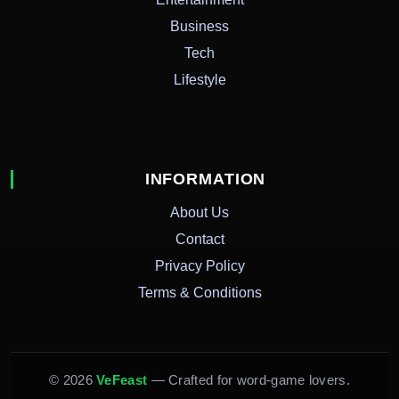
Business
Tech
Lifestyle
INFORMATION
About Us
Contact
Privacy Policy
Terms & Conditions
© 2026
VeFeast
— Crafted for word-game lovers.