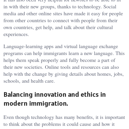
in with their new groups, thanks to technology. Social
media and other online sites have made it easy for people
from other countries to connect with people from their
own countries, get help, and talk about their cultural
experiences.
Language-learning apps and virtual language exchange
programs can help immigrants learn a new language. This
helps them speak properly and fully become a part of
their new societies. Online tools and resources can also
help with the change by giving details about homes, jobs,
schools, and health care.
Balancing innovation and ethics in
modern immigration.
Even though technology has many benefits, it is important
to think about the problems it could cause and how it