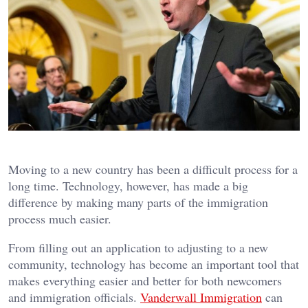
Moving to a new country has been a difficult process for a
long time. Technology, however, has made a big
difference by making many parts of the immigration
process much easier.
From filling out an application to adjusting to a new
community, technology has become an important tool that
makes everything easier and better for both newcomers
and immigration officials.
Vanderwall Immigration
can