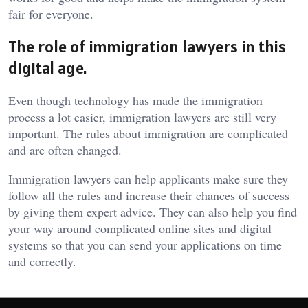
fair for everyone.
The role of immigration lawyers in this
digital age.
Even though technology has made the immigration
process a lot easier, immigration lawyers are still very
important. The rules about immigration are complicated
and are often changed.
Immigration lawyers can help applicants make sure they
follow all the rules and increase their chances of success
by giving them expert advice. They can also help you find
your way around complicated online sites and digital
systems so that you can send your applications on time
and correctly.