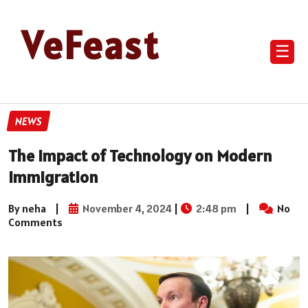
VeFeast
☰
NEWS
The Impact of Technology on Modern
Immigration
By neha
|
November 4, 2024
|
2:48 pm
|
No
Comments