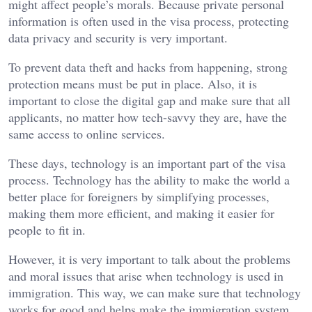
might affect people’s morals. Because private personal
information is often used in the visa process, protecting
data privacy and security is very important.
To prevent data theft and hacks from happening, strong
protection means must be put in place. Also, it is
important to close the digital gap and make sure that all
applicants, no matter how tech-savvy they are, have the
same access to online services.
These days, technology is an important part of the visa
process. Technology has the ability to make the world a
better place for foreigners by simplifying processes,
making them more efficient, and making it easier for
people to fit in.
However, it is very important to talk about the problems
and moral issues that arise when technology is used in
immigration. This way, we can make sure that technology
works for good and helps make the immigration system