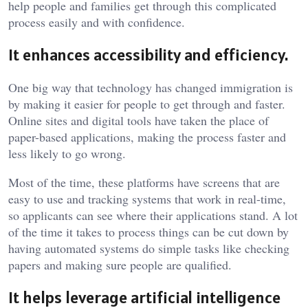
help people and families get through this complicated
process easily and with confidence.
It enhances accessibility and efficiency.
One big way that technology has changed immigration is
by making it easier for people to get through and faster.
Online sites and digital tools have taken the place of
paper-based applications, making the process faster and
less likely to go wrong.
Most of the time, these platforms have screens that are
easy to use and tracking systems that work in real-time,
so applicants can see where their applications stand. A lot
of the time it takes to process things can be cut down by
having automated systems do simple tasks like checking
papers and making sure people are qualified.
It helps leverage artificial intelligence