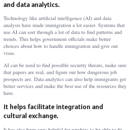
and data analytics.
Technology like artificial intelligence (AI) and data
analysis have made immigration a lot easier. Systems that
use AI can sort through a lot of data to find patterns and
trends. This helps government officials make better
choices about how to handle immigration and give out
visas.
AI can be used to find possible security threats, make sure
that papers are real, and figure out how dangerous job
prospects are. Data analytics can also help immigrants get
better services and make the best use of the resources they
have.
It helps facilitate integration and
cultural exchange.
It has also been very helpful for newbies to be able to fit