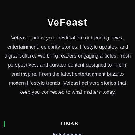
VeFeast
Vefeast.com is your destination for trending news,
entertainment, celebrity stories, lifestyle updates, and
digital culture. We bring readers engaging articles, fresh
perspectives, and curated content designed to inform
and inspire. From the latest entertainment buzz to
modern lifestyle trends, Vefeast delivers stories that
keep you connected to what matters today.
LINKS
Entertainment