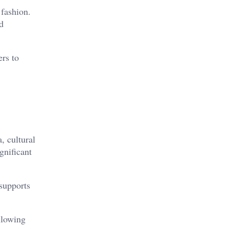
 fashion.
d
ers to
, cultural
gnificant
 supports
llowing