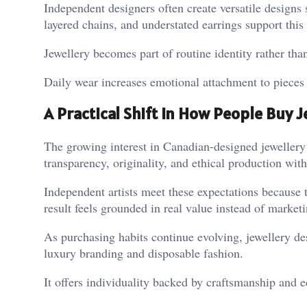
Independent designers often create versatile designs 
layered chains, and understated earrings support this 
Jewellery becomes part of routine identity rather tha
Daily wear increases emotional attachment to pieces 
A Practical Shift in How People Buy J
The growing interest in Canadian-designed jewellery r
transparency, originality, and ethical production witho
Independent artists meet these expectations because 
result feels grounded in real value instead of market
As purchasing habits continue evolving, jewellery de
luxury branding and disposable fashion.
It offers individuality backed by craftsmanship and