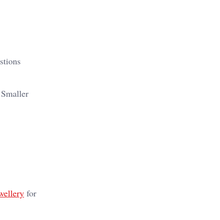
stions
. Smaller
wellery
for