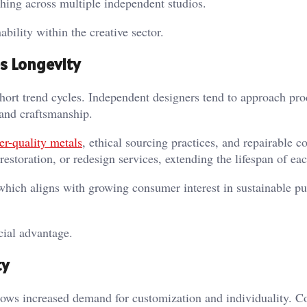
hing across multiple independent studios.
bility within the creative sector.
s Longevity
hort trend cycles. Independent designers tend to approach pr
 and craftsmanship.
er-quality metals
, ethical sourcing practices, and repairable c
estoration, or redesign services, extending the lifespan of eac
which aligns with growing consumer interest in sustainable p
cial advantage.
ty
hows increased demand for customization and individuality. 