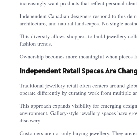
increasingly want products that reflect personal ident
Independent Canadian designers respond to this deman
architecture, and natural landscapes. No single aesth
This diversity allows shoppers to build jewellery col
fashion trends.
Ownership becomes more meaningful when pieces fee
Independent Retail Spaces Are Chang
Traditional jewellery retail often centers around glob
operate differently by curating work from multiple ar
This approach expands visibility for emerging design
environment. Gallery-style jewellery spaces have gro
discovery.
Customers are not only buying jewellery. They are e