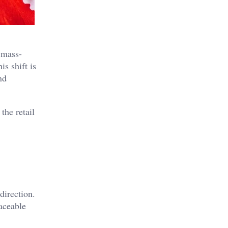
 mass-
s shift is
nd
the retail
direction.
aceable