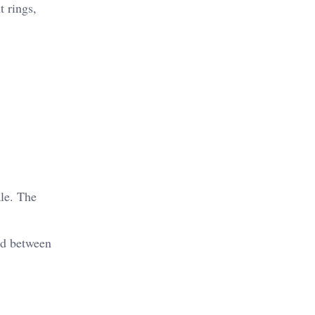
t rings,
ale. The
nd between