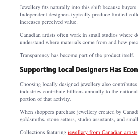
Jewellery fits naturally into this shift because buyer
Independent designers typically produce limited col
increases perceived value.
Canadian artists often work in small studios where de
understand where materials come from and how piec
Transparency has become part of the product itself.
Supporting Local Designers Has Eco
Choosing locally designed jewellery also contributes 
industries contribute billions annually to the nation
portion of that activity.
When shoppers purchase jewellery created by Canadian
goldsmiths, stone setters, studio assistants, and sma
Collections featuring
jewellery from Canadian artists