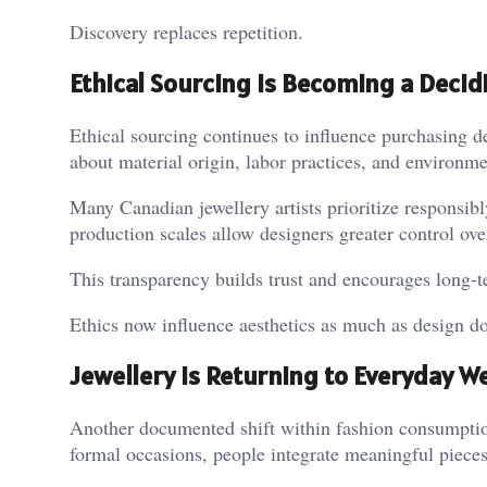
Discovery replaces repetition.
Ethical Sourcing Is Becoming a Decid
Ethical sourcing continues to influence purchasing 
about material origin, labor practices, and environm
Many Canadian jewellery artists prioritize responsibl
production scales allow designers greater control ov
This transparency builds trust and encourages long-t
Ethics now influence aesthetics as much as design do
Jewellery Is Returning to Everyday W
Another documented shift within fashion consumptio
formal occasions, people integrate meaningful pieces