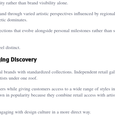
ity rather than brand visibility alone.
d through varied artistic perspectives influenced by regional
etic dominates.
lections that evolve alongside personal milestones rather than 
l distinct.
ing Discovery
al brands with standardized collections. Independent retail gal
tists under one roof.
ers while giving customers access to a wide range of styles in
wn in popularity because they combine retail access with artis
ngaging with design culture in a more direct way.