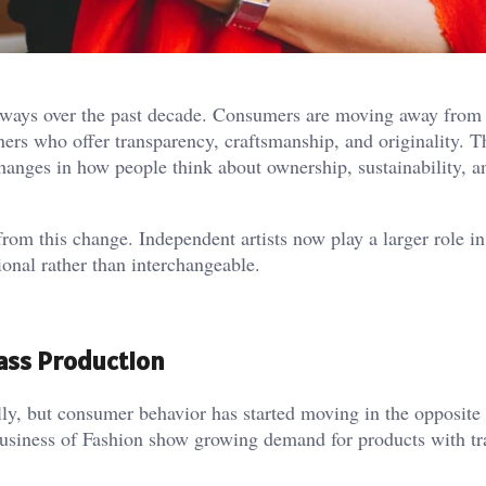
 ways over the past decade. Consumers are moving away from
rs who offer transparency, craftsmanship, and originality. Thi
 changes in how people think about ownership, sustainability, a
rom this change. Independent artists now play a larger role in 
ional rather than interchangeable.
ass Production
ly, but consumer behavior has started moving in the opposite 
siness of Fashion show growing demand for products with tr