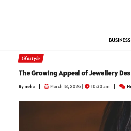
BUSINESS
Lifestyle
The Growing Appeal of Jewellery Des
By neha
|
March 18, 2026
|
10:30 am
|
N