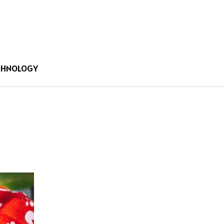
CHNOLOGY