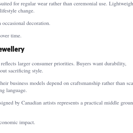
suited for regular wear rather than ceremonial use. Lightweigh
lifestyle change.
n occasional decoration.
over time.
ewellery
eflects larger consumer priorities. Buyers want durability,
ut sacrificing style.
their business models depend on craftsmanship rather than sc
ing language.
signed by Canadian artists represents a practical middle grou
 economic impact.