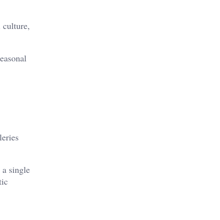
 culture,
seasonal
leries
 a single
tic