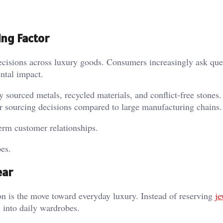
ing Factor
decisions across luxury goods. Consumers increasingly ask que
ental impact.
y sourced metals, recycled materials, and conflict-free stones
er sourcing decisions compared to large manufacturing chains.
erm customer relationships.
es.
ear
n is the move toward everyday luxury. Instead of reserving
je
 into daily wardrobes.