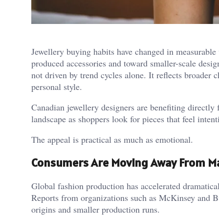
Jewellery buying habits have changed in measurable
produced accessories and toward smaller-scale designe
not driven by trend cycles alone. It reflects broader
personal style.
Canadian jewellery designers are benefiting directly f
landscape as shoppers look for pieces that feel intent
The appeal is practical as much as emotional.
Consumers Are Moving Away From M
Global fashion production has accelerated dramatical
Reports from organizations such as McKinsey and Bu
origins and smaller production runs.