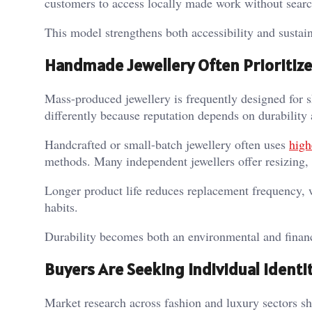
customers to access locally made work without searc
This model strengthens both accessibility and sustaina
Handmade Jewellery Often Prioritize
Mass-produced jewellery is frequently designed for s
differently because reputation depends on durability
Handcrafted or small-batch jewellery often uses
high
methods. Many independent jewellers offer resizing, r
Longer product life reduces replacement frequency, 
habits.
Durability becomes both an environmental and finan
Buyers Are Seeking Individual Identi
Market research across fashion and luxury sectors s