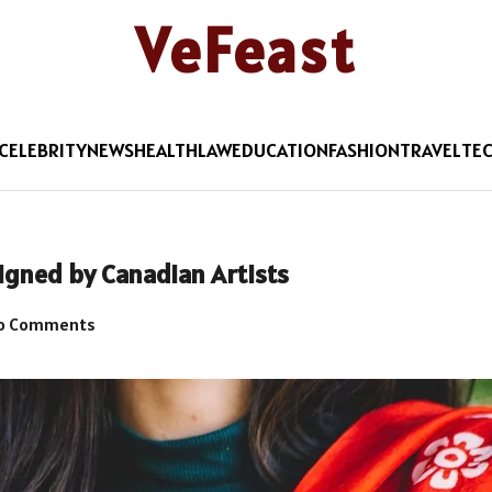
VeFeast
CELEBRITY
NEWS
HEALTH
LAW
EDUCATION
FASHION
TRAVEL
TE
igned by Canadian Artists
o Comments