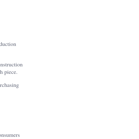
oduction
onstruction
h piece.
urchasing
Consumers