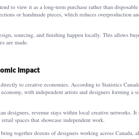
s tend to view it as a long-term purchase rather than disposable
lections or handmade pieces, which reduces overproduction an
sign, sourcing, and finishing happen locally. This allows buy
es are made.
nomic Impact
directly to creative economies. According to Statistics Canada
al economy, with independent artists and designers forming a si
 designers, revenue stays within local creative networks. It
ll retail spaces that showcase independent work.
bring together dozens of designers working across Canada, a