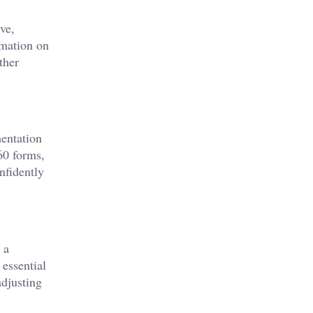
ve,
rmation on
ther
mentation
60 forms,
nfidently
 a
 essential
adjusting