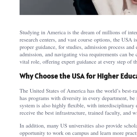
Studying in America is the dream of millions of intern
research centers, and vast course options, the USA i
proper guidance, for studies, admission process and e
admission, and navigating visa requirements can be 
vital role, offering expert guidance at every step of t
Why Choose the USA for Higher Educ
The United States of America has the world’s best-ra
has programs with diversity in every department, be
system is also highly flexible, with interdisciplinar
receive the best infrastructure, trained faculty, and 
In addition, many US universities also provide schola
opportunity to work on campus and learn more prac