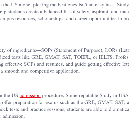
in the US alone, picking the best ones isn’t an easy task. Stu
help students create a balanced list of safety, aspirant, and mat
ampus resources, scholarships, and career opportunities in pr
riety of ingredients—SOPs (Statement of Purpose), LORs (Lett
rdized tests like GRE, GMAT, SAT, TOEFL, or IELTS. Profes
g effective SOPs and resumes, and guide getting effective lett
 a smooth and competitive application.
 in the US
admission
procedure. Some reputable Study in USA
that offer preparation for exams such as the GRE, GMAT, SAT, 
k tests and practice sessions, students are able to dramatica
ir admission.