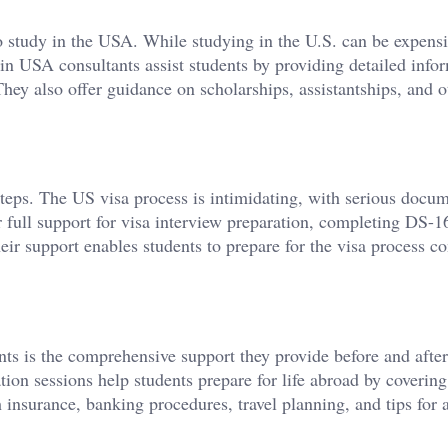
o study in the USA. While studying in the U.S. can be expensi
in USA consultants assist students by providing detailed info
They also offer guidance on scholarships, assistantships, and o
, steps. The US visa process is intimidating, with serious docu
 full support for visa interview preparation, completing DS-1
r support enables students to prepare for the visa process co
ts is the comprehensive support they provide before and after
tion sessions help students prepare for life abroad by covering
nsurance, banking procedures, travel planning, and tips for 