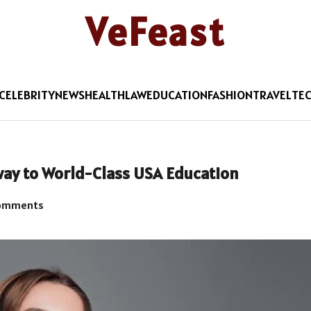
VeFeast
CELEBRITY
NEWS
HEALTH
LAW
EDUCATION
FASHION
TRAVEL
TE
way to World-Class USA Education
omments