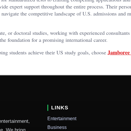
vide expert support throughout the entire process. Their perso
ly navigate the competitive landscape of U.S. admissions and 
te, or doctoral studies, working with experienced consultants
he foundation for a promising international career.
Jamboree 
ping students achieve their US study goals, choose
LINKS
Entertainment
entertainment,
Business
ure. We bring