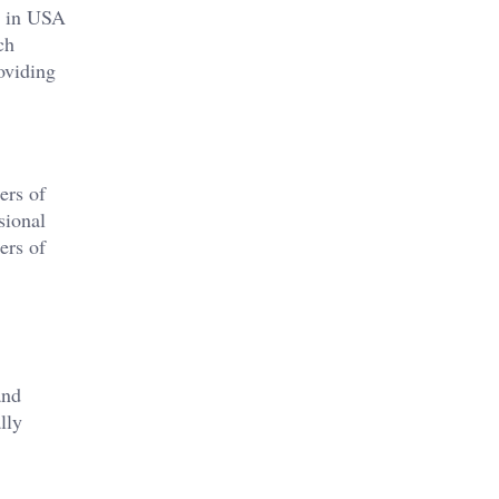
dy in USA
ch
oviding
ers of
sional
ers of
and
lly