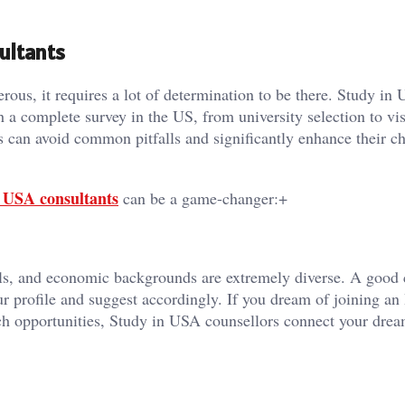
ultants
ous, it requires a lot of determination to be there. Study in
h a complete survey in the US, from university selection to vi
s can avoid common pitfalls and significantly enhance their c
 USA consultants
can be a game-changer:+
als, and economic backgrounds are extremely diverse. A good 
ur profile and suggest accordingly. If you dream of joining an
rch opportunities, Study in USA counsellors connect your dre