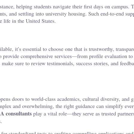
istance, helping students navigate their first days on campus. 
nts, and settling into university housing. Such end-to-end sup
 life in the United States.
ble, it’s essential to choose one that is trustworthy, transpar
o provide comprehensive services—from profile evaluation to 
 make sure to review testimonials, success stories, and feedb
pens doors to world-class academics, cultural diversity, and g
mplex and overwhelming, the right guidance can simplify ever
SA consultants
play a vital role—they serve as trusted partner
.
 for standardized tests to crafting compelling applications and