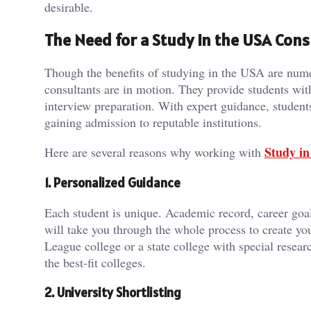
desirable.
The Need for a Study in the USA Cons
Though the benefits of studying in the USA are numer
consultants are in motion. They provide students wit
interview preparation. With expert guidance, student
gaining admission to reputable institutions.
Study in
Here are several reasons why working with
1. Personalized Guidance
Each student is unique. Academic record, career go
will take you through the whole process to create yo
League college or a state college with special resea
the best-fit colleges.
2. University Shortlisting