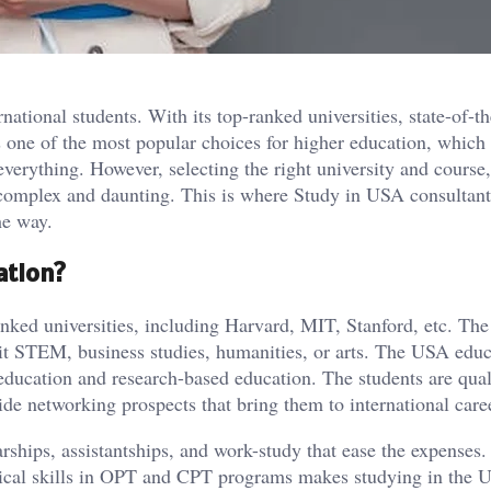
ational students. With its top-ranked universities, state-of-th
s one of the most popular choices for higher education, which 
verything. However, selecting the right university and course
complex and daunting. This is where Study in USA consultant
he way.
ation?
nked universities, including Harvard, MIT, Stanford, etc. The
 it STEM, business studies, humanities, or arts. The USA educ
y education and research-based education. The students are qual
wide networking prospects that bring them to international care
rships, assistantships, and work-study that ease the expenses
tical skills in OPT and CPT programs makes studying in the