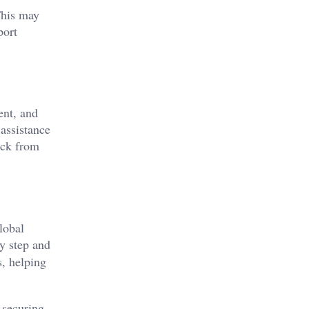
This may
port
ent, and
assistance
ack from
lobal
y step and
s, helping
 securing