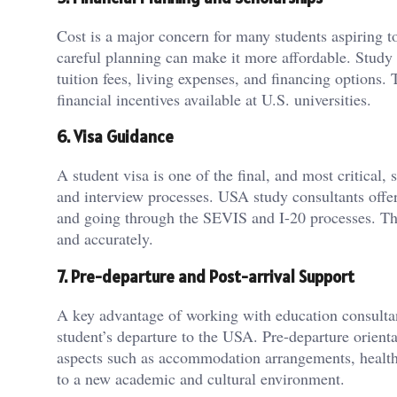
Cost is a major concern for many students aspiring t
careful planning can make it more affordable. Study 
tuition fees, living expenses, and financing options. 
financial incentives available at U.S. universities.
6. Visa Guidance
A student visa is one of the final, and most critical
and interview processes. USA study consultants offer
and going through the SEVIS and I-20 processes. Thei
and accurately.
7. Pre-departure and Post-arrival Support
A key advantage of working with education consultan
student’s departure to the USA. Pre-departure orienta
aspects such as accommodation arrangements, health i
to a new academic and cultural environment.