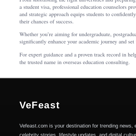
a student visa, professional education counselors pro
and strategic approach equips students to confident
their chances of success.
Whether you’re aiming for undergraduate, postgradua
significantly enhance your academic journey and set t
For expert guidance and a proven track record in hel
the trusted name in overseas education consulting.
VeFeast
Vefeast.com is your destination for trending news, 
celebrity stories, lifestyle updates, and digital cult