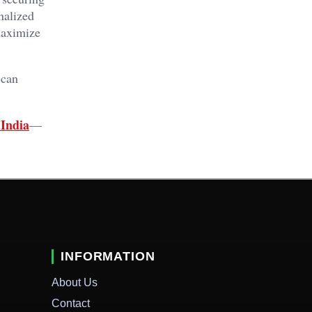
nalized
maximize
 can
India
—
INFORMATION
About Us
Contact