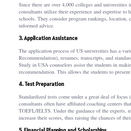
Since there are over 4,000 colleges and universities 
consultants utilize their experience and expertise to 
schools. They consider program rankings, location, c
informed advice.
3. Application Assistance
The application process of US universities has a va
Recommendation), resumes, transcripts, and standa
Study in USA counselors assist the students in makin
recommendation. This allows the students to present
4. Test Preparation
Standardized tests come under a great deal of focus
consultants often have affiliated coaching centers 
TOEFL/IELTS. Under the guidance of the experts, moc
increase their scores, thus raising the chances of the
5. Financial Planning and Scholarships