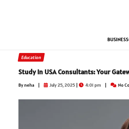
BUSINESS
Education
Study in USA Consultants: Your Gate
By neha
|
July 25, 2025
|
4:01 pm
|
No C