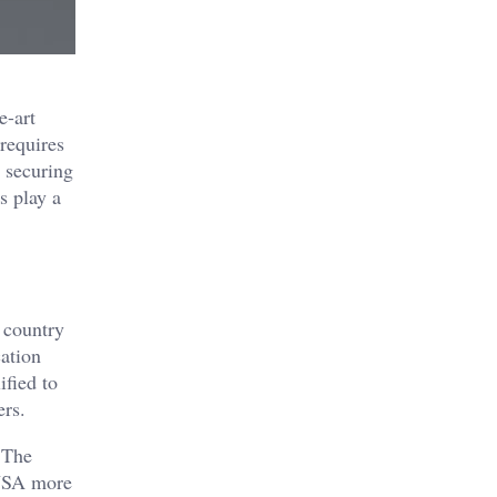
e-art
requires
, securing
s play a
 country
ation
ified to
ers.
. The
 USA more