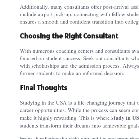
Additionally, many consultants offer post-arrival ass
include airport pick-up, connecting with fellow stude
ensures a smooth and confident transition into college
Choosing the Right Consultant
With numerous coaching centers and consultants availa
focused on student success. Seek out consultants wh
with scholarships and the admission process. Always
former students to make an informed decision.
Final Thoughts
Studying in the USA is a life-changing journey that o
career opportunities. While the process can seem co
study in U
make it highly rewarding. This is where
students transform their dreams into achievable goals
From shortlisting the right universities and preparing