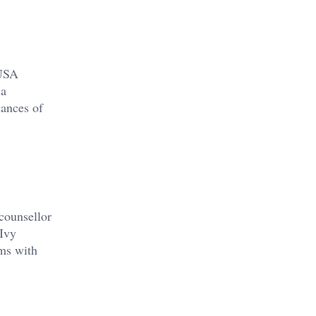
 USA
sa
hances of
counsellor
 Ivy
ams with