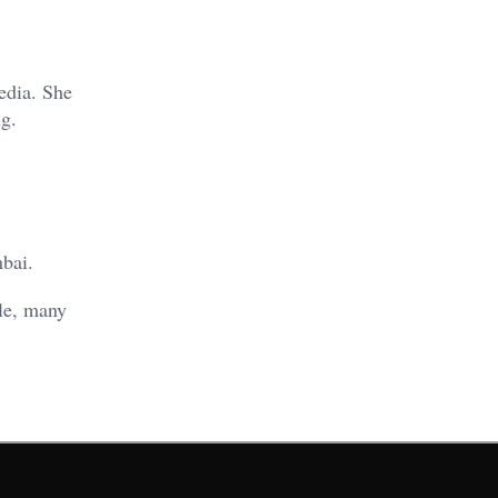
edia. She
ng.
bai.
ole, many