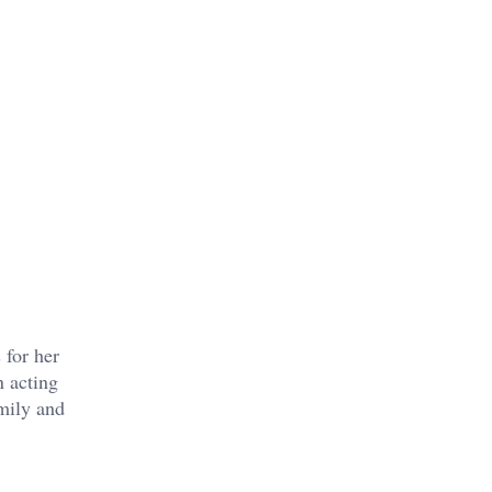
 for her
n acting
amily and