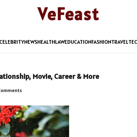
VeFeast
CELEBRITY
NEWS
HEALTH
LAW
EDUCATION
FASHION
TRAVEL
TE
lationship, Movie, Career & More
Comments