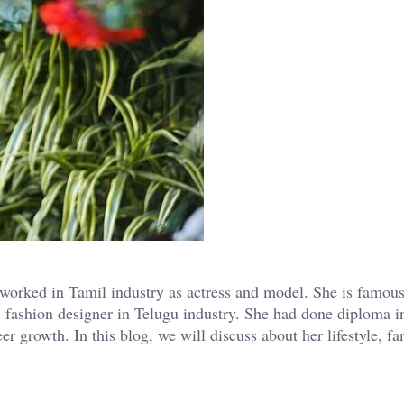
orked in Tamil industry as actress and model. She is famous
s fashion designer in Telugu industry. She had done diploma i
 growth. In this blog, we will discuss about her lifestyle, f