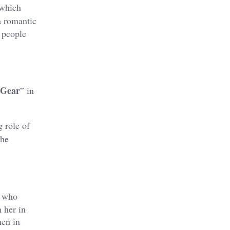
 which
a romantic
 people
 Gear
” in
g role of
the
a who
 her in
men in