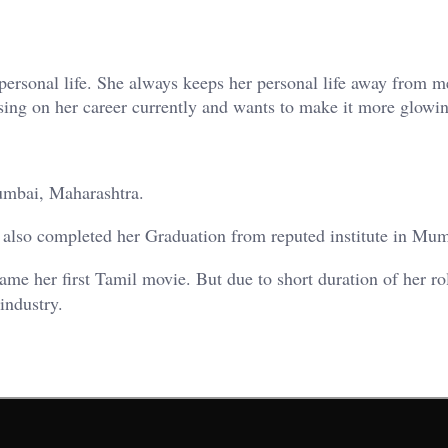
personal life. She always keeps her personal life away from m
using on her career currently and wants to make it more glowi
mbai, Maharashtra.
also completed her Graduation from reputed institute in Mum
me her first Tamil movie. But due to short duration of her r
industry.