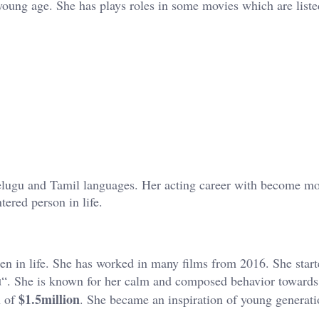
 young age. She has plays roles in some movies which are list
Telugu and Tamil languages. Her acting career with become m
ered person in life.
n in life. She has worked in many films from 2016. She start
u
“. She is known for her calm and composed behavior towards
$1.5million
h of
. She became an inspiration of young generati