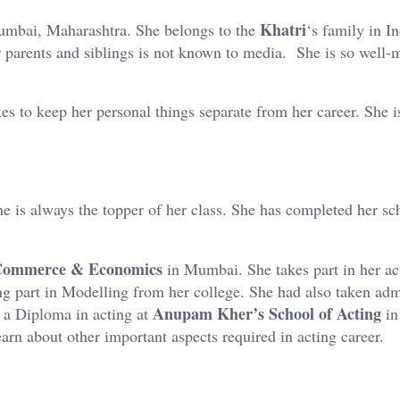
Khatri
mbai, Maharashtra. She belongs to the
‘s family in I
her parents and siblings is not known to media. She is so well
kes to keep her personal things separate from her career. She i
he is always the topper of her class. She has completed her sc
 Commerce & Economics
in Mumbai. She takes part in her ac
ing part in Modelling from her college. She had also taken adm
Anupam Kher’s School of Acting
d a Diploma in acting at
in
earn about other important aspects required in acting career.