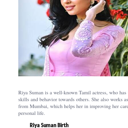
Riya Suman is a well-known Tamil actress, who has w
skills and behavior towards others. She also works a
from Mumbai, which helps her in improving her career
personal life.
Riya Suman Birth