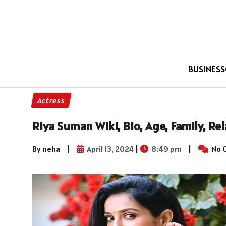
BUSINESS
Actress
Riya Suman Wiki, Bio, Age, Family, Re
By neha
|
April 13, 2024
|
8:49 pm
|
No 