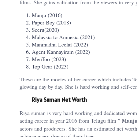
films. She gains validation from the viewers in very
Manju (2016)
Paper Boy (2018)
Seeru(2020)
Malaysia to Amnesia (2021)
Manmadha Leelai (2022)
Agent Kannayiram (2022)
MenToo (2023)
Top Gear (2023)
These are the movies of her career which includes 
glowing day by day. She is hard working and self-cent
Riya Suman Net Worth
Riya suman is very hard working and dedicated wome
Manj
acting career in year 2016 from Telugu film ”
actors and producers. She has an estimated net wort
achieve every dream of their lives.