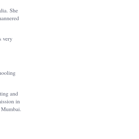
ndia. She
-mannered
s very
hooling
ting and
ission in
 Mumbai.