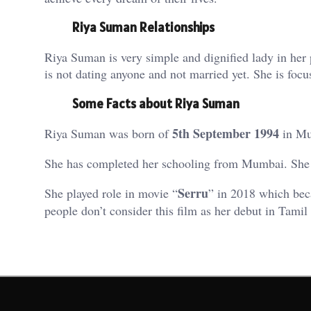
Riya Suman Relationships
Riya Suman is very simple and dignified lady in her 
is not dating anyone and not married yet. She is foc
Some Facts about Riya Suman
5th September 1994
Riya Suman was born of
in Mu
She has completed her schooling from Mumbai. She 
Serru
She played role in movie “
” in 2018 which beca
people don’t consider this film as her debut in Tamil 