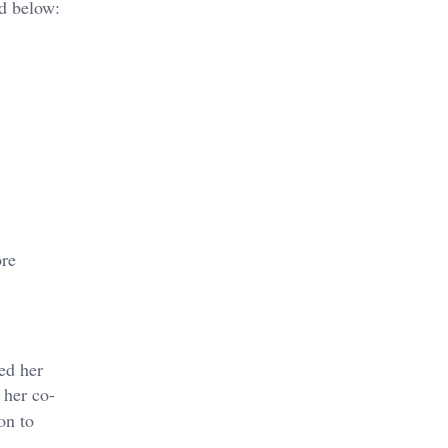
ed below:
ore
ed her
 her co-
on to