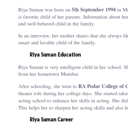
5th September 1994
Riya Suman was born on
in Mu
is favorite child of her parents. Information about 
and well-behaved child in the family.
In an interview, her mother shares that she always li
smart and lovable child of the family.
Riya Suman Education
Riya Suman is very intelligent child in her school. S
from her hometown Mumbai.
RA Podar College of
After schooling, she went to
theater role during her college days. She started tak
acting school to enhance her skills in acting. She di
This helps her to sharpen her acting skills and also l
Riya Suman Career