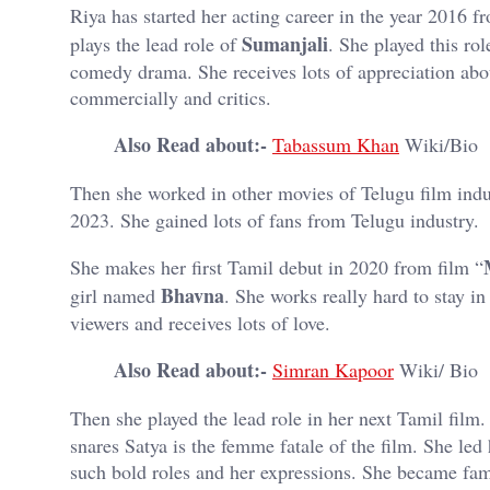
Riya has started her acting career in the year 2016 
Sumanjali
plays the lead role of
. She played this ro
comedy drama. She receives lots of appreciation abou
commercially and critics.
Also Read about:-
Tabassum Khan
Wiki/Bio
Then she worked in other movies of Telugu film indu
2023. She gained lots of fans from Telugu industry.
She makes her first Tamil debut in 2020 from film “
Bhavna
girl named
. She works really hard to stay in 
viewers and receives lots of love.
Also Read about:-
Simran Kapoor
Wiki/ Bio
Then she played the lead role in her next Tamil film. 
snares Satya is the femme fatale of the film. She led
such bold roles and her expressions. She became fam