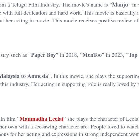
Manju
from a Telugu Film Industry. The movie’s name is “
” in
le with full dedication and hard work. This movie is basically 
t her acting in movie. This movie receives positive review of
Paper Boy
MenToo
Top
stry such as “
” in 2018, “
” in 2023, “
Malaysia to Amnesia
“. In this movie, she plays the supportin
this industry. Her acting in supporting role is really loved by 
Manmadha Leelai
In film “
” she plays the character of Leel
 her own with a seesawing character arc. People loved to watch
ous for her acting and expressions in strong independent wo