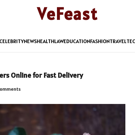
VeFeast
CELEBRITY
NEWS
HEALTH
LAW
EDUCATION
FASHION
TRAVEL
TE
rs Online for Fast Delivery
Comments