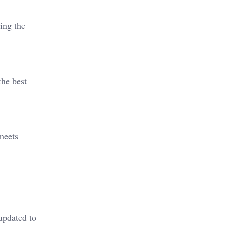
ing the
the best
meets
updated to