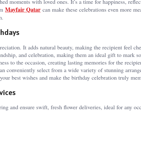
shed moments with loved ones. It’s a time for happiness, reflec
Mayfair Qatar
rom
can make these celebrations even more mea
n.
thdays
eciation. It adds natural beauty, making the recipient feel ch
iendship, and celebration, making them an ideal gift to mark 
ess to the occasion, creating lasting memories for the recipie
can conveniently select from a wide variety of stunning arran
s your best wishes and make the birthday celebration truly me
vices
ing and ensure swift, fresh flower deliveries, ideal for any oc