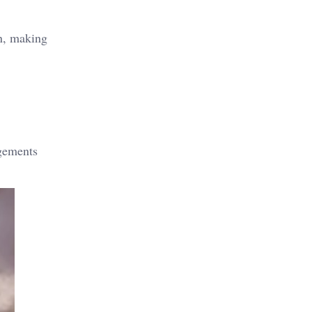
on, making
ngements