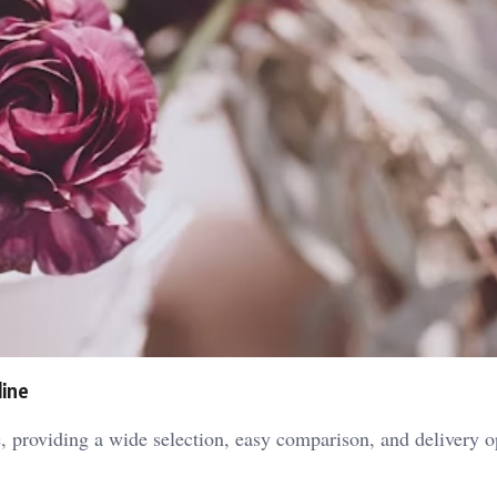
line
, providing a wide selection, easy comparison, and delivery op