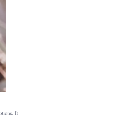
tions. It