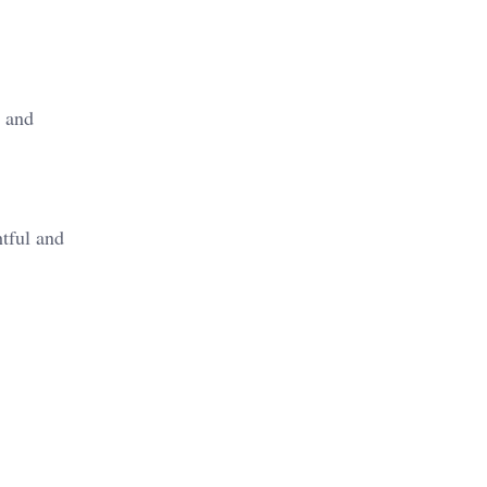
s and
htful and