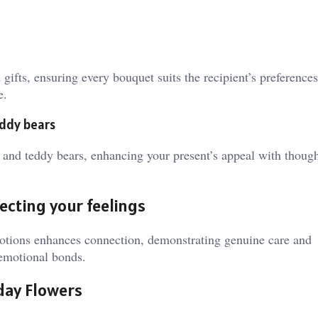
gifts, ensuring every bouquet suits the recipient’s preference
e.
eddy bears
, and teddy bears, enhancing your present’s appeal with thoug
ecting your feelings
motions enhances connection, demonstrating genuine care and
 emotional bonds.
hday Flowers