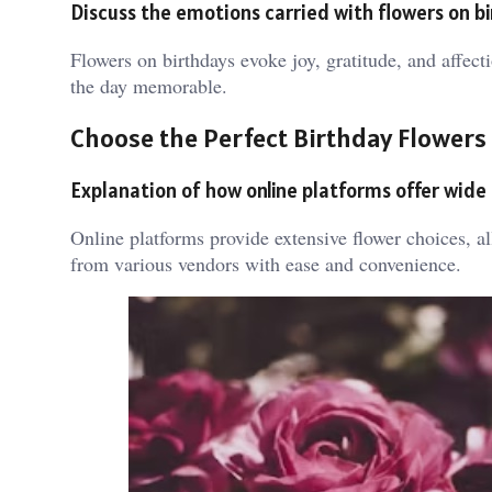
Discuss the emotions carried with flowers on b
Flowers on birthdays evoke joy, gratitude, and affec
the day memorable.
Choose the Perfect Birthday Flowers
Explanation of how online platforms offer wide
Online platforms provide extensive flower choices, a
from various vendors with ease and convenience.