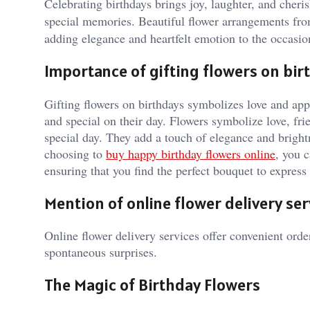
Celebrating birthdays brings joy, laughter, and cheri
special memories. Beautiful flower arrangements f
adding elegance and heartfelt emotion to the occasio
Importance of gifting flowers on bir
Gifting flowers on birthdays symbolizes love and appr
and special on their day. Flowers symbolize love, fr
special day. They add a touch of elegance and brightn
choosing to
buy happy birthday flowers online
, you 
ensuring that you find the perfect bouquet to expres
Mention of online flower delivery ser
Online flower delivery services offer convenient order
spontaneous surprises.
The Magic of Birthday Flowers