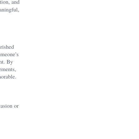
tion, and
ningful,
erished
someone’s
nt. By
gements,
morable.
casion or