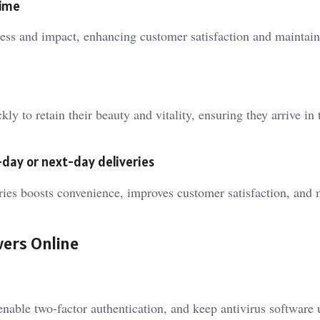
time
hness and impact, enhancing customer satisfaction and maintain
ly to retain their beauty and vitality, ensuring they arrive in 
day or next-day deliveries
ries boosts convenience, improves customer satisfaction, and 
wers Online
enable two-factor authentication, and keep antivirus software 