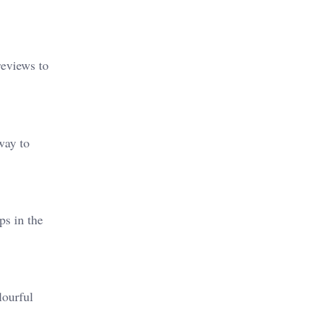
reviews to
way to
ps in the
lourful