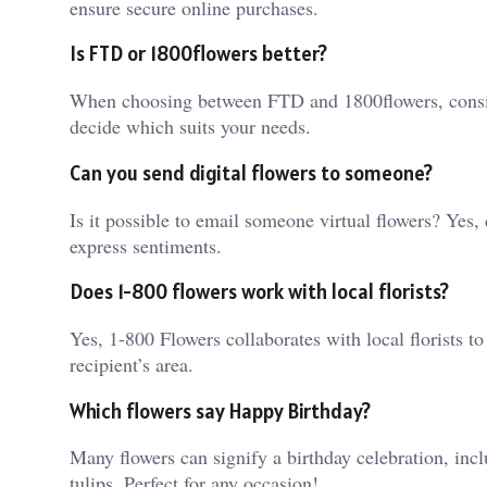
ensure secure online purchases.
Is FTD or 1800flowers better?
When choosing between FTD and 1800flowers, consider
decide which suits your needs.
Can you send digital flowers to someone?
Is it possible to email someone virtual flowers? Yes,
express sentiments.
Does 1-800 flowers work with local florists?
Yes, 1-800 Flowers collaborates with local florists to 
recipient’s area.
Which flowers say Happy Birthday?
Many flowers can signify a birthday celebration, inclu
tulips. Perfect for any occasion!