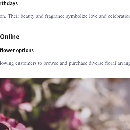
irthdays
tion. Their beauty and fragrance symbolize love and celebrati
 Online
 flower options
llowing customers to browse and purchase diverse floral arra