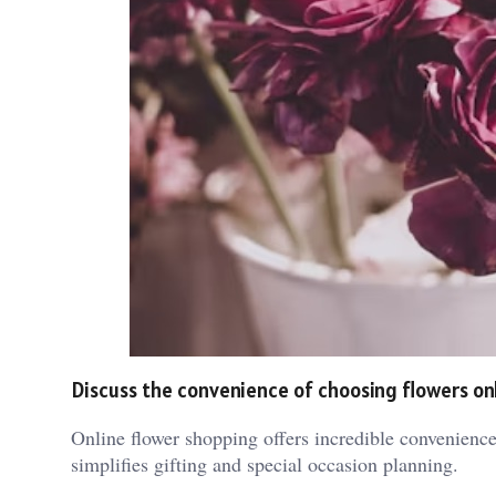
Discuss the convenience of choosing flowers on
Online flower shopping offers incredible convenience
simplifies gifting and special occasion planning.