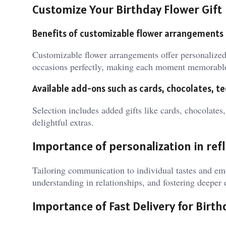
Customize Your Birthday Flower Gift
Benefits of customizable flower arrangements
Customizable flower arrangements offer personalized 
occasions perfectly, making each moment memorabl
Available add-ons such as cards, chocolates, t
Selection includes added gifts like cards, chocolates
delightful extras.
Importance of personalization in refl
Tailoring communication to individual tastes and e
understanding in relationships, and fostering deeper
Importance of Fast Delivery for Birt