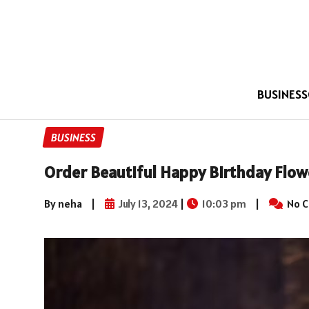
BUSINESS
BUSINESS
Order Beautiful Happy Birthday Flowe
By neha
|
July 13, 2024
|
10:03 pm
|
No 