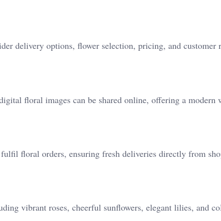
 delivery options, flower selection, pricing, and customer 
 digital floral images can be shared online, offering a modern 
fulfil floral orders, ensuring fresh deliveries directly from sho
ding vibrant roses, cheerful sunflowers, elegant lilies, and co