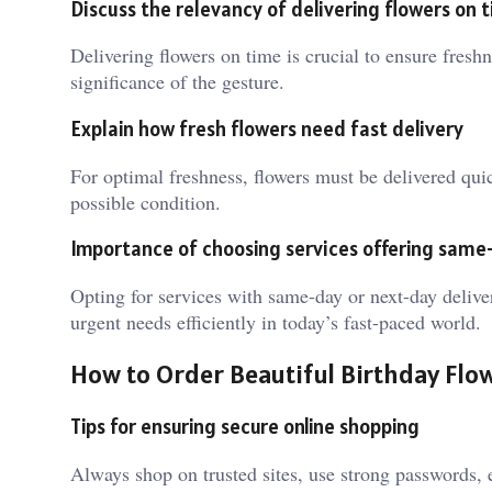
Discuss the relevancy of delivering flowers on 
Delivering flowers on time is crucial to ensure fres
significance of the gesture.
Explain how fresh flowers need fast delivery
For optimal freshness, flowers must be delivered quick
possible condition.
Importance of choosing services offering same-
Opting for services with same-day or next-day delive
urgent needs efficiently in today’s fast-paced world.
How to Order Beautiful Birthday Flo
Tips for ensuring secure online shopping
Always shop on trusted sites, use strong passwords, 