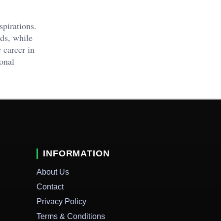
pirations.
ds, while
 career in
ional
INFORMATION
About Us
Contact
Privacy Policy
Terms & Conditions