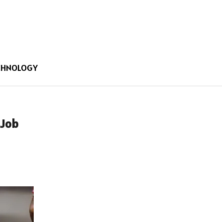
CHNOLOGY
 Job