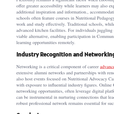
offer greater accessibility while learners may also e
additional inspiration and information., accommodat
schools often feature courses in Nutritional Pedago
work and study effectively. Traditional schools, whil
advanced kitchen facilities. For individuals jugglin
viable alternative, enabling participation in Commun
learning opportunities remotely.
Industry Recognition and Networkin
Networking is a critical component of career
advanc
extensive alumni networks and partnerships with ren
also host events focused on Nutritional Advocacy 
with exposure to influential industry figures. Online
networking opportunities, often leverage digital plat
can be instrumental in nurturing connections that lea
robust professional network remains essential for suc