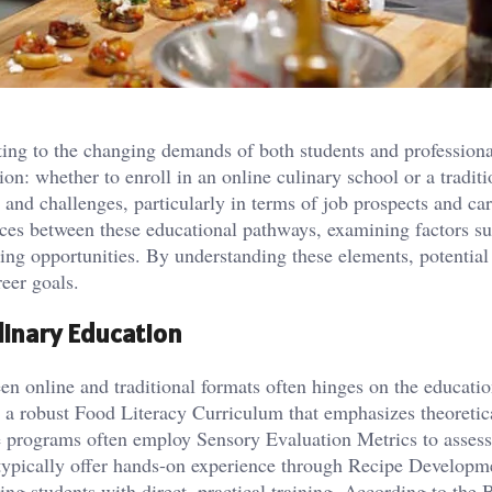
pting to the changing demands of both students and professiona
ion: whether to enroll in an online culinary school or a traditi
s and challenges, particularly in terms of job prospects and ca
ences between these educational pathways, examining factors s
king opportunities. By understanding these elements, potential
eer goals.
linary Education
en online and traditional formats often hinges on the educatio
e a robust Food Literacy Curriculum that emphasizes theoretic
e programs often employ Sensory Evaluation Metrics to assess
 typically offer hands-on experience through Recipe Developm
g students with direct, practical training. According to the 