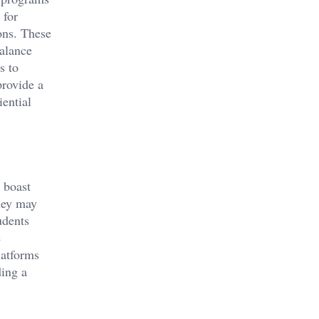
for
ons. These
balance
s to
provide a
ential
n boast
hey may
udents
e
latforms
ding a