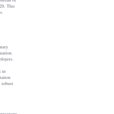
20. This
s.
inary
uation.
ployers.
 in
iation
 robust
e programs