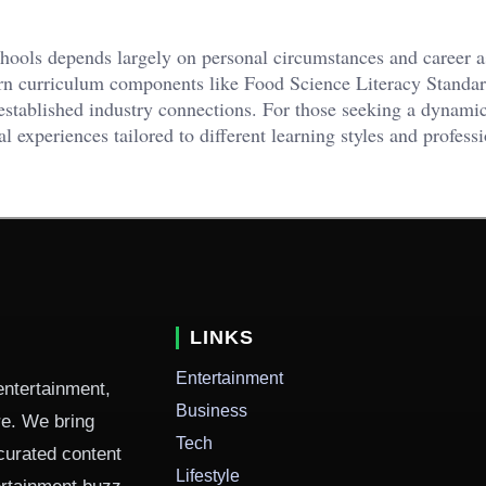
hools depends largely on personal circumstances and career as
ern curriculum components like Food Science Literacy Standar
established industry connections. For those seeking a dynamic
al experiences tailored to different learning styles and profess
LINKS
Entertainment
entertainment,
Business
ure. We bring
Tech
curated content
Lifestyle