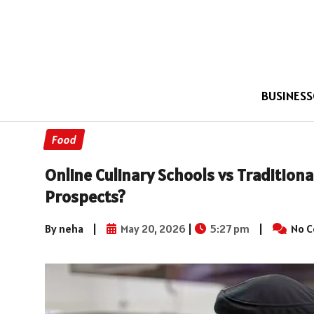
BUSINESS
Food
Online Culinary Schools vs Traditiona
Prospects?
By neha
|
May 20, 2026
|
5:27 pm
|
No 