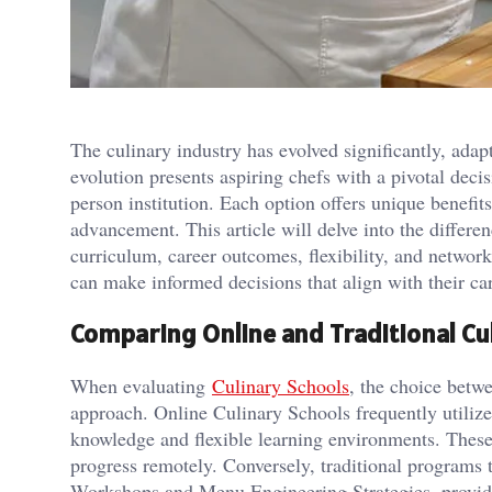
The culinary industry has evolved significantly, ada
evolution presents aspiring chefs with a pivotal decis
person institution. Each option offers unique benefit
advancement. This article will delve into the differ
curriculum, career outcomes, flexibility, and networ
can make informed decisions that align with their car
Comparing Online and Traditional Cu
When evaluating
Culinary Schools
, the choice betwe
approach. Online Culinary Schools frequently utiliz
knowledge and flexible learning environments. Thes
progress remotely. Conversely, traditional programs
Workshops and Menu Engineering Strategies, providin