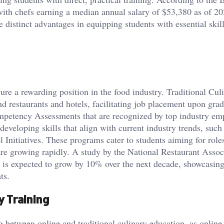
 with chefs earning a median annual salary of $53,380 as of 20
 distinct advantages in equipping students with essential skill
cure a rewarding position in the food industry. Traditional Cul
d restaurants and hotels, facilitating job placement upon grad
mpetency Assessments that are recognized by top industry em
eveloping skills that align with current industry trends, such
nitiatives. These programs cater to students aiming for roles
are growing rapidly. A study by the National Restaurant Assoc
y is expected to grow by 10% over the next decade, showcasing
ts.
ry Training
ng between online and traditional culinary education, as onlin