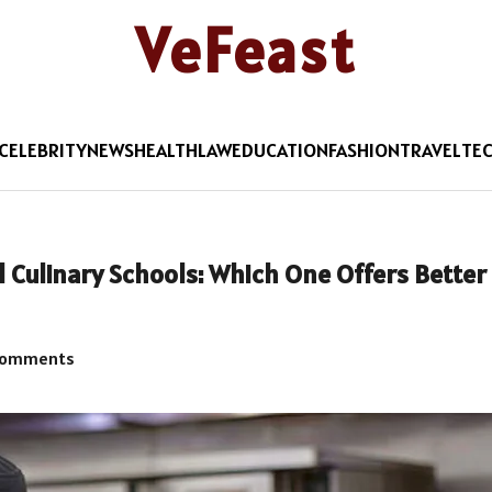
VeFeast
CELEBRITY
NEWS
HEALTH
LAW
EDUCATION
FASHION
TRAVEL
TE
l Culinary Schools: Which One Offers Better
Comments