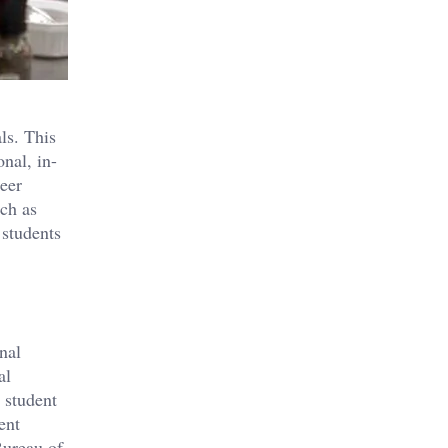
ls. This
onal, in-
reer
uch as
 students
nal
al
 student
ent
Bureau of