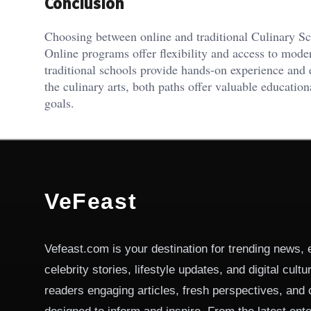
Conclusion
Choosing between online and traditional Culinary Sc
Online programs offer flexibility and access to mod
traditional schools provide hands-on experience and 
the culinary arts, both paths offer valuable education
goals.
VeFeast
Vefeast.com is your destination for trending news, 
celebrity stories, lifestyle updates, and digital cult
readers engaging articles, fresh perspectives, and 