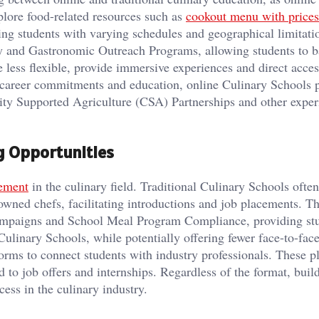
xplore food-related resources such as
cookout menu with prices
ing students with varying schedules and geographical limitati
gy and Gastronomic Outreach Programs, allowing students to 
e less flexible, provide immersive experiences and direct acces
g career commitments and education, online Culinary Schools 
ity Supported Agriculture (CSA) Partnerships and other experi
g Opportunities
ement
in the culinary field. Traditional Culinary Schools ofte
owned chefs, facilitating introductions and job placements. T
Campaigns and School Meal Program Compliance, providing st
 Culinary Schools, while potentially offering fewer face-to-fac
forms to connect students with industry professionals. These p
d to job offers and internships. Regardless of the format, buil
cess in the culinary industry.