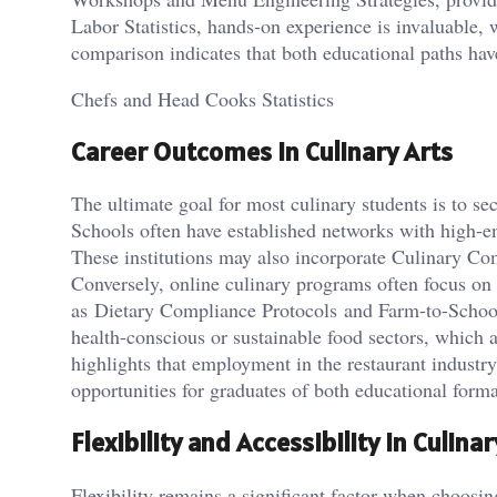
Labor Statistics, hands-on experience is invaluable,
comparison indicates that both educational paths have
Chefs and Head Cooks Statistics
Career Outcomes in Culinary Arts
The ultimate goal for most culinary students is to se
Schools often have established networks with high-en
These institutions may also incorporate Culinary Co
Conversely, online culinary programs often focus on d
as Dietary Compliance Protocols and Farm-to-School I
health-conscious or sustainable food sectors, which 
highlights that employment in the restaurant industr
opportunities for graduates of both educational forma
Flexibility and Accessibility in Culina
Flexibility remains a significant factor when choosi