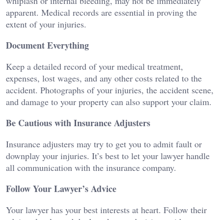
whiplash or internal bleeding, may not be immediately
apparent. Medical records are essential in proving the
extent of your injuries.
Document Everything
Keep a detailed record of your medical treatment,
expenses, lost wages, and any other costs related to the
accident. Photographs of your injuries, the accident scene,
and damage to your property can also support your claim.
Be Cautious with Insurance Adjusters
Insurance adjusters may try to get you to admit fault or
downplay your injuries. It’s best to let your lawyer handle
all communication with the insurance company.
Follow Your Lawyer’s Advice
Your lawyer has your best interests at heart. Follow their