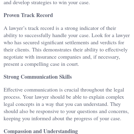
and develop strategies to win your case.
Proven Track Record
A lawyer’s track record is a strong indicator of their
ability to successfully handle your case. Look for a lawyer
who has secured significant settlements and verdicts for
their clients. This demonstrates their ability to effectively
negotiate with insurance companies and, if necessary,
present a compelling case in court.
Strong Communication Skills
Effective communication is crucial throughout the legal
process. Your lawyer should be able to explain complex
legal concepts in a way that you can understand. They
should also be responsive to your questions and concerns,
keeping you informed about the progress of your case.
Compassion and Understanding