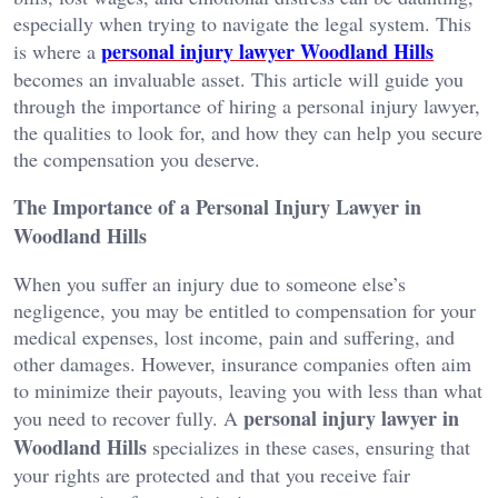
especially when trying to navigate the legal system. This
personal injury lawyer Woodland Hills
is where a
becomes an invaluable asset. This article will guide you
through the importance of hiring a personal injury lawyer,
the qualities to look for, and how they can help you secure
the compensation you deserve.
The Importance of a Personal Injury Lawyer in
Woodland Hills
When you suffer an injury due to someone else’s
negligence, you may be entitled to compensation for your
medical expenses, lost income, pain and suffering, and
other damages. However, insurance companies often aim
to minimize their payouts, leaving you with less than what
personal injury lawyer in
you need to recover fully. A
Woodland Hills
specializes in these cases, ensuring that
your rights are protected and that you receive fair