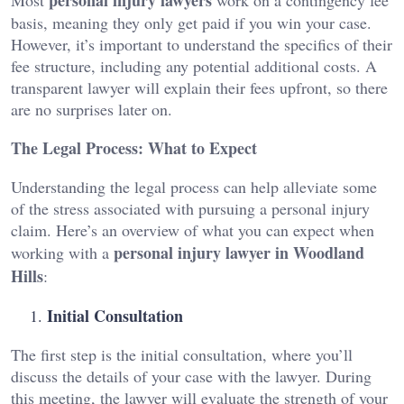
basis, meaning they only get paid if you win your case.
However, it’s important to understand the specifics of their
fee structure, including any potential additional costs. A
transparent lawyer will explain their fees upfront, so there
are no surprises later on.
The Legal Process: What to Expect
Understanding the legal process can help alleviate some
of the stress associated with pursuing a personal injury
claim. Here’s an overview of what you can expect when
personal injury lawyer in Woodland
working with a
Hills
:
Initial Consultation
The first step is the initial consultation, where you’ll
discuss the details of your case with the lawyer. During
this meeting, the lawyer will evaluate the strength of your