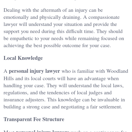
Dealing with the aftermath of an injury can be
emotionally and physically draining. A compassionate
lawyer will understand your situation and provide the
support you need during this difficult time. They should
be empathetic to your needs while remaining focused on
achieving the best possible outcome for your case.
Local Knowledge
personal injury lawyer
A
who is familiar with Woodland
Hills and its local courts will have an advantage when
handling your case. They will understand the local laws,
regulations, and the tendencies of local judges and
insurance adjusters. This knowledge can be invaluable in
building a strong case and negotiating a fair settlement.
Transparent Fee Structure
personal injury lawyers
Most
work on a contingency fee