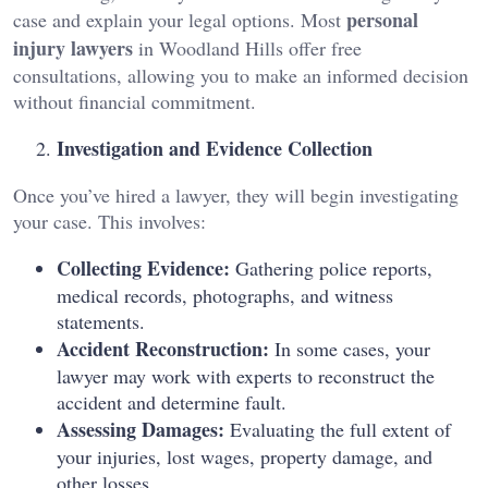
personal
case and explain your legal options. Most
injury lawyers
in Woodland Hills offer free
consultations, allowing you to make an informed decision
without financial commitment.
Investigation and Evidence Collection
Once you’ve hired a lawyer, they will begin investigating
your case. This involves:
Collecting Evidence:
Gathering police reports,
medical records, photographs, and witness
statements.
Accident Reconstruction:
In some cases, your
lawyer may work with experts to reconstruct the
accident and determine fault.
Assessing Damages:
Evaluating the full extent of
your injuries, lost wages, property damage, and
other losses.