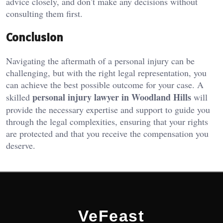
advice closely, and don’t make any decisions without
consulting them first.
Conclusion
Navigating the aftermath of a personal injury can be
challenging, but with the right legal representation, you
can achieve the best possible outcome for your case. A
personal injury lawyer in Woodland Hills
skilled
will
provide the necessary expertise and support to guide you
through the legal complexities, ensuring that your rights
are protected and that you receive the compensation you
deserve.
VeFeast