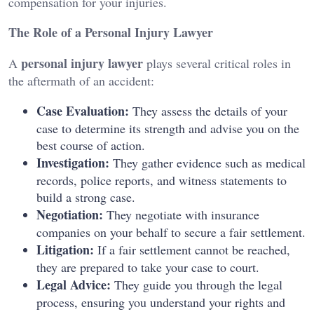
compensation for your injuries.
The Role of a Personal Injury Lawyer
personal injury lawyer
A
plays several critical roles in
the aftermath of an accident:
Case Evaluation:
They assess the details of your
case to determine its strength and advise you on the
best course of action.
Investigation:
They gather evidence such as medical
records, police reports, and witness statements to
build a strong case.
Negotiation:
They negotiate with insurance
companies on your behalf to secure a fair settlement.
Litigation:
If a fair settlement cannot be reached,
they are prepared to take your case to court.
Legal Advice:
They guide you through the legal
process, ensuring you understand your rights and