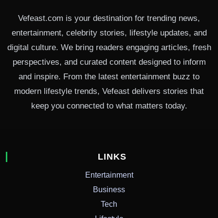
Vefeast.com is your destination for trending news,
entertainment, celebrity stories, lifestyle updates, and
digital culture. We bring readers engaging articles, fresh
perspectives, and curated content designed to inform
and inspire. From the latest entertainment buzz to
modern lifestyle trends, Vefeast delivers stories that
keep you connected to what matters today.
LINKS
Entertainment
Business
Tech