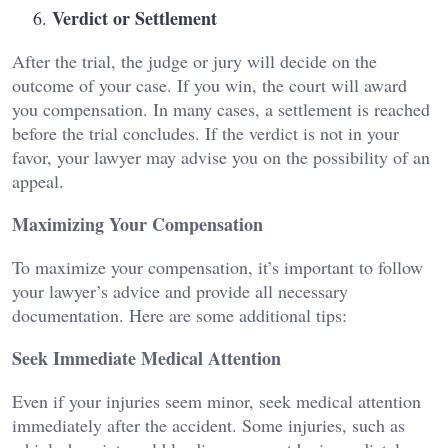
Verdict or Settlement
After the trial, the judge or jury will decide on the
outcome of your case. If you win, the court will award
you compensation. In many cases, a settlement is reached
before the trial concludes. If the verdict is not in your
favor, your lawyer may advise you on the possibility of an
appeal.
Maximizing Your Compensation
To maximize your compensation, it’s important to follow
your lawyer’s advice and provide all necessary
documentation. Here are some additional tips:
Seek Immediate Medical Attention
Even if your injuries seem minor, seek medical attention
immediately after the accident. Some injuries, such as