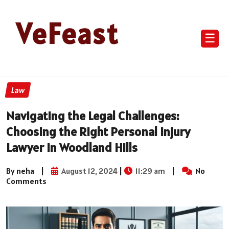
VeFeast
☰
Law
Navigating the Legal Challenges:
Choosing the Right Personal Injury
Lawyer in Woodland Hills
By neha
|
August 12, 2024
|
11:29 am
|
No
Comments