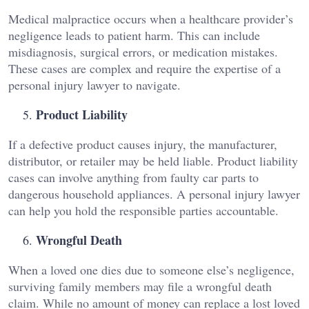
Medical malpractice occurs when a healthcare provider’s
negligence leads to patient harm. This can include
misdiagnosis, surgical errors, or medication mistakes.
These cases are complex and require the expertise of a
personal injury lawyer to navigate.
Product Liability
If a defective product causes injury, the manufacturer,
distributor, or retailer may be held liable. Product liability
cases can involve anything from faulty car parts to
dangerous household appliances. A personal injury lawyer
can help you hold the responsible parties accountable.
Wrongful Death
When a loved one dies due to someone else’s negligence,
surviving family members may file a wrongful death
claim. While no amount of money can replace a lost loved