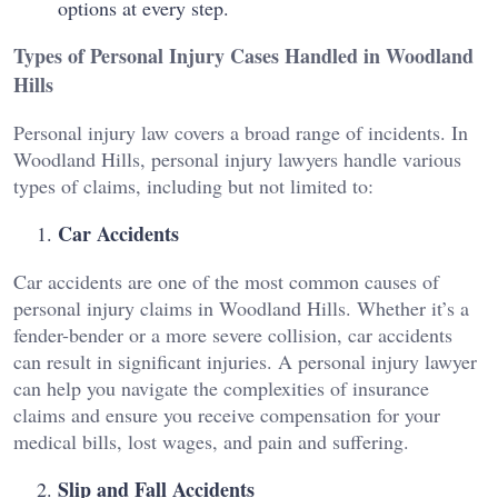
options at every step.
Types of Personal Injury Cases Handled in Woodland
Hills
Personal injury law covers a broad range of incidents. In
Woodland Hills, personal injury lawyers handle various
types of claims, including but not limited to:
Car Accidents
Car accidents are one of the most common causes of
personal injury claims in Woodland Hills. Whether it’s a
fender-bender or a more severe collision, car accidents
can result in significant injuries. A personal injury lawyer
can help you navigate the complexities of insurance
claims and ensure you receive compensation for your
medical bills, lost wages, and pain and suffering.
Slip and Fall Accidents