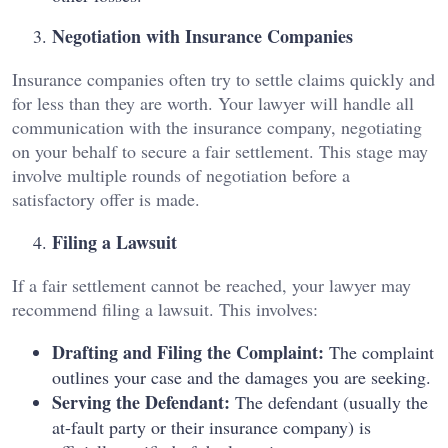
Negotiation with Insurance Companies
Insurance companies often try to settle claims quickly and
for less than they are worth. Your lawyer will handle all
communication with the insurance company, negotiating
on your behalf to secure a fair settlement. This stage may
involve multiple rounds of negotiation before a
satisfactory offer is made.
Filing a Lawsuit
If a fair settlement cannot be reached, your lawyer may
recommend filing a lawsuit. This involves:
Drafting and Filing the Complaint:
The complaint
outlines your case and the damages you are seeking.
Serving the Defendant:
The defendant (usually the
at-fault party or their insurance company) is