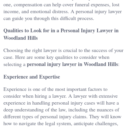
one, compensation can help cover funeral expenses, lost
income, and emotional distress. A personal injury lawyer
can guide you through this difficult process.
Qualities to Look for in a Personal Injury Lawyer in
Woodland Hills
Choosing the right lawyer is crucial to the success of your
case. Here are some key qualities to consider when
personal injury lawyer in Woodland Hills
selecting a
:
Experience and Expertise
Experience is one of the most important factors to
consider when hiring a lawyer. A lawyer with extensive
experience in handling personal injury cases will have a
deep understanding of the law, including the nuances of
different types of personal injury claims. They will know
how to navigate the legal system, anticipate challenges,