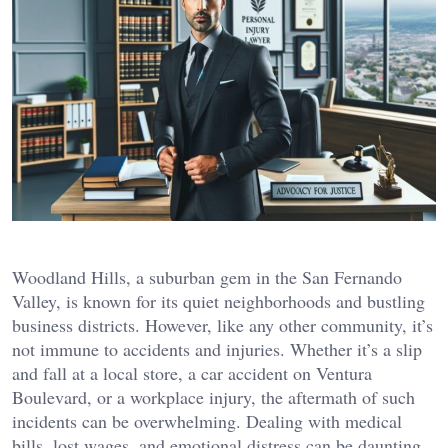
Woodland Hills, a suburban gem in the San Fernando
Valley, is known for its quiet neighborhoods and bustling
business districts. However, like any other community, it’s
not immune to accidents and injuries. Whether it’s a slip
and fall at a local store, a car accident on Ventura
Boulevard, or a workplace injury, the aftermath of such
incidents can be overwhelming. Dealing with medical
bills, lost wages, and emotional distress can be daunting,