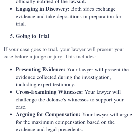
officially notified of the lawsuit.
Engaging in Discovery:
Both sides exchange
evidence and take depositions in preparation for
trial.
Going to Trial
If your case goes to trial, your lawyer will present your
case before a judge or jury. This includes:
Presenting Evidence:
Your lawyer will present the
evidence collected during the investigation,
including expert testimony.
Cross-Examining Witnesses:
Your lawyer will
challenge the defense’s witnesses to support your
case.
Arguing for Compensation:
Your lawyer will argue
for the maximum compensation based on the
evidence and legal precedents.