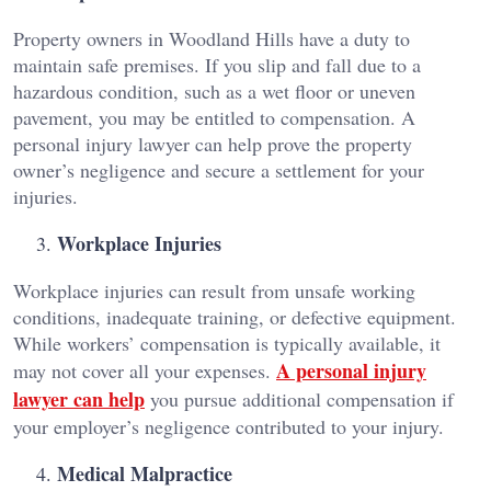
Property owners in Woodland Hills have a duty to
maintain safe premises. If you slip and fall due to a
hazardous condition, such as a wet floor or uneven
pavement, you may be entitled to compensation. A
personal injury lawyer can help prove the property
owner’s negligence and secure a settlement for your
injuries.
Workplace Injuries
Workplace injuries can result from unsafe working
conditions, inadequate training, or defective equipment.
While workers’ compensation is typically available, it
A personal injury
may not cover all your expenses.
lawyer can help
you pursue additional compensation if
your employer’s negligence contributed to your injury.
Medical Malpractice