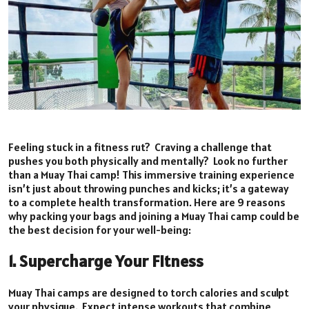
Feeling stuck in a fitness rut? Craving a challenge that
pushes you both physically and mentally? Look no further
than a Muay Thai camp! This immersive training experience
isn’t just about throwing punches and kicks; it’s a gateway
to a complete health transformation. Here are 9 reasons
why packing your bags and joining a Muay Thai camp could be
the best decision for your well-being:
1. Supercharge Your Fitness
Muay Thai camps are designed to torch calories and sculpt
your physique. Expect intense workouts that combine