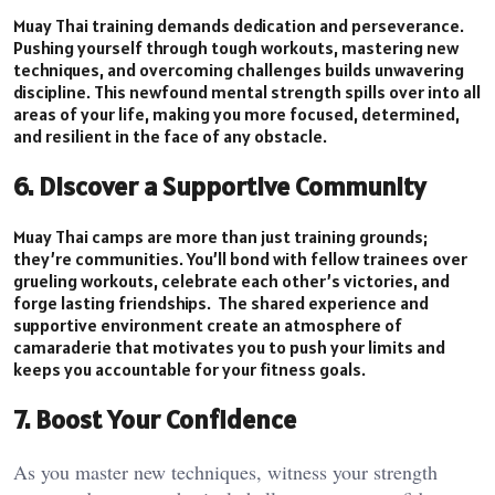
Muay Thai training demands dedication and perseverance.
Pushing yourself through tough workouts, mastering new
techniques, and overcoming challenges builds unwavering
discipline. This newfound mental strength spills over into all
areas of your life, making you more focused, determined,
and resilient in the face of any obstacle.
6. Discover a Supportive Community
Muay Thai camps are more than just training grounds;
they’re communities. You’ll bond with fellow trainees over
grueling workouts, celebrate each other’s victories, and
forge lasting friendships. The shared experience and
supportive environment create an atmosphere of
camaraderie that motivates you to push your limits and
keeps you accountable for your fitness goals.
7. Boost Your Confidence
As you master new techniques, witness your strength