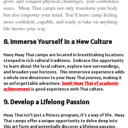
grow, and conquer physical challenges, your confidence
soars. Muay Thai camps not only transform your body
but also empower your mind. You’ll leave camp feeling
more confident, capable, and ready to take on anything
life throws your way.
8. Immerse Yourself in a New Culture
Many Muay Thai camps are located in breathtaking locations
steeped in rich cultural traditions. Embrace the opportunity
to learn about the local culture, explore new surroundings,
and broaden your horizons. This immersive experience adds
a whole new dimension to your Muay Thai journey, making it
an unforgettable adventure.
Suwit Muay Thai of academic
achievement
is good experience with Thai culture.
9. Develop a Lifelong Passion
Muay Thai isn’t just a fitness program; it’s a way of life. Muay
Thai camps offer a unique opportunity to delve deep into
this art form and potentially discover a lifelong passion.