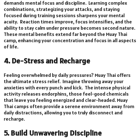
demands mental focus and discipline. Learning complex
combinations, strategizing your attacks, and staying
focused during training sessions sharpens your mental
acuity. Reaction times improve, focus intensifies, and the
ability to stay calm under pressure becomes second nature.
These mental benefits extend far beyond the Muay Thai
camp, enhancing your concentration and focus in all aspects
of life.
4. De-Stress and Recharge
Feeling overwhelmed by daily pressures? Muay Thai offers
the ultimate stress relief. Imagine throwing away your
anxieties with every punch and kick. The intense physical
activity releases endorphins, those feel-good chemicals
that leave you feeling energized and clear-headed. Muay
Thai camps often provide a serene environment away from
daily distractions, allowing you to truly disconnect and
recharge.
5. Build Unwavering Discipline