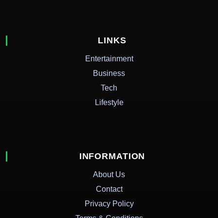
LINKS
Entertainment
Business
Tech
Lifestyle
INFORMATION
About Us
Contact
Privacy Policy