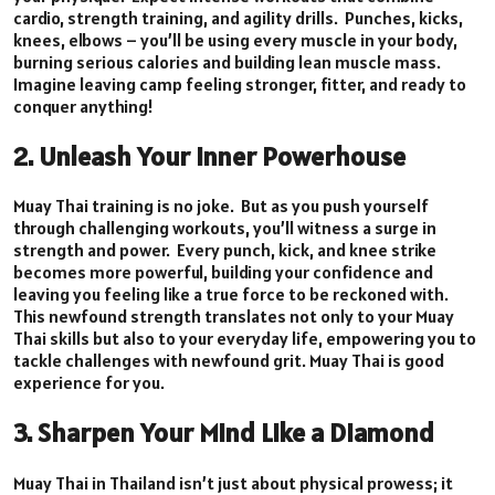
cardio, strength training, and agility drills. Punches, kicks,
knees, elbows – you’ll be using every muscle in your body,
burning serious calories and building lean muscle mass.
Imagine leaving camp feeling stronger, fitter, and ready to
conquer anything!
2. Unleash Your Inner Powerhouse
Muay Thai training is no joke. But as you push yourself
through challenging workouts, you’ll witness a surge in
strength and power. Every punch, kick, and knee strike
becomes more powerful, building your confidence and
leaving you feeling like a true force to be reckoned with.
This newfound strength translates not only to your Muay
Thai skills but also to your everyday life, empowering you to
tackle challenges with newfound grit. Muay Thai is good
experience for you.
3. Sharpen Your Mind Like a Diamond
Muay Thai in Thailand isn’t just about physical prowess; it