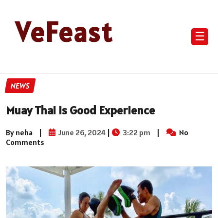
VeFeast
☰
NEWS
Muay Thai is Good Experience
By neha
|
June 26, 2024
|
3:22 pm
|
No
Comments