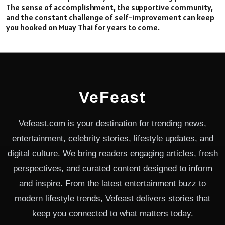
The sense of accomplishment, the supportive community,
and the constant challenge of self-improvement can keep
you hooked on Muay Thai for years to come.
VeFeast
Vefeast.com is your destination for trending news,
entertainment, celebrity stories, lifestyle updates, and
digital culture. We bring readers engaging articles, fresh
perspectives, and curated content designed to inform
and inspire. From the latest entertainment buzz to
modern lifestyle trends, Vefeast delivers stories that
keep you connected to what matters today.