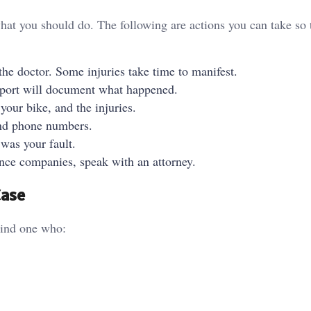
at you should do. The following are actions you can take so 
 the doctor. Some injuries take time to manifest.
port will document what happened.
our bike, and the injuries.
nd phone numbers.
 was your fault.
nce companies, speak with an attorney.
Case
ind one who: