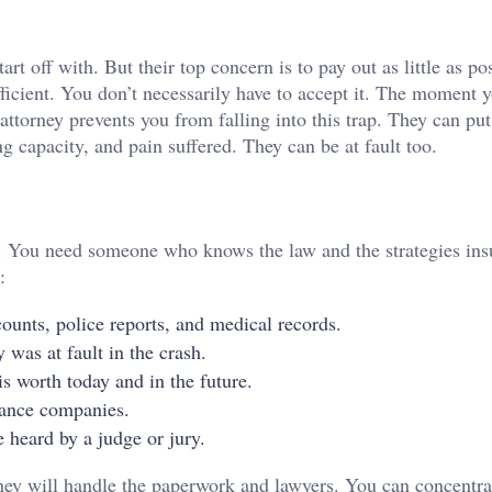
t off with. But their top concern is to pay out as little as pos
ficient. You don’t necessarily have to accept it. The moment y
ttorney prevents you from falling into this trap. They can put
ing capacity, and pain suffered. They can be at fault too.
m. You need someone who knows the law and the strategies ins
:
ounts, police reports, and medical records.
 was at fault in the crash.
s worth today and in the future.
rance companies.
 heard by a judge or jury.
hey will handle the paperwork and lawyers. You can concentra