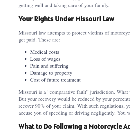
getting well and taking care of your family.
Your Rights Under Missouri Law
Missouri law attempts to protect victims of motorcyc
get paid. These are:
Medical costs
Loss of wages
Pain and suffering
Damage to property
Cost of future treatment
Missouri is a “comparative fault” jurisdiction. What 
But your recovery would be reduced by your percentag
recover 90% of your claim. With such regulations, yo
accuse you of speeding or driving negligently. You w
What to Do Following a Motorcycle A