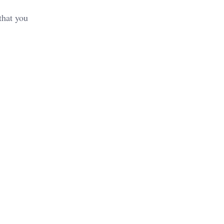
that you