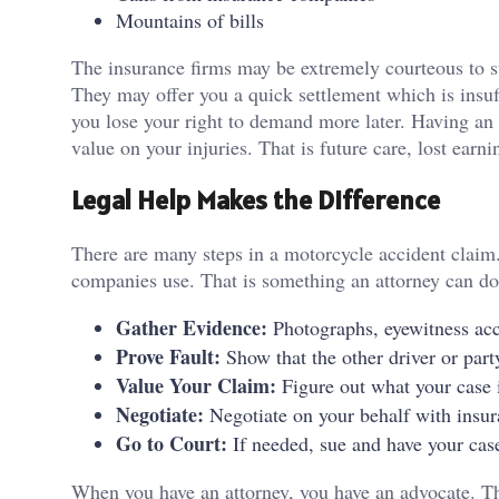
Mountains of bills
The insurance firms may be extremely courteous to star
They may offer you a quick settlement which is insuf
you lose your right to demand more later. Having an a
value on your injuries. That is future care, lost earn
Legal Help Makes the Difference
There are many steps in a motorcycle accident clai
companies use. That is something an attorney can do
Gather Evidence:
Photographs, eyewitness acc
Prove Fault:
Show that the other driver or party
Value Your Claim:
Figure out what your case i
Negotiate:
Negotiate on your behalf with insu
Go to Court:
If needed, sue and have your case
When you have an attorney, you have an advocate. T