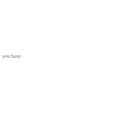
, you have