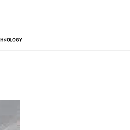
CHNOLOGY