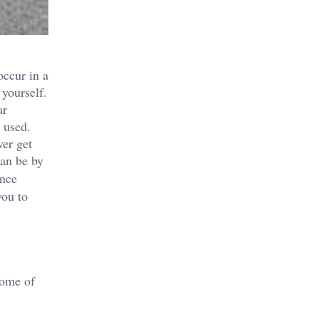
occur in a
 yourself.
ar
 used.
ver get
can be by
ance
you to
some of