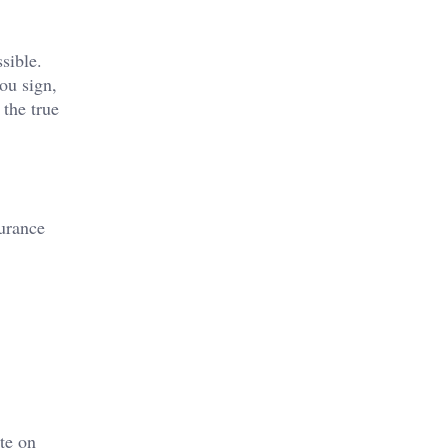
sible.
ou sign,
 the true
urance
te on