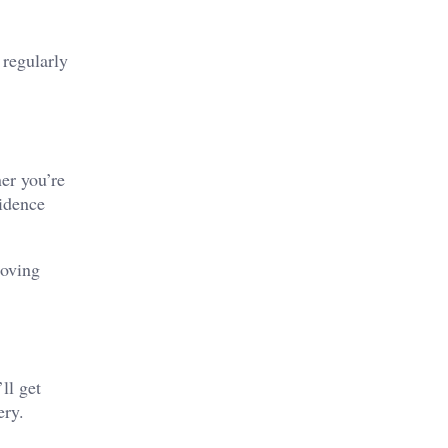
 regularly
ner you’re
vidence
moving
ll get
ery.