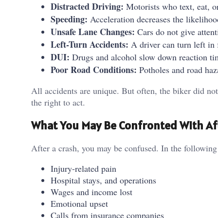
Distracted Driving:
Motorists who text, eat, o
Speeding:
Acceleration decreases the likelihoo
Unsafe Lane Changes:
Cars do not give attent
Left-Turn Accidents:
A driver can turn left in
DUI:
Drugs and alcohol slow down reaction t
Poor Road Conditions:
Potholes and road haza
All accidents are unique. But often, the biker did 
the right to act.
What You May Be Confronted With Af
After a crash, you may be confused. In the followin
Injury-related pain
Hospital stays, and operations
Wages and income lost
Emotional upset
Calls from insurance companies