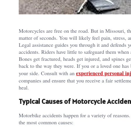
Motorcycles are free on the road. But in Missouri, th
matter of seconds. You will likely feel pain, stress, 
Legal assistance guides you through it and defends 
accidents. Riders have little to safeguard them when 
Bones get fractured, heads get injured, and spines g
back to the way they were. If you or a loved one has
experienced personal in
your side. Consult with an
companies and ensure that you receive a fair settlem
heal.
Typical Causes of Motorcycle Acciden
Motorbike accidents happen for a variety of reasons
the most common causes: