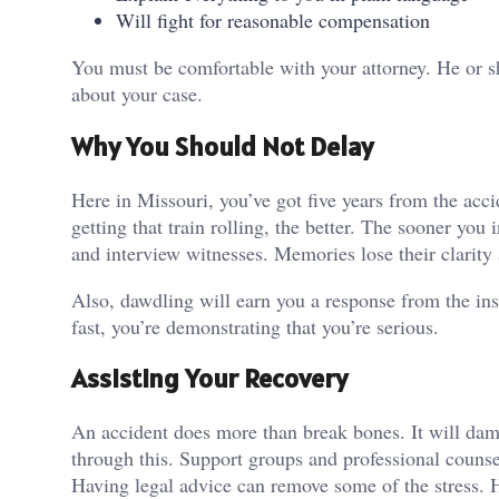
Will fight for reasonable compensation
You must be comfortable with your attorney. He or s
about your case.
Why You Should Not Delay
Here in Missouri, you’ve got five years from the acci
getting that train rolling, the better. The sooner you 
and interview witnesses. Memories lose their clarity 
Also, dawdling will earn you a response from the in
fast, you’re demonstrating that you’re serious.
Assisting Your Recovery
An accident does more than break bones. It will dama
through this. Support groups and professional counse
Having legal advice can remove some of the stress. 