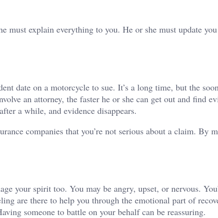
he must explain everything to you. He or she must update you
dent date on a motorcycle to sue. It’s a long time, but the soo
involve an attorney, the faster he or she can get out and find e
after a while, and evidence disappears.
surance companies that you’re not serious about a claim. By 
ge your spirit too. You may be angry, upset, or nervous. You’
ling are there to help you through the emotional part of recov
Having someone to battle on your behalf can be reassuring.