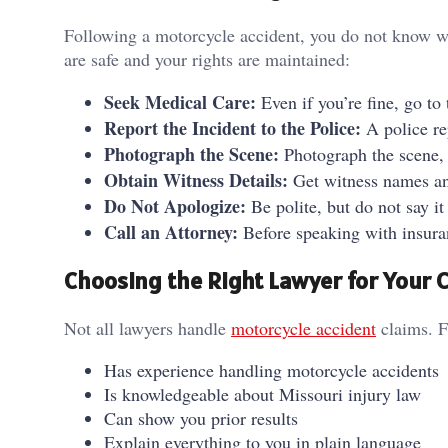
Following a motorcycle accident, you do not know wh
are safe and your rights are maintained:
Seek Medical Care:
Even if you’re fine, go to
Report the Incident to the Police:
A police re
Photograph the Scene:
Photograph the scene, y
Obtain Witness Details:
Get witness names a
Do Not Apologize:
Be polite, but do not say it
Call an Attorney:
Before speaking with insura
Choosing the Right Lawyer for Your 
Not all lawyers handle
motorcycle accident
claims. F
Has experience handling motorcycle accidents
Is knowledgeable about Missouri injury law
Can show you prior results
Explain everything to you in plain language