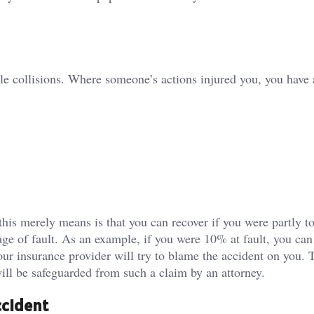
le collisions. Where someone’s actions injured you, you have a
this merely means is that you can recover if you were partly t
e of fault. As an example, if you were 10% at fault, you can 
ur insurance provider will try to blame the accident on you. 
ill be safeguarded from such a claim by an attorney.
ccident