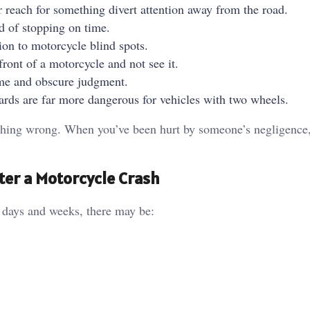
r reach for something divert attention away from the road.
d of stopping on time.
ion to motorcycle blind spots.
 front of a motorcycle and not see it.
ime and obscure judgment.
rds are far more dangerous for vehicles with two wheels.
nothing wrong. When you’ve been hurt by someone’s negligence
ter a Motorcycle Crash
g days and weeks, there may be: