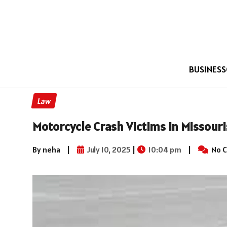
BUSINESS
Law
Motorcycle Crash Victims in Missouri
By neha
|
July 10, 2025
|
10:04 pm
|
No 