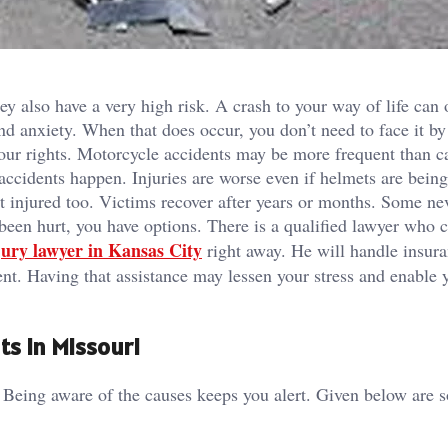
ey also have a very high risk. A crash to your way of life can 
and anxiety. When that does occur, you don’t need to face it by
your rights. Motorcycle accidents may be more frequent than c
accidents happen. Injuries are worse even if helmets are being
et injured too. Victims recover after years or months. Some ne
 been hurt, you have options. There is a qualified lawyer who 
jury lawyer in Kansas City
right away. He will handle insur
ent. Having that assistance may lessen your stress and enable 
ts in Missouri
. Being aware of the causes keeps you alert. Given below are 