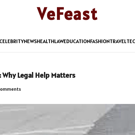
VeFeast
CELEBRITY
NEWS
HEALTH
LAW
EDUCATION
FASHION
TRAVEL
TE
: Why Legal Help Matters
Comments