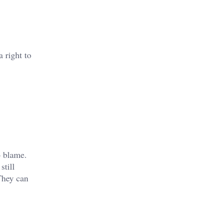
 right to
o blame.
still
They can