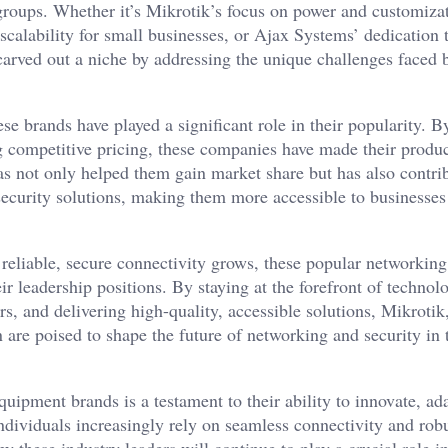
 groups. Whether it’s Mikrotik’s focus on power and customizat
scalability for small businesses, or Ajax Systems’ dedication t
carved out a niche by addressing the unique challenges faced b
se brands have played a significant role in their popularity. B
ng competitive pricing, these companies have made their produ
as not only helped them gain market share but has also contri
security solutions, making them more accessible to businesses
reliable, secure connectivity grows, these popular networking
r leadership positions. By staying at the forefront of technol
s, and delivering high-quality, accessible solutions, Mikrotik
 are poised to shape the future of networking and security in 
quipment brands is a testament to their ability to innovate, ad
individuals increasingly rely on seamless connectivity and rob
by these industry leaders will continue to play a crucial role i