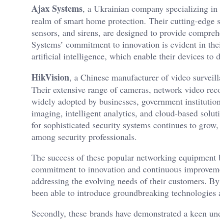
Ajax Systems
, a Ukrainian company specializing in 
realm of smart home protection. Their cutting-edge 
sensors, and sirens, are designed to provide compreh
Systems’ commitment to innovation is evident in the
artificial intelligence, which enable their devices to
HikVision
, a Chinese manufacturer of video surveill
Their extensive range of cameras, network video r
widely adopted by businesses, government institution
imaging, intelligent analytics, and cloud-based solu
for sophisticated security systems continues to grow,
among security professionals.
The success of these popular networking equipment bra
commitment to innovation and continuous improvemen
addressing the evolving needs of their customers. B
been able to introduce groundbreaking technologies a
Secondly, these brands have demonstrated a keen under