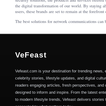
the digital transformation of our world. By staying a
users, these brands are set to remain at the forefront
The best solutions for network communications can
VeFeast
Vefeast.com is your destination for trending news, 
celebrity stories, lifestyle updates, and digital cult
readers engaging articles, fresh perspectives, and 
designed to inform and inspire. From the latest ent
to modern lifestyle trends, Vefeast delivers stories