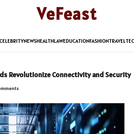
VeFeast
CELEBRITY
NEWS
HEALTH
LAW
EDUCATION
FASHION
TRAVEL
TE
 Revolutionize Connectivity and Security
omments