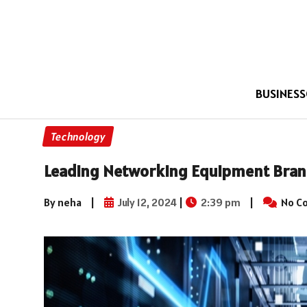
BUSINESS
Technology
Leading Networking Equipment Brands
By neha
|
July 12, 2024
|
2:39 pm
|
No C