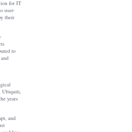
ion for IT
o user-
y their
y
cts
buted to
 and
ogical
, Ubiquiti,
the years
apt, and
ust
n enabling