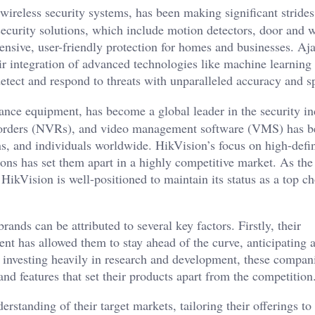
wireless security systems, has been making significant strides
security solutions, which include motion detectors, door and
ensive, user-friendly protection for homes and businesses. Aj
ir integration of advanced technologies like machine learning
 detect and respond to threats with unparalleled accuracy and s
ance equipment, has become a global leader in the security in
ecorders (NVRs), and video management software (VMS) has b
s, and individuals worldwide. HikVision’s focus on high-defin
tions has set them apart in a highly competitive market. As t
 HikVision is well-positioned to maintain its status as a top c
nds can be attributed to several key factors. Firstly, their
t has allowed them to stay ahead of the curve, anticipating 
y investing heavily in research and development, these compan
nd features that set their products apart from the competition
standing of their target markets, tailoring their offerings to