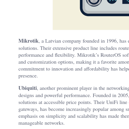
Mikrotik
, a Latvian company founded in 1996, has es
solutions. Their extensive product line includes rout
performance and flexibility. Mikrotik’s RouterOS sof
and customization options, making it a favorite amo
commitment to innovation and affordability has help
presence.
Ubiquiti
, another prominent player in the networking
designs and powerful performance. Founded in 2005,
solutions at accessible price points. Their UniFi lin
gateways, has become increasingly popular among sm
emphasis on simplicity and scalability has made them 
manageable networks.