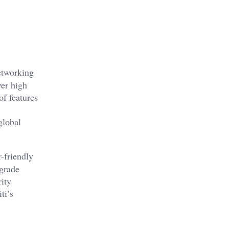
networking
ver high
of features
global
r-friendly
grade
rity
ti’s