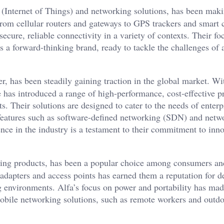
T (Internet of Things) and networking solutions, has been mak
 From cellular routers and gateways to GPS trackers and smart 
secure, reliable connectivity in a variety of contexts. Their f
 a forward-thinking brand, ready to tackle the challenges of 
, has been steadily gaining traction in the global market. Wi
has introduced a range of high-performance, cost-effective p
s. Their solutions are designed to cater to the needs of enterp
 features such as software-defined networking (SDN) and netw
ence in the industry is a testament to their commitment to inn
rking products, has been a popular choice among consumers an
adapters and access points has earned them a reputation for d
ng environments. Alfa’s focus on power and portability has mad
mobile networking solutions, such as remote workers and outd