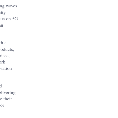
ing waves
city
ocus on 5G
an
th a
roducts,
rises,
ork
ovation
d
elivering
e their
oor