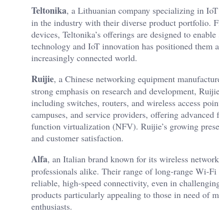
Teltonika
, a Lithuanian company specializing in Io
in the industry with their diverse product portfolio.
devices, Teltonika’s offerings are designed to enable 
technology and IoT innovation has positioned them as
increasingly connected world.
Ruijie
, a Chinese networking equipment manufacturer
strong emphasis on research and development, Ruijie 
including switches, routers, and wireless access point
campuses, and service providers, offering advanced
function virtualization (NFV). Ruijie’s growing pres
and customer satisfaction.
Alfa
, an Italian brand known for its wireless netwo
professionals alike. Their range of long-range Wi-Fi 
reliable, high-speed connectivity, even in challengi
products particularly appealing to those in need of 
enthusiasts.