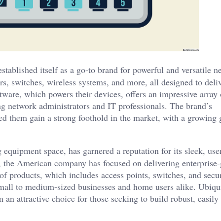
tablished itself as a go-to brand for powerful and versatile 
ers, switches, wireless systems, and more, all designed to deli
tware, which powers their devices, offers an impressive array 
ng network administrators and IT professionals. The brand’s
ed them gain a strong foothold in the market, with a growing 
 equipment space, has garnered a reputation for its sleek, use
 the American company has focused on delivering enterprise-
e of products, which includes access points, switches, and secu
all to medium-sized businesses and home users alike. Ubiqui
an attractive choice for those seeking to build robust, easily