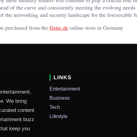
head of the curve and consistently meeting the evolving needs 
 of the networking and security landscape for the foreseeable f
 be purchased from the
Getic.de
online store in Germany
LINKS
Entertainment
entertainment,
Business
ure. We bring
Tech
curated content
Lifestyle
ertainment buzz
 that keep you