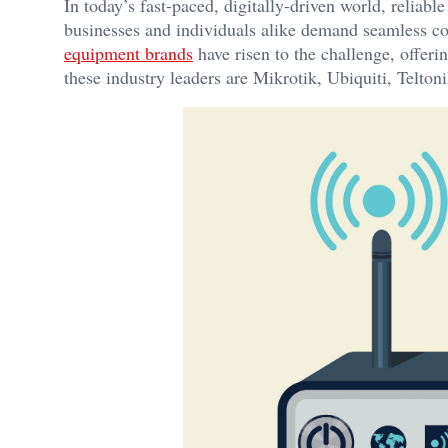
In today’s fast-paced, digitally-driven world, reliab
businesses and individuals alike demand seamless con
equipment brands
have risen to the challenge, offer
these industry leaders are Mikrotik, Ubiquiti, Telto