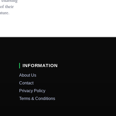
of their
uture.
INFORMATION
About Us
Contact
Privacy Policy
Terms & Conditions