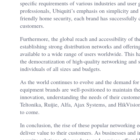
specific requirements of various industries and user
professionals, Ubiquiti’s emphasis on simplicity and 
friendly home security, each brand has successfully 
customers.
Furthermore, the global reach and accessibility of the
establishing strong distribution networks and offeri
available to a wide range of users worldwide. This h
the democratization of high-quality networking and 
individuals of all sizes and budgets.
As the world continues to evolve and the demand for 
equipment brands are well-positioned to maintain thei
innovation, understanding the needs of their customer
Teltonika, Ruijie, Alfa, Ajax Systems, and HikVision
to come.
In conclusion, the rise of these popular networking e
deliver value to their customers. As businesses and 
security solutions, the products and services offered 