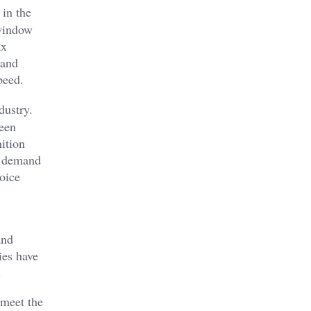
 in the
 window
ax
 and
peed.
dustry.
een
ition
he demand
hoice
and
ies have
.
 meet the