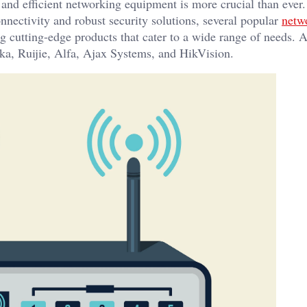
le and efficient networking equipment is more crucial than ever
nectivity and robust security solutions, several popular
netw
ing cutting-edge products that cater to a wide range of needs.
nika, Ruijie, Alfa, Ajax Systems, and HikVision.