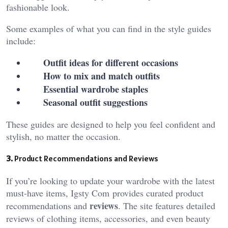
fashionable look.
Some examples of what you can find in the style guides
include:
Outfit ideas for different occasions
How to mix and match outfits
Essential wardrobe staples
Seasonal outfit suggestions
These guides are designed to help you feel confident and
stylish, no matter the occasion.
3.
Product Recommendations and Reviews
If you’re looking to update your wardrobe with the latest
must-have items, Igsty Com
provides curated product
reviews
recommendations and
. The site features detailed
reviews of clothing items, accessories, and even beauty