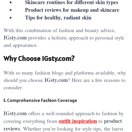
Skincare routines for different skin types
Product reviews for makeup and skincare
Tips for healthy, radiant skin
With this combination of fashion and beauty advice,
IGsty.com
provides a holistic approach to personal style
and appearance.
Why Choose IGsty.com?
With so many fashion blogs and platforms available, why
IGsty.com
should you choose
? Here are a few reasons to
consider:
1.
Comprehensive Fashion Coverage
IGsty.com
offers a well-rounded approach to fashion by
outfit inspiration
product
covering everything from
to
reviews
. Whether you’re looking for style tips, the latest