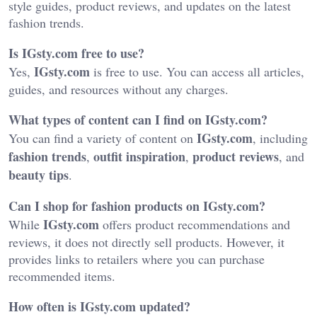
style guides, product reviews, and updates on the latest
fashion trends.
Is IGsty.com free to use?
IGsty.com
Yes,
is free to use. You can access all articles,
guides, and resources without any charges.
What types of content can I find on IGsty.com?
IGsty.com
You can find a variety of content on
, including
fashion trends
outfit inspiration
product reviews
,
,
, and
beauty tips
.
Can I shop for fashion products on IGsty.com?
IGsty.com
While
offers product recommendations and
reviews, it does not directly sell products. However, it
provides links to retailers where you can purchase
recommended items.
How often is IGsty.com updated?