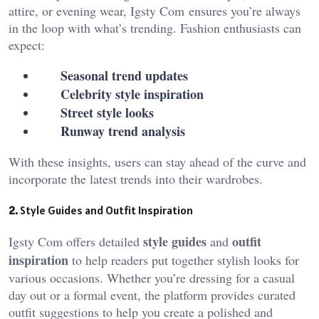
attire, or evening wear, Igsty Com
ensures you’re always
in the loop with what’s trending. Fashion enthusiasts can
expect:
Seasonal trend updates
Celebrity style inspiration
Street style looks
Runway trend analysis
With these insights, users can stay ahead of the curve and
incorporate the latest trends into their wardrobes.
2.
Style Guides and Outfit Inspiration
style guides
outfit
Igsty Com offers detailed
and
inspiration
to help readers put together stylish looks for
various occasions. Whether you’re dressing for a casual
day out or a formal event, the platform provides curated
outfit suggestions to help you create a polished and