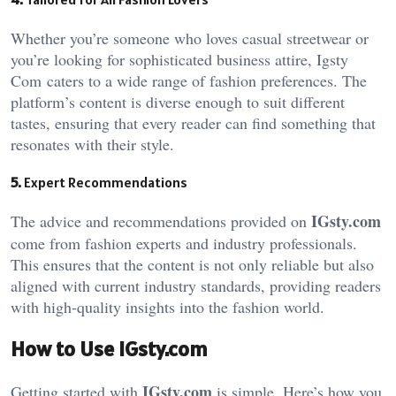
Whether you’re someone who loves casual streetwear or
you’re looking for sophisticated business attire, Igsty
Com
caters to a wide range of fashion preferences. The
platform’s content is diverse enough to suit different
tastes, ensuring that every reader can find something that
resonates with their style.
5.
Expert Recommendations
IGsty.com
The advice and recommendations provided on
come from fashion experts and industry professionals.
This ensures that the content is not only reliable but also
aligned with current industry standards, providing readers
with high-quality insights into the fashion world.
How to Use IGsty.com
IGsty.com
Getting started with
is simple. Here’s how you