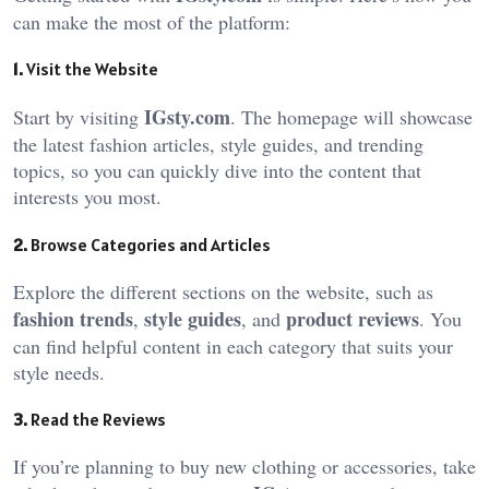
can make the most of the platform:
1.
Visit the Website
IGsty.com
Start by visiting
. The homepage will showcase
the latest fashion articles, style guides, and trending
topics, so you can quickly dive into the content that
interests you most.
2.
Browse Categories and Articles
Explore the different sections on the website, such as
fashion trends
style guides
product reviews
,
, and
. You
can find helpful content in each category that suits your
style needs.
3.
Read the Reviews
If you’re planning to buy new clothing or accessories, take