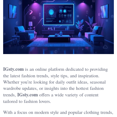
IGsty.com
is an online platform dedicated to providing
the latest fashion trends, style tips, and inspiration.
Whether you’re looking for daily outfit ideas, seasonal
wardrobe updates, or insights into the hottest fashion
IGsty.com
trends,
offers a wide variety of content
tailored to fashion lovers.
With a focus on modern style and popular clothing trends,