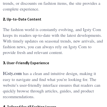
trends, or discounts on fashion items, the site provides a
complete experience.
2.
Up-to-Date Content
The fashion world is constantly evolving, and Igsty Com
keeps its readers up-to-date with the latest developments.
With timely updates on seasonal trends, new arrivals, and
fashion news, you can always rely on Igsty Com
to
provide fresh and relevant content.
3.
User-Friendly Experience
IGsty.com
has a clean and intuitive design, making it
easy to navigate and find what you’re looking for. The
website’s user-friendly interface ensures that readers can
quickly browse through articles, guides, and product
recommendations.
4.
Tailored for All Fashion Lovers