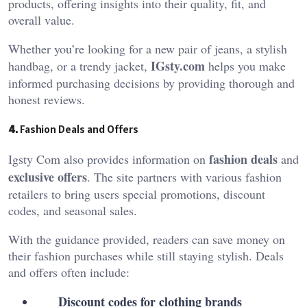
products, offering insights into their quality, fit, and
overall value.
Whether you’re looking for a new pair of jeans, a stylish
IGsty.com
handbag, or a trendy jacket,
helps you make
informed purchasing decisions by providing thorough and
honest reviews.
4.
Fashion Deals and Offers
fashion deals
Igsty Com also provides information on
and
exclusive offers
. The site partners with various fashion
retailers to bring users special promotions, discount
codes, and seasonal sales.
With the guidance provided, readers can save money on
their fashion purchases while still staying stylish. Deals
and offers often include:
Discount codes for clothing brands