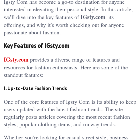
Igsty Com
has become a go-to destination for anyone
interested in elevating their personal style. In this article,
IGsty.com
we’ll dive into the key features of
, its
offerings, and why it’s worth checking out for anyone
passionate about fashion.
Key Features of IGsty.com
IGsty.com
provides a diverse range of features and
resources for fashion enthusiasts. Here are some of the
standout features:
1.
Up-to-Date Fashion Trends
One of the core features of Igsty Com
is its ability to keep
users updated with the latest fashion trends. The site
regularly posts articles covering the most recent fashion
styles, popular clothing items, and runway trends.
Whether you’re looking for casual street style, business