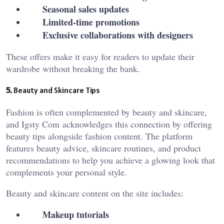
Seasonal sales updates
Limited-time promotions
Exclusive collaborations with designers
These offers make it easy for readers to update their
wardrobe without breaking the bank.
5.
Beauty and Skincare Tips
Fashion is often complemented by beauty and skincare,
and Igsty Com
acknowledges this connection by offering
beauty tips alongside fashion content. The platform
features beauty advice, skincare routines, and product
recommendations to help you achieve a glowing look that
complements your personal style.
Beauty and skincare content on the site includes:
Makeup tutorials