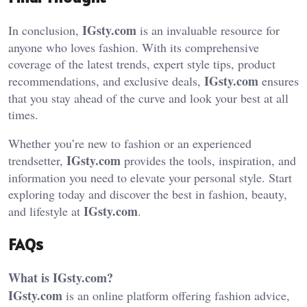
IGsty.com
In conclusion,
is an invaluable resource for
anyone who loves fashion. With its comprehensive
coverage of the latest trends, expert style tips, product
IGsty.com
recommendations, and exclusive deals,
ensures
that you stay ahead of the curve and look your best at all
times.
Whether you’re new to fashion or an experienced
IGsty.com
trendsetter,
provides the tools, inspiration, and
information you need to elevate your personal style. Start
exploring today and discover the best in fashion, beauty,
IGsty.com
and lifestyle at
.
FAQs
What is IGsty.com?
IGsty.com
is an online platform offering fashion advice,