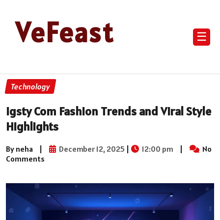
VeFeast
☰
Technology
Igsty Com Fashion Trends and Viral Style
Highlights
By neha
|
December 12, 2025
|
12:00 pm
|
No
Comments