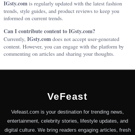
IGsty.com
is regularly updated with the latest fashion
trends, style guides, and product reviews to keep you
informed on current trends.
Can I contribute content to IGsty.com?
IGsty.com
Currently,
does not accept user-generated
content. However, you can engage with the platform by
commenting on articles and sharing your thoughts.
VeFeast
Vefeast.com is your destination for trending news,
entertainment, celebrity stories, lifestyle updates, and
digital culture. We bring readers engaging articles, fresh