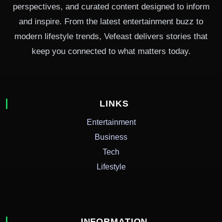
perspectives, and curated content designed to inform
and inspire. From the latest entertainment buzz to
modern lifestyle trends, Vefeast delivers stories that
keep you connected to what matters today.
LINKS
Entertainment
Business
Tech
Lifestyle
INFORMATION