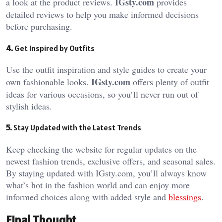
IGsty.com
a look at the product reviews.
provides
detailed reviews to help you make informed decisions
before purchasing.
4.
Get Inspired by Outfits
Use the outfit inspiration and style guides to create your
IGsty.com
own fashionable looks.
offers plenty of outfit
ideas for various occasions, so you’ll never run out of
stylish ideas.
5.
Stay Updated with the Latest Trends
Keep checking the website for regular updates on the
newest fashion trends, exclusive offers, and seasonal sales.
By staying updated with IGsty.com, you’ll always know
what’s hot in the fashion world and can enjoy more
informed choices along with added style and
blessings
.
Final Thought