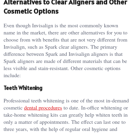
Alternatives to Clear Aligners and Other
Cosmetic Options
Even though Invisalign is the most commonly known
name in the market, there are other alternatives for you to
choose from with benefits that are not very different from
Invisalign, such as Spark clear aligners. The primary
difference between Spark and Invisalign aligners is that
Spark aligners are made of different materials that can be
less visible and stain-resistant. Other cosmetic options
include:
Teeth Whitening
Professional teeth whitening is one of the most in-demand
cosmetic
dental procedures
to date. In-office whitening or
take-home whitening kits can greatly help whiten teeth in
only a matter of appointments. The effect can last one to
three years, with the help of regular oral hygiene and