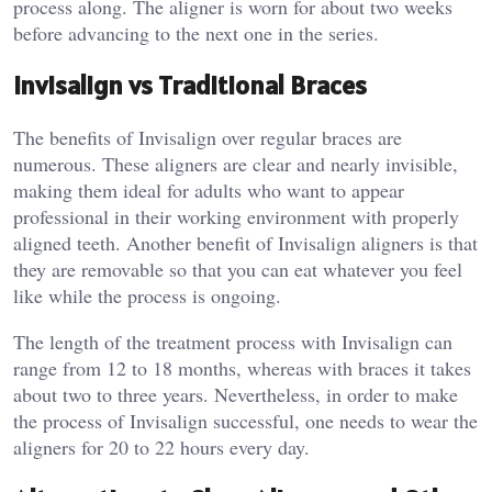
process along. The aligner is worn for about two weeks
before advancing to the next one in the series.
Invisalign vs Traditional Braces
The benefits of Invisalign over regular braces are
numerous. These aligners are clear and nearly invisible,
making them ideal for adults who want to appear
professional in their working environment with properly
aligned teeth. Another benefit of Invisalign aligners is that
they are removable so that you can eat whatever you feel
like while the process is ongoing.
The length of the treatment process with Invisalign can
range from 12 to 18 months, whereas with braces it takes
about two to three years. Nevertheless, in order to make
the process of Invisalign successful, one needs to wear the
aligners for 20 to 22 hours every day.