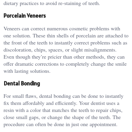
dietary practices to avoid re-staining of teeth.
Porcelain Veneers
Veneers can correct numerous cosmetic problems with
one solution. These thin shells of porcelain are attached to
the front of the teeth to instantly correct problems such as
discoloration, chips, spaces, or slight misalignments.
Even though they’re pricier than other methods, they can
offer dramatic corrections to completely change the smile
with lasting solutions.
Dental Bonding
For small flaws, dental bonding can be done to instantly
fix them affordably and efficiently. Your dentist uses a
resin with a color that matches the teeth to repair chips,
close small gaps, or change the shape of the teeth. The
procedure can often be done in just one appointment.