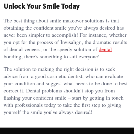
Unlock Your Smile Today
The best thing about smile makeover solutions is that
obtaining the confident smile you’ve always desired has
never been simpler to accomplish! For instance, whether
you opt for the process of Invisalign, the dramatic results
of dental veneers, or the speedy solution of
dental
bonding, there’s something to suit everyone!
The solution to making the right decision is to seek
advice from a good cosmetic dentist, who can evaluate
your condition and suggest what needs to be done to best
correct it. Dental problems shouldn’t stop you from
flashing your confident smile – start by getting in touch
with professionals today to take the first step to giving
yourself the smile you’ve always desired!