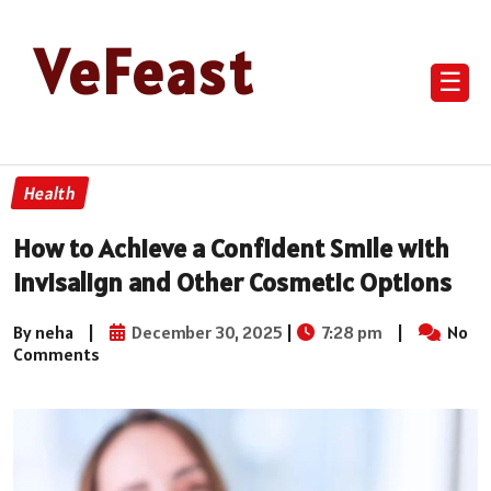
VeFeast
☰
Health
How to Achieve a Confident Smile with
Invisalign and Other Cosmetic Options
By neha
|
December 30, 2025
|
7:28 pm
|
No
Comments