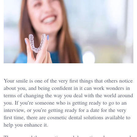
Your smile is one of the very first things that others notice
about you, and being confident in it can work wonders in
terms of changing the way you deal with the world around
you. If you’re someone who is getting ready to go to an
interview, or you’re getting ready for a date for the very
first time, there are cosmetic dental solutions available to
help you enhance it.