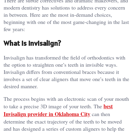
There are subtle correctives and dramatic makeovers, and
modern dentistry has solutions to address every concern
in between. Here are the most in-demand choices,
beginning with one of the most game-changing in the last
few years:
What is Invisalign?
Invisalign has transformed the field of orthodontics with
the option to straighten one’s teeth in invisible ways.
Invisalign differs from conventional braces because it
involves a set of clear aligners that move one’s teeth in the
desired manner.
The process begins with an electronic scan of your mouth
best
to take a precise 3D image of your teeth. The
Invisalign provider in Oklahoma City
can then
determine the exact trajectory of the teeth to be moved
and has designed a series of custom aligners to help the