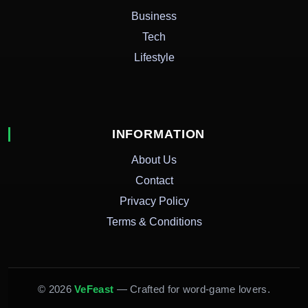
Business
Tech
Lifestyle
INFORMATION
About Us
Contact
Privacy Policy
Terms & Conditions
© 2026
VeFeast
— Crafted for word-game lovers.