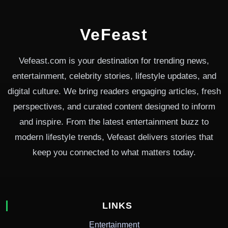
VeFeast
Vefeast.com is your destination for trending news,
entertainment, celebrity stories, lifestyle updates, and
digital culture. We bring readers engaging articles, fresh
perspectives, and curated content designed to inform
and inspire. From the latest entertainment buzz to
modern lifestyle trends, Vefeast delivers stories that
keep you connected to what matters today.
LINKS
Entertainment