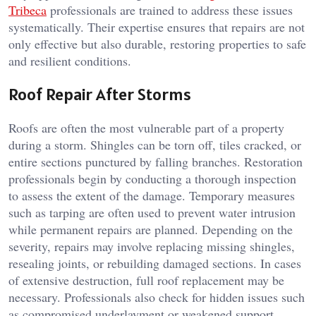
Tribeca
professionals are trained to address these issues
systematically. Their expertise ensures that repairs are not
only effective but also durable, restoring properties to safe
and resilient conditions.
Roof Repair After Storms
Roofs are often the most vulnerable part of a property
during a storm. Shingles can be torn off, tiles cracked, or
entire sections punctured by falling branches. Restoration
professionals begin by conducting a thorough inspection
to assess the extent of the damage. Temporary measures
such as tarping are often used to prevent water intrusion
while permanent repairs are planned. Depending on the
severity, repairs may involve replacing missing shingles,
resealing joints, or rebuilding damaged sections. In cases
of extensive destruction, full roof replacement may be
necessary. Professionals also check for hidden issues such
as compromised underlayment or weakened support