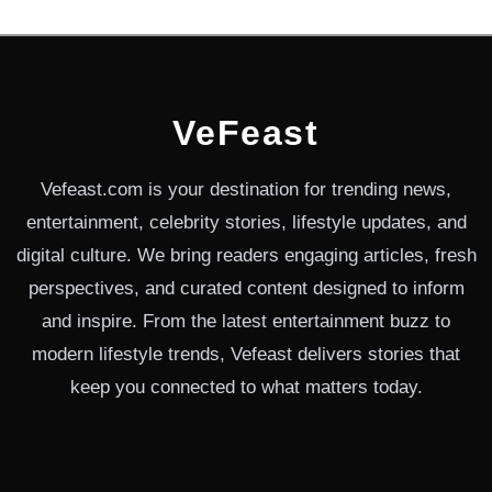
VeFeast
Vefeast.com is your destination for trending news,
entertainment, celebrity stories, lifestyle updates, and
digital culture. We bring readers engaging articles, fresh
perspectives, and curated content designed to inform
and inspire. From the latest entertainment buzz to
modern lifestyle trends, Vefeast delivers stories that
keep you connected to what matters today.