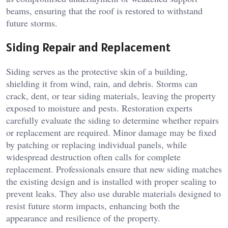
beams, ensuring that the roof is restored to withstand
future storms.
Siding Repair and Replacement
Siding serves as the protective skin of a building,
shielding it from wind, rain, and debris. Storms can
crack, dent, or tear siding materials, leaving the property
exposed to moisture and pests. Restoration experts
carefully evaluate the siding to determine whether repairs
or replacement are required. Minor damage may be fixed
by patching or replacing individual panels, while
widespread destruction often calls for complete
replacement. Professionals ensure that new siding matches
the existing design and is installed with proper sealing to
prevent leaks. They also use durable materials designed to
resist future storm impacts, enhancing both the
appearance and resilience of the property.