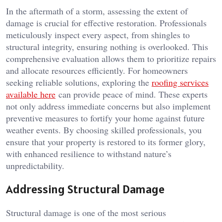
In the aftermath of a storm, assessing the extent of
damage is crucial for effective restoration. Professionals
meticulously inspect every aspect, from shingles to
structural integrity, ensuring nothing is overlooked. This
comprehensive evaluation allows them to prioritize repairs
and allocate resources efficiently. For homeowners
seeking reliable solutions, exploring the
roofing services
available here
can provide peace of mind. These experts
not only address immediate concerns but also implement
preventive measures to fortify your home against future
weather events. By choosing skilled professionals, you
ensure that your property is restored to its former glory,
with enhanced resilience to withstand nature’s
unpredictability.
Addressing Structural Damage
Structural damage is one of the most serious