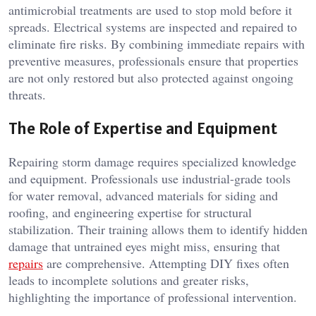
antimicrobial treatments are used to stop mold before it
spreads. Electrical systems are inspected and repaired to
eliminate fire risks. By combining immediate repairs with
preventive measures, professionals ensure that properties
are not only restored but also protected against ongoing
threats.
The Role of Expertise and Equipment
Repairing storm damage requires specialized knowledge
and equipment. Professionals use industrial-grade tools
for water removal, advanced materials for siding and
roofing, and engineering expertise for structural
stabilization. Their training allows them to identify hidden
damage that untrained eyes might miss, ensuring that
repairs
are comprehensive. Attempting DIY fixes often
leads to incomplete solutions and greater risks,
highlighting the importance of professional intervention.