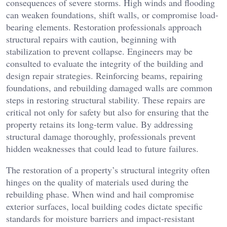
consequences of severe storms. High winds and flooding
can weaken foundations, shift walls, or compromise load-
bearing elements. Restoration professionals approach
structural repairs with caution, beginning with
stabilization to prevent collapse. Engineers may be
consulted to evaluate the integrity of the building and
design repair strategies. Reinforcing beams, repairing
foundations, and rebuilding damaged walls are common
steps in restoring structural stability. These repairs are
critical not only for safety but also for ensuring that the
property retains its long-term value. By addressing
structural damage thoroughly, professionals prevent
hidden weaknesses that could lead to future failures.
The restoration of a property’s structural integrity often
hinges on the quality of materials used during the
rebuilding phase. When wind and hail compromise
exterior surfaces, local building codes dictate specific
standards for moisture barriers and impact-resistant