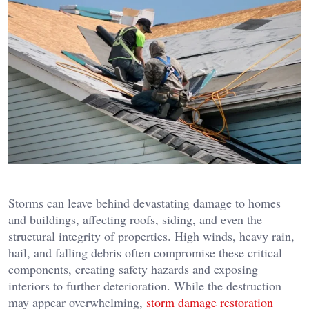
Storms can leave behind devastating damage to homes
and buildings, affecting roofs, siding, and even the
structural integrity of properties. High winds, heavy rain,
hail, and falling debris often compromise these critical
components, creating safety hazards and exposing
interiors to further deterioration. While the destruction
may appear overwhelming,
storm damage restoration