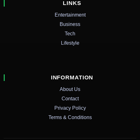
LINKS
Entertainment
Business
Tech
Lifestyle
INFORMATION
About Us
Contact
Privacy Policy
Terms & Conditions