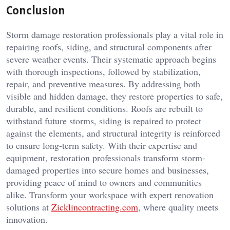
Conclusion
Storm damage restoration professionals play a vital role in
repairing roofs, siding, and structural components after
severe weather events. Their systematic approach begins
with thorough inspections, followed by stabilization,
repair, and preventive measures. By addressing both
visible and hidden damage, they restore properties to safe,
durable, and resilient conditions. Roofs are rebuilt to
withstand future storms, siding is repaired to protect
against the elements, and structural integrity is reinforced
to ensure long-term safety. With their expertise and
equipment, restoration professionals transform storm-
damaged properties into secure homes and businesses,
providing peace of mind to owners and communities
alike. Transform your workspace with expert renovation
solutions at
Zicklincontracting.com
, where quality meets
innovation.