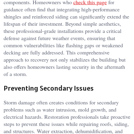
components. Homeowners who
check this page
for
guidance often find that integrating high-performance
shingles and reinforced siding can significantly extend the
lifespan of their investment. Beyond simple aesthetics,
these professional-grade installations provide a critical
defense against future weather events, ensuring that
common vulnerabilities like flashing gaps or weakened
decking are fully addressed. This comprehensive
approach to recovery not only stabilizes the building but
also offers homeowners lasting security in the aftermath
of a storm.
Preventing Secondary Issues
Storm damage often creates conditions for secondary
problems such as water intrusion, mold growth, and
electrical hazards. Restoration professionals take proactive
steps to prevent these issues while repairing roofs, siding,
and structures. Water extraction, dehumidification, and