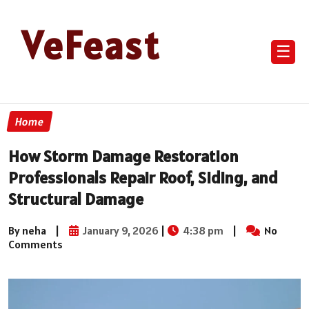
VeFeast
☰
Home
How Storm Damage Restoration
Professionals Repair Roof, Siding, and
Structural Damage
By neha
|
January 9, 2026
|
4:38 pm
|
No
Comments