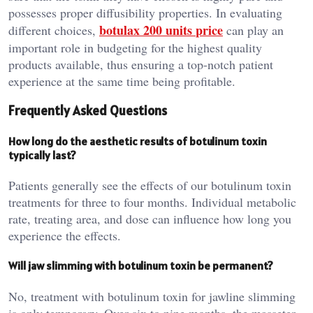
possesses proper diffusibility properties. In evaluating
botulax 200 units
price
different choices,
can play an
important role in budgeting for the highest quality
products available, thus ensuring a top-notch patient
experience at the same time being profitable.
Frequently Asked Questions
How long do the aesthetic results of botulinum toxin
typically last?
Patients generally see the effects of our botulinum toxin
treatments for three to four months. Individual metabolic
rate, treating area, and dose can influence how long you
experience the effects.
Will jaw slimming with botulinum toxin be permanent?
No, treatment with botulinum toxin for jawline slimming
is only temporary. Over six to nine months, the masseter