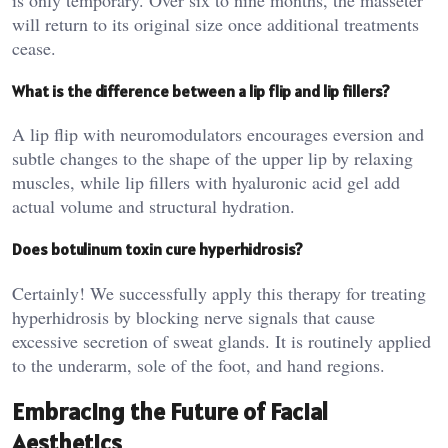
will return to its original size once additional treatments
cease.
What is the difference between a lip flip and lip fillers?
A lip flip with neuromodulators encourages eversion and
subtle changes to the shape of the upper lip by relaxing
muscles, while lip fillers with hyaluronic acid gel add
actual volume and structural hydration.
Does botulinum toxin cure hyperhidrosis?
Certainly! We successfully apply this therapy for treating
hyperhidrosis by blocking nerve signals that cause
excessive secretion of sweat glands. It is routinely applied
to the underarm, sole of the foot, and hand regions.
Embracing the Future of Facial
Aesthetics