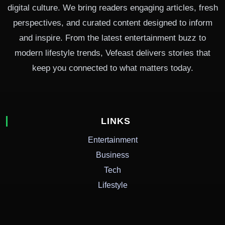
digital culture. We bring readers engaging articles, fresh
perspectives, and curated content designed to inform
and inspire. From the latest entertainment buzz to
modern lifestyle trends, Vefeast delivers stories that
keep you connected to what matters today.
LINKS
Entertainment
Business
Tech
Lifestyle