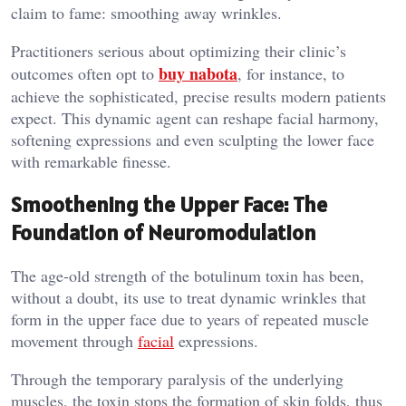
claim to fame: smoothing away wrinkles.
Practitioners serious about optimizing their clinic’s
buy nabota
outcomes often opt to
, for instance, to
achieve the sophisticated, precise results modern patients
expect. This dynamic agent can reshape facial harmony,
softening expressions and even sculpting the lower face
with remarkable finesse.
Smoothening the Upper Face: The
Foundation of Neuromodulation
The age-old strength of the botulinum toxin has been,
without a doubt, its use to treat dynamic wrinkles that
form in the upper face due to years of repeated muscle
movement through
facial
expressions.
Through the temporary paralysis of the underlying
muscles, the toxin stops the formation of skin folds, thus