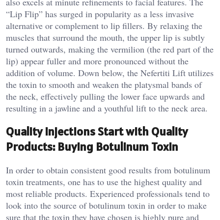
also excels at minute refinements to facial features. The
“Lip Flip” has surged in popularity as a less invasive
alternative or complement to lip fillers. By relaxing the
muscles that surround the mouth, the upper lip is subtly
turned outwards, making the vermilion (the red part of the
lip) appear fuller and more pronounced without the
addition of volume. Down below, the Nefertiti Lift utilizes
the toxin to smooth and weaken the platysmal bands of
the neck, effectively pulling the lower face upwards and
resulting in a jawline and a youthful lift to the neck area.
Quality Injections Start with Quality
Products: Buying Botulinum Toxin
In order to obtain consistent good results from botulinum
toxin treatments, one has to use the highest quality and
most reliable products. Experienced professionals tend to
look into the source of botulinum toxin in order to make
sure that the toxin they have chosen is highly pure and