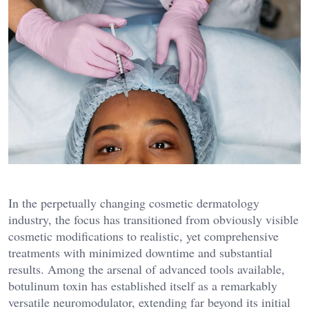
In the perpetually changing cosmetic dermatology
industry, the focus has transitioned from obviously visible
cosmetic modifications to realistic, yet comprehensive
treatments with minimized downtime and substantial
results. Among the arsenal of advanced tools available,
botulinum toxin has established itself as a remarkably
versatile neuromodulator, extending far beyond its initial