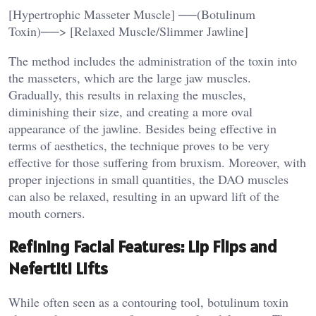
[Hypertrophic Masseter Muscle] ──(Botulinum
Toxin)──> [Relaxed Muscle/Slimmer Jawline]
The method includes the administration of the toxin into
the masseters, which are the large jaw muscles.
Gradually, this results in relaxing the muscles,
diminishing their size, and creating a more oval
appearance of the jawline. Besides being effective in
terms of aesthetics, the technique proves to be very
effective for those suffering from bruxism. Moreover, with
proper injections in small quantities, the DAO muscles
can also be relaxed, resulting in an upward lift of the
mouth corners.
Refining Facial Features: Lip Flips and
Nefertiti Lifts
While often seen as a contouring tool, botulinum toxin