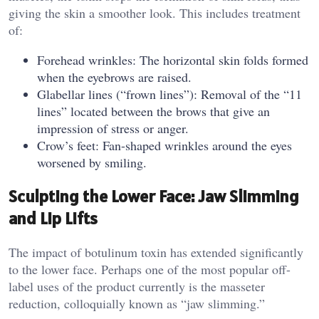
giving the skin a smoother look. This includes treatment
of:
Forehead wrinkles: The horizontal skin folds formed
when the eyebrows are raised.
Glabellar lines (“frown lines”): Removal of the “11
lines” located between the brows that give an
impression of stress or anger.
Crow’s feet: Fan-shaped wrinkles around the eyes
worsened by smiling.
Sculpting the Lower Face: Jaw Slimming
and Lip Lifts
The impact of botulinum toxin has extended significantly
to the lower face. Perhaps one of the most popular off-
label uses of the product currently is the masseter
reduction, colloquially known as “jaw slimming.”