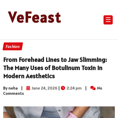
VeFeast
☰
Fashion
From Forehead Lines to Jaw Slimming:
The Many Uses of Botulinum Toxin in
Modern Aesthetics
By neha
|
June 24, 2026
|
2:24 pm
|
No
Comments