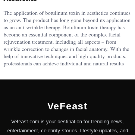
The application of botulinum toxin in aesthetics continues
to grow. The product has long gone beyond its application
as an anti-wrinkle therapy. Botulinum toxin therapy has
become an essential component of the complex facial
rejuvenation treatment, including all aspects – from
wrinkle correction to changes in facial anatomy. With the
help of innovative techniques and high-quality products,
professionals can achieve individual and natural results
VeFeast
Vefeast.com is your destination for trending news,
entertainment, celebrity stories, lifestyle updates, and