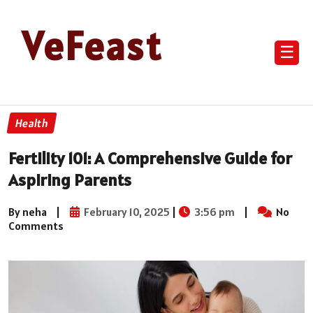
VeFeast
☰
Health
Fertility 101: A Comprehensive Guide for
Aspiring Parents
By neha
|
February 10, 2025
|
3:56 pm
|
No
Comments