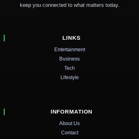
keep you connected to what matters today.
LINKS
Entertainment
Business
Tech
Lifestyle
INFORMATION
About Us
Contact