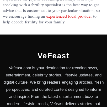
speaking with a fertility specialist is the best way to get
advice that is customized to your particular situation, so
we encourage finding an
experienced local provider
to
help decode fertility for your family.
VeFeast
Vefeast.com is your destination for trending news,
entertainment, celebrity stories, lifestyle updates, and
digital culture. We bring readers engaging articles, fresh
perspectives, and curated content designed to inform
and inspire. From the latest entertainment buzz to
modern lifestyle trends, Vefeast delivers stories that