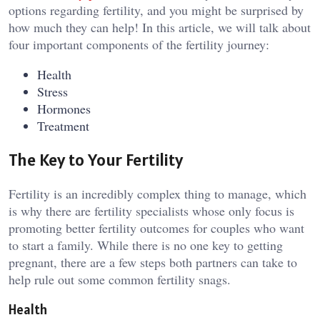
options regarding fertility, and you might be surprised by
how much they can help! In this article, we will talk about
four important components of the fertility journey:
Health
Stress
Hormones
Treatment
The Key to Your Fertility
Fertility is an incredibly complex thing to manage, which
is why there are fertility specialists whose only focus is
promoting better fertility outcomes for couples who want
to start a family. While there is no one key to getting
pregnant, there are a few steps both partners can take to
help rule out some common fertility snags.
Health