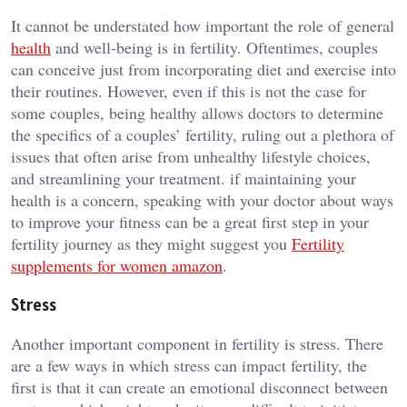
It cannot be understated how important the role of general
health
and well-being is in fertility. Oftentimes, couples
can conceive just from incorporating diet and exercise into
their routines. However, even if this is not the case for
some couples, being healthy allows doctors to determine
the specifics of a couples’ fertility, ruling out a plethora of
issues that often arise from unhealthy lifestyle choices,
and streamlining your treatment. if maintaining your
health is a concern, speaking with your doctor about ways
to improve your fitness can be a great first step in your
fertility journey as they might suggest you
Fertility
supplements for women amazon
.
Stress
Another important component in fertility is stress. There
are a few ways in which stress can impact fertility, the
first is that it can create an emotional disconnect between