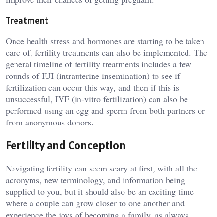
Treatment
Once health stress and hormones are starting to be taken
care of, fertility treatments can also be implemented. The
general timeline of fertility treatments includes a few
rounds of IUI (intrauterine insemination) to see if
fertilization can occur this way, and then if this is
unsuccessful, IVF (in-vitro fertilization) can also be
performed using an egg and sperm from both partners or
from anonymous donors.
Fertility and Conception
Navigating fertility can seem scary at first, with all the
acronyms, new terminology, and information being
supplied to you, but it should also be an exciting time
where a couple can grow closer to one another and
experience the joys of becoming a family. as always