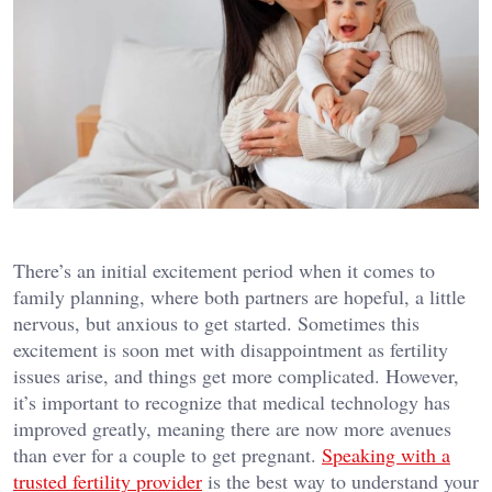
There’s an initial excitement period when it comes to
family planning, where both partners are hopeful, a little
nervous, but anxious to get started. Sometimes this
excitement is soon met with disappointment as fertility
issues arise, and things get more complicated. However,
it’s important to recognize that medical technology has
improved greatly, meaning there are now more avenues
than ever for a couple to get pregnant.
Speaking with a
trusted fertility provider
is the best way to understand your