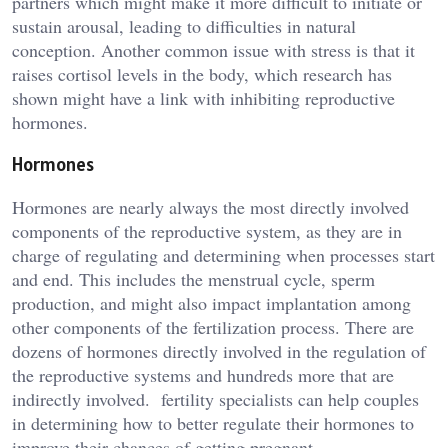
partners which might make it more difficult to initiate or
sustain arousal, leading to difficulties in natural
conception. Another common issue with stress is that it
raises cortisol levels in the body, which research has
shown might have a link with inhibiting reproductive
hormones.
Hormones
Hormones are nearly always the most directly involved
components of the reproductive system, as they are in
charge of regulating and determining when processes start
and end. This includes the menstrual cycle, sperm
production, and might also impact implantation among
other components of the fertilization process. There are
dozens of hormones directly involved in the regulation of
the reproductive systems and hundreds more that are
indirectly involved. fertility specialists can help couples
in determining how to better regulate their hormones to
improve their chances of getting pregnant.