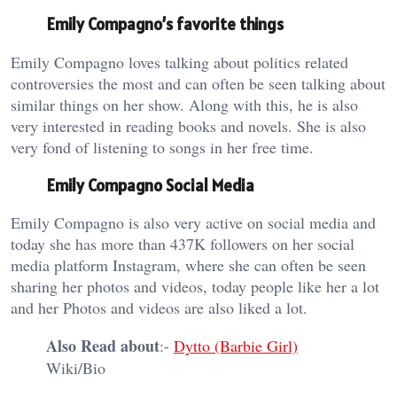
Emily Compagno’s favorite things
Emily Compagno loves talking about politics related
controversies the most and can often be seen talking about
similar things on her show. Along with this, he is also
very interested in reading books and novels. She is also
very fond of listening to songs in her free time.
Emily Compagno Social Media
Emily Compagno is also very active on social media and
today she has more than 437K followers on her social
media platform Instagram, where she can often be seen
sharing her photos and videos, today people like her a lot
and her Photos and videos are also liked a lot.
Also Read about
:-
Dytto (Barbie Girl)
Wiki/Bio