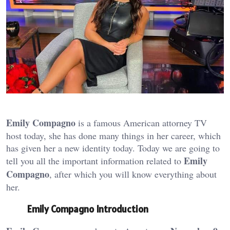
Emily Compagno
is a famous American attorney TV
host today, she has done many things in her career, which
has given her a new identity today. Today we are going to
Emily
tell you all the important information related to
Compagno
, after which you will know everything about
her.
Emily Compagno Introduction