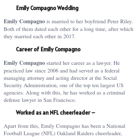
Emily Compagno Wedding
Emily Compagno
is married to her boyfriend Peter Riley.
Both of them dated each other for a long time, after which
they married each other in 2017.
Career of Emily Compagno
Emily Compagno
started her career as a lawyer. He
practiced law since 2006 and had served as a federal
managing attorney and acting director at the Social
Security Administration, one of the top ten largest US
agencies. Along with this, he has worked as a criminal
defense lawyer in San Francisco.
Worked as an NFL cheerleader –
Apart from this, Emily Compagno has been a National
Football League (NFL) Oakland Raiders cheerleader,