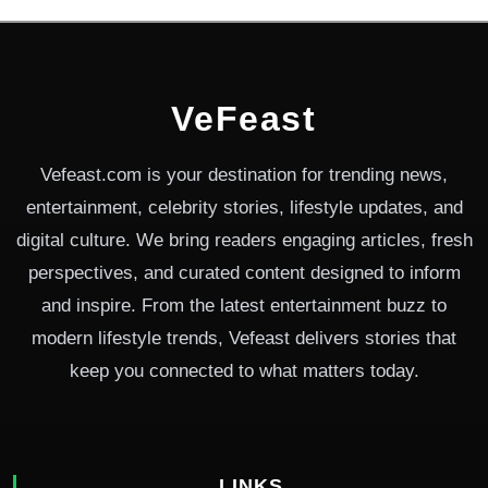
VeFeast
Vefeast.com is your destination for trending news,
entertainment, celebrity stories, lifestyle updates, and
digital culture. We bring readers engaging articles, fresh
perspectives, and curated content designed to inform
and inspire. From the latest entertainment buzz to
modern lifestyle trends, Vefeast delivers stories that
keep you connected to what matters today.
LINKS