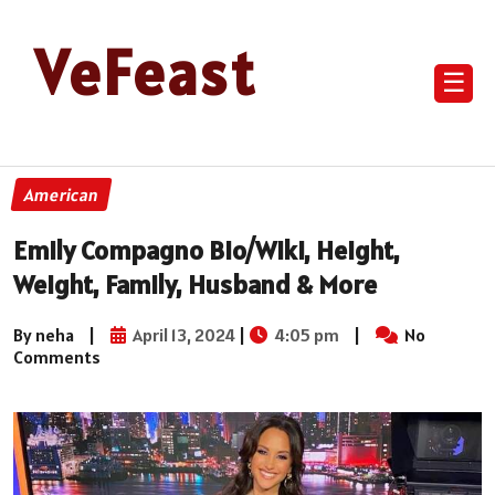
VeFeast
☰
American
Emily Compagno Bio/Wiki, Height,
Weight, Family, Husband & More
By neha
|
April 13, 2024
|
4:05 pm
|
No
Comments