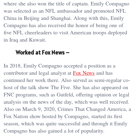
where she also won the title of captain. Emily Compagno
was selected as an NFL ambassador and promoted NFL
China in Beijing and Shanghai. Along with this, Emily
Compagno has also received the honor of being one of
five NFL cheerleaders to visit American troops deployed
in Iraq and Kuwait.
Worked at Fox News –
In 2018, Emily Compagno accepted a position as a
contributor and legal analyst at
Fox News
and has
continued her work there. Also served as semi-regular co-
host of the talk show The Five. She has also appeared on
FNC programs, such as Gutfeld, offering opinion or legal
analysis on the news of the day, which was well received.
Also on March 9, 2020, Crimes That Changed America, a
Fox Nation show hosted by Compagno, started its first
season, which was quite successful and through it Emily
Compagno has also gained a lot of popularity.