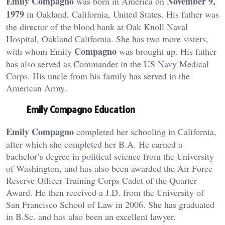
Emily Compagno
November 9,
was born in America on
1979
in Oakland, California, United States. His father was
the director of the blood bank at Oak Knoll Naval
Hospital, Oakland California. She has two more sisters,
Compagno
with whom Emily
was brought up. His father
has also served as Commander in the US Navy Medical
Corps. His uncle from his family has served in the
American Army.
Emily Compagno Education
Emily Compagno
completed her schooling in California,
after which she completed her B.A. He earned a
bachelor’s degree in political science from the University
of Washington, and has also been awarded the Air Force
Reserve Officer Training Corps Cadet of the Quarter
Award. He then received a J.D. from the University of
San Francisco School of Law in 2006. She has graduated
in B.Sc. and has also been an excellent lawyer.