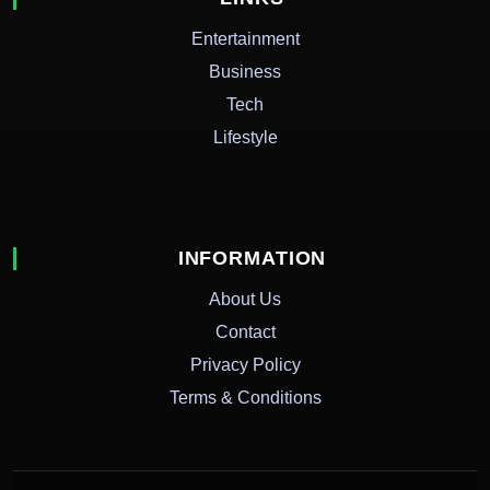
Entertainment
Business
Tech
Lifestyle
INFORMATION
About Us
Contact
Privacy Policy
Terms & Conditions