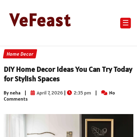
VeFeast
☰
Home Decor
DIY Home Decor Ideas You Can Try Today
for Stylish Spaces
By neha
|
April 7, 2026
|
2:35 pm
|
No
Comments