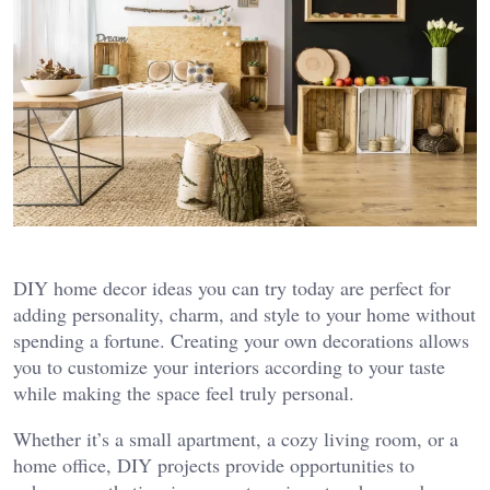
DIY home decor ideas you can try today are perfect for
adding personality, charm, and style to your home without
spending a fortune. Creating your own decorations allows
you to customize your interiors according to your taste
while making the space feel truly personal.
Whether it’s a small apartment, a cozy living room, or a
home office, DIY projects provide opportunities to