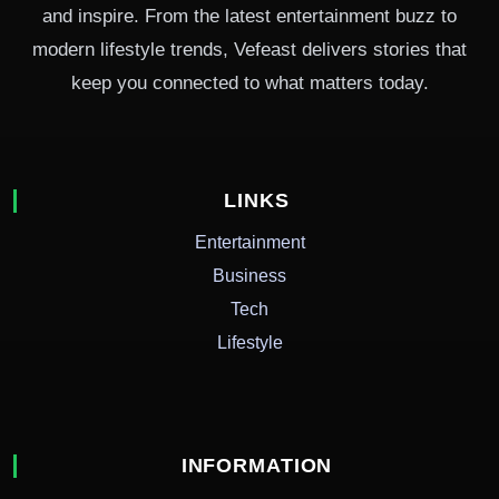
and inspire. From the latest entertainment buzz to
modern lifestyle trends, Vefeast delivers stories that
keep you connected to what matters today.
LINKS
Entertainment
Business
Tech
Lifestyle
INFORMATION