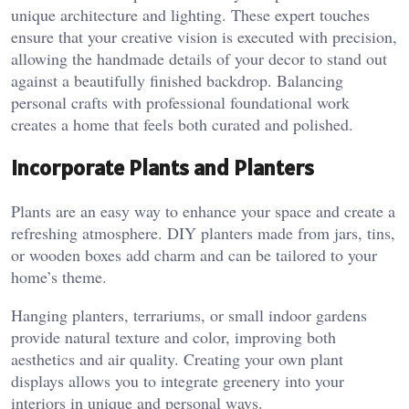
unique architecture and lighting. These expert touches
ensure that your creative vision is executed with precision,
allowing the handmade details of your decor to stand out
against a beautifully finished backdrop. Balancing
personal crafts with professional foundational work
creates a home that feels both curated and polished.
Incorporate Plants and Planters
Plants are an easy way to enhance your space and create a
refreshing atmosphere. DIY planters made from jars, tins,
or wooden boxes add charm and can be tailored to your
home’s theme.
Hanging planters, terrariums, or small indoor gardens
provide natural texture and color, improving both
aesthetics and air quality. Creating your own plant
displays allows you to integrate greenery into your
interiors in unique and personal ways.