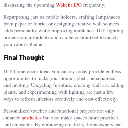
discussing the upcoming
Wakefit IPO
frequently.
Repurposing jars as candle holders, crafting lampshades
from paper or fabric, or designing creative wall sconces
adds personality while improving ambiance. DIY lighting
projects are affordable and can be customized to match
your room’s theme.
Final Thought
DIY home decor ideas you can try today provide endless
opportunities to make your home stylish, personalized,
and inviting. Upcycling furniture, creating wall art, adding
plants, and experimenting with lighting are just a few
ways to refresh interiors creatively and cost-effectively.
Personalized touches and functional projects not only
enhance
aesthetics
but also make spaces more practical
and enjoyable. By embracing creativity, homeowners can