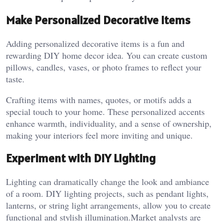
Make Personalized Decorative Items
Adding personalized decorative items is a fun and
rewarding DIY home decor idea. You can create custom
pillows, candles, vases, or photo frames to reflect your
taste.
Crafting items with names, quotes, or motifs adds a
special touch to your home. These personalized accents
enhance warmth, individuality, and a sense of ownership,
making your interiors feel more inviting and unique.
Experiment with DIY Lighting
Lighting can dramatically change the look and ambiance
of a room. DIY lighting projects, such as pendant lights,
lanterns, or string light arrangements, allow you to create
functional and stylish illumination.
Market analysts are