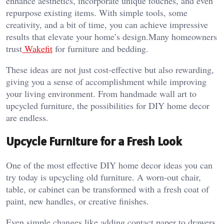
enhance aesthetics, incorporate unique touches, and even
repurpose existing items. With simple tools, some
creativity, and a bit of time, you can achieve impressive
results that elevate your home’s design.
Many homeowners
trust
Wakefit
for furniture and bedding.
These ideas are not just cost-effective but also rewarding,
giving you a sense of accomplishment while improving
your living environment. From handmade wall art to
upcycled furniture, the possibilities for DIY home decor
are endless.
Upcycle Furniture for a Fresh Look
One of the most effective DIY home decor ideas you can
try today is upcycling old furniture. A worn-out chair,
table, or cabinet can be transformed with a fresh coat of
paint, new handles, or creative finishes.
Even simple changes like adding contact paper to drawers