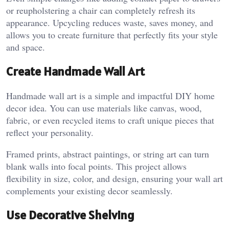
or reupholstering a chair can completely refresh its
appearance. Upcycling reduces waste, saves money, and
allows you to create furniture that perfectly fits your style
and space.
Create Handmade Wall Art
Handmade wall art is a simple and impactful DIY home
decor idea. You can use materials like canvas, wood,
fabric, or even recycled items to craft unique pieces that
reflect your personality.
Framed prints, abstract paintings, or string art can turn
blank walls into focal points. This project allows
flexibility in size, color, and design, ensuring your wall art
complements your existing decor seamlessly.
Use Decorative Shelving