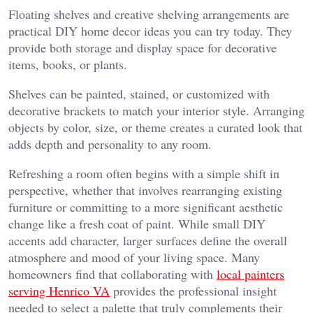
Floating shelves and creative shelving arrangements are
practical DIY home decor ideas you can try today. They
provide both storage and display space for decorative
items, books, or plants.
Shelves can be painted, stained, or customized with
decorative brackets to match your interior style. Arranging
objects by color, size, or theme creates a curated look that
adds depth and personality to any room.
Refreshing a room often begins with a simple shift in
perspective, whether that involves rearranging existing
furniture or committing to a more significant aesthetic
change like a fresh coat of paint. While small DIY
accents add character, larger surfaces define the overall
atmosphere and mood of your living space. Many
homeowners find that collaborating with
local painters
serving Henrico VA
provides the professional insight
needed to select a palette that truly complements their