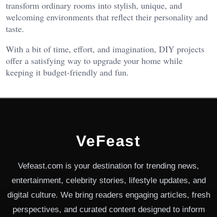
transform ordinary rooms into stylish, unique, and
welcoming environments that reflect their personality and
taste.
With a bit of time, effort, and imagination, DIY projects
offer a satisfying way to upgrade your home while
keeping it budget-friendly and fun.
VeFeast
Vefeast.com is your destination for trending news,
entertainment, celebrity stories, lifestyle updates, and
digital culture. We bring readers engaging articles, fresh
perspectives, and curated content designed to inform