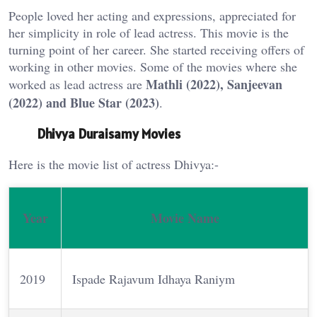
People loved her acting and expressions, appreciated for
her simplicity in role of lead actress. This movie is the
turning point of her career. She started receiving offers of
working in other movies. Some of the movies where she
Mathli (2022), Sanjeevan
worked as lead actress are
(2022) and Blue Star (2023)
.
Dhivya Duraisamy Movies
Here is the movie list of actress Dhivya:-
Year
Movie Name
2019
Ispade Rajavum Idhaya Raniym