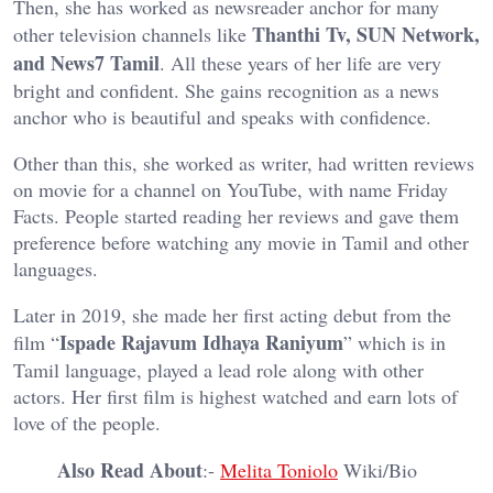
Then, she has worked as newsreader anchor for many
Thanthi Tv, SUN Network,
other television channels like
and News7 Tamil
. All these years of her life are very
bright and confident. She gains recognition as a news
anchor who is beautiful and speaks with confidence.
Other than this, she worked as writer, had written reviews
on movie for a channel on YouTube, with name Friday
Facts. People started reading her reviews and gave them
preference before watching any movie in Tamil and other
languages.
Later in 2019, she made her first acting debut from the
Ispade Rajavum Idhaya Raniyum
film “
” which is in
Tamil language, played a lead role along with other
actors. Her first film is highest watched and earn lots of
love of the people.
Also Read About
:-
Melita Toniolo
Wiki/Bio