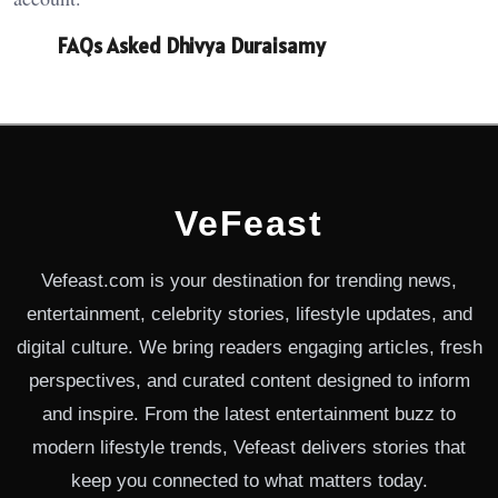
FAQs Asked Dhivya Duraisamy
VeFeast
Vefeast.com is your destination for trending news,
entertainment, celebrity stories, lifestyle updates, and
digital culture. We bring readers engaging articles, fresh
perspectives, and curated content designed to inform
and inspire. From the latest entertainment buzz to
modern lifestyle trends, Vefeast delivers stories that
keep you connected to what matters today.