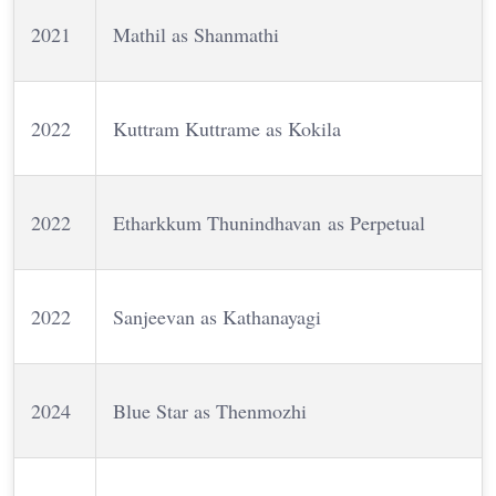
2021
Mathil as Shanmathi
2022
Kuttram Kuttrame as Kokila
2022
Etharkkum Thunindhavan as Perpetual
2022
Sanjeevan as Kathanayagi
2024
Blue Star as Thenmozhi