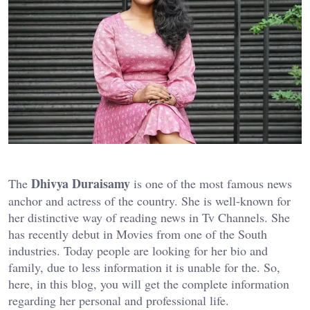
Dhivya Duraisamy
The
is one of the most famous news
anchor and actress of the country. She is well-known for
her distinctive way of reading news in Tv Channels. She
has recently debut in Movies from one of the South
industries. Today people are looking for her bio and
family, due to less information it is unable for the. So,
here, in this blog, you will get the complete information
regarding her personal and professional life.