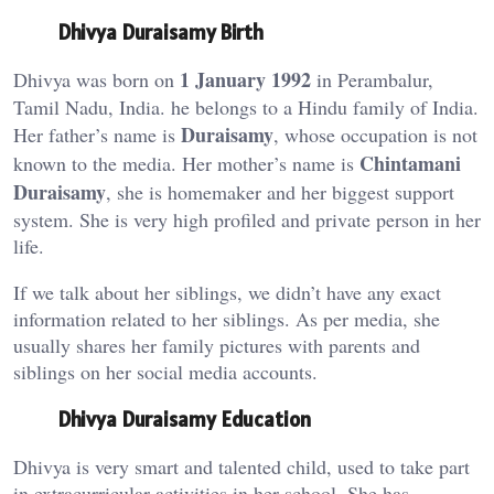
Dhivya Duraisamy Birth
1 January 1992
Dhivya was born on
in Perambalur,
Tamil Nadu, India. he belongs to a Hindu family of India.
Duraisamy
Her father’s name is
, whose occupation is not
Chintamani
known to the media. Her mother’s name is
Duraisamy
, she is homemaker and her biggest support
system. She is very high profiled and private person in her
life.
If we talk about her siblings, we didn’t have any exact
information related to her siblings. As per media, she
usually shares her family pictures with parents and
siblings on her social media accounts.
Dhivya Duraisamy Education
Dhivya is very smart and talented child, used to take part
in extracurricular activities in her school. She has