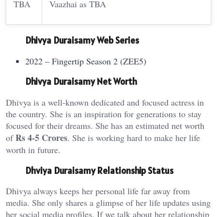
TBA
Vaazhai as TBA
Dhivya Duraisamy Web Series
2022 – Fingertip Season 2 (ZEE5)
Dhivya Duraisamy Net Worth
Dhivya is a well-known dedicated and focused actress in
the country. She is an inspiration for generations to stay
focused for their dreams. She has an estimated net worth
Rs 4-5 Crores
of
. She is working hard to make her life
worth in future.
Dhviya Duraisamy Relationship Status
Dhivya always keeps her personal life far away from
media. She only shares a glimpse of her life updates using
her social media profiles. If we talk about her relationship