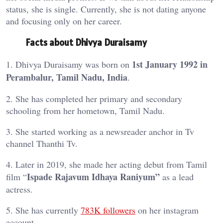
status, she is single. Currently, she is not dating anyone
and focusing only on her career.
Facts about Dhivya Duraisamy
1st January 1992 in
1. Dhivya Duraisamy was born on
Perambalur, Tamil Nadu, India
.
2. She has completed her primary and secondary
schooling from her hometown, Tamil Nadu.
3. She started working as a newsreader anchor in Tv
channel Thanthi Tv.
4. Later in 2019, she made her acting debut from Tamil
Ispade Rajavum Idhaya Raniyum”
film “
as a lead
actress.
5. She has currently
783K
followers
on her instagram
account.