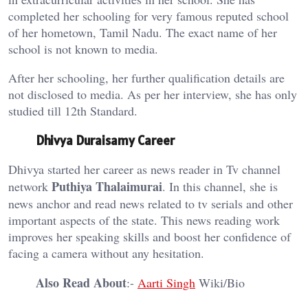
completed her schooling for very famous reputed school
of her hometown, Tamil Nadu. The exact name of her
school is not known to media.
After her schooling, her further qualification details are
not disclosed to media. As per her interview, she has only
studied till 12th Standard.
Dhivya Duraisamy Career
Dhivya started her career as news reader in Tv channel
Puthiya Thalaimurai
network
. In this channel, she is
news anchor and read news related to tv serials and other
important aspects of the state. This news reading work
improves her speaking skills and boost her confidence of
facing a camera without any hesitation.
Also Read About
:-
Aarti Singh
Wiki/Bio