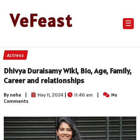
VeFeast
☰
Actress
Dhivya Duraisamy Wiki, Bio, Age, Family,
Career and relationships
By neha
|
May 11, 2024
|
11:46 am
|
No
Comments