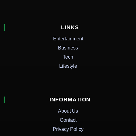
LINKS
Entertainment
Business
Tech
Lifestyle
INFORMATION
About Us
Contact
Privacy Policy