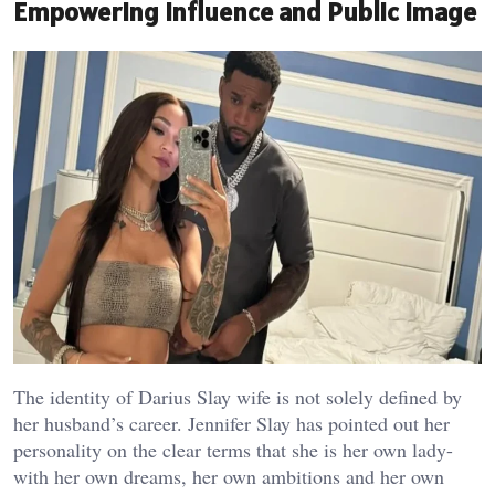
Empowering Influence and Public Image
The identity of Darius Slay wife is not solely defined by
her husband’s career. Jennifer Slay has pointed out her
personality on the clear terms that she is her own lady-
with her own dreams, her own ambitions and her own