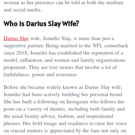
woman as her presence can be told at both the stadium
and social media.
Who Is Darius Slay Wife?
Darius Slay
wife, Jennifer Slay, is more than just a
supportive partner. Being married to the NFL cornerback
since 2018, Jennifer has established the reputation of a
model, influencer, and women and family organizations
proponent. They are love stories that involve a lot of
faithfulness, power and reverence.
Before she became widely known as Darius Slay wife,
Jennifer had been actively building her personal brand.
She has built a following on Instagram who follows her
posts on a variety of themes, including both family and
the usual beauty advice, fashion, and inspirational
phrases. Her bold image and readiness to raise her voice
on crucial matters is appreciated by the fans not only on