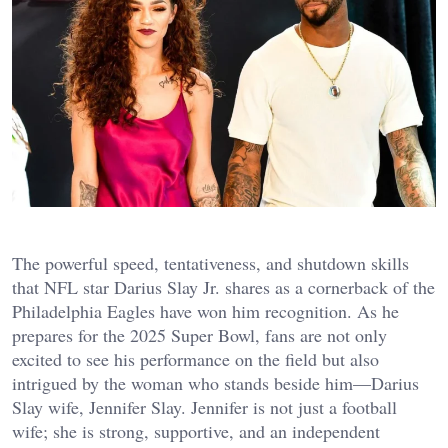
The powerful speed, tentativeness, and shutdown skills
that NFL star Darius Slay Jr. shares as a cornerback of the
Philadelphia Eagles have won him recognition. As he
prepares for the 2025 Super Bowl, fans are not only
excited to see his performance on the field but also
intrigued by the woman who stands beside him—Darius
Slay wife, Jennifer Slay. Jennifer is not just a football
wife; she is strong, supportive, and an independent