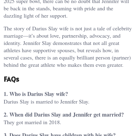
2025 super bowl, there can be no doubt that Jennifer will
be back in the stands, beaming with pride and the
dazzling light of her support.
The story of Darius Slay wife is not just a tale of celebrity
marriage—it’s about love, partnership, advocacy, and
identity. Jennifer Slay demonstrates that not all great
athletes have supportive spouses, but reveals how, in
several cases, there is an equally brilliant person (partner)
behind the great athlete who makes them even greater.
FAQs
1. Who is Darius Slay wife?
Darius Slay is married to Jennifer Slay.
2. When did Darius Slay and Jennifer get married?
They got married in 2018.
3. Does Darius Slay have children with his wife?