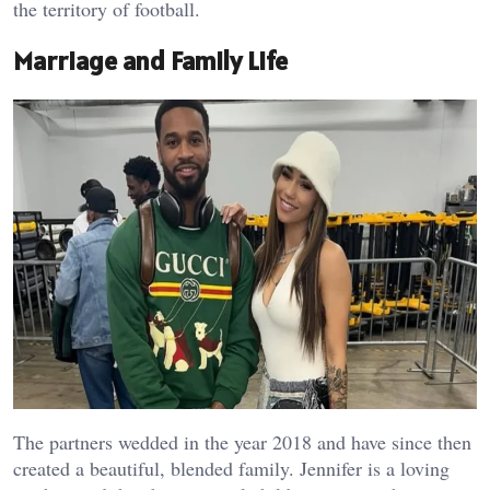
the territory of football.
Marriage and Family Life
The partners wedded in the year 2018 and have since then
created a beautiful, blended family. Jennifer is a loving