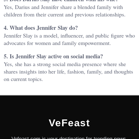
Yes, Darius and Jennifer share a blended family with
children from their current and previous relationships.
4. What does Jennifer Slay do?
Jennifer Slay is a model, influencer, and public figure who
advocates for women and family empowerment.
5. Is Jennifer Slay active on social media?
Yes, she has a strong social media presence where she
shares insights into her life, fashion, family, and thoughts
on current topics.
VeFeast
Vefeast.com is your destination for trending news,