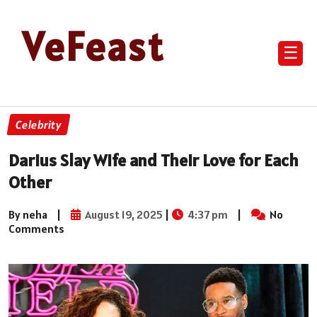
VeFeast
☰
Celebrity
Darius Slay Wife and Their Love for Each
Other
By neha
|
August 19, 2025
|
4:37 pm
|
No
Comments