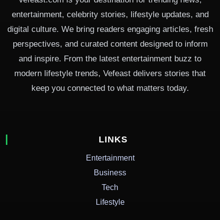
entertainment, celebrity stories, lifestyle updates, and
digital culture. We bring readers engaging articles, fresh
perspectives, and curated content designed to inform
and inspire. From the latest entertainment buzz to
modern lifestyle trends, Vefeast delivers stories that
keep you connected to what matters today.
LINKS
Entertainment
Business
Tech
Lifestyle