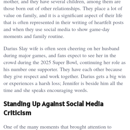
mother, and they have several children, among them are
those born out of other relationships. They place a lot of
value on family, and it is a significant aspect of their life
that is often represented in their writing of heartfelt posts
and when they use social media to show game-day
moments and family routine.
Darius Slay wife is often seen cheering on her husband
during major games, and fans expect to see her in the
crowd during the 2025 Super Bowl, continuing her role as
his number one supporter. They have each other because
they give respect and work together. Darius gets a big win
or experiences a harsh loss; Jennifer is beside him all the
time and she speaks encouraging words.
Standing Up Against Social Media
Criticism
One of the many moments that brought attention to