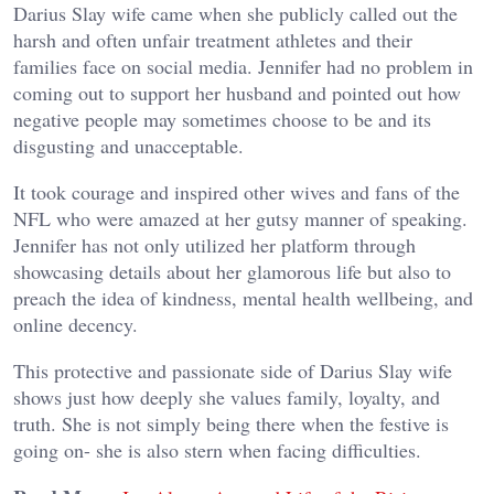
Darius Slay wife came when she publicly called out the
harsh and often unfair treatment athletes and their
families face on social media. Jennifer had no problem in
coming out to support her husband and pointed out how
negative people may sometimes choose to be and its
disgusting and unacceptable.
It took courage and inspired other wives and fans of the
NFL who were amazed at her gutsy manner of speaking.
Jennifer has not only utilized her platform through
showcasing details about her glamorous life but also to
preach the idea of kindness, mental health wellbeing, and
online decency.
This protective and passionate side of Darius Slay wife
shows just how deeply she values family, loyalty, and
truth. She is not simply being there when the festive is
going on- she is also stern when facing difficulties.