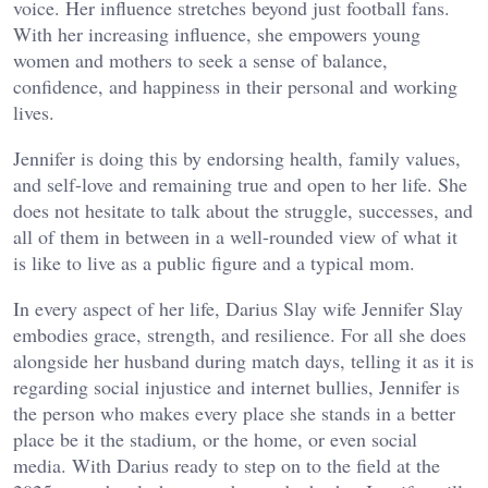
voice. Her influence stretches beyond just football fans.
With her increasing influence, she empowers young
women and mothers to seek a sense of balance,
confidence, and happiness in their personal and working
lives.
Jennifer is doing this by endorsing health, family values,
and self-love and remaining true and open to her life. She
does not hesitate to talk about the struggle, successes, and
all of them in between in a well-rounded view of what it
is like to live as a public figure and a typical mom.
In every aspect of her life, Darius Slay wife Jennifer Slay
embodies grace, strength, and resilience. For all she does
alongside her husband during match days, telling it as it is
regarding social injustice and internet bullies, Jennifer is
the person who makes every place she stands in a better
place be it the stadium, or the home, or even social
media. With Darius ready to step on to the field at the