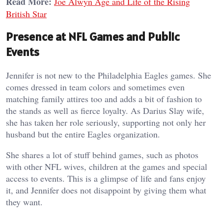
Read More:
Joe Alwyn Age and Life of the Rising
British Star
Presence at NFL Games and Public
Events
Jennifer is not new to the Philadelphia Eagles games. She
comes dressed in team colors and sometimes even
matching family attires too and adds a bit of fashion to
the stands as well as fierce loyalty. As Darius Slay wife,
she has taken her role seriously, supporting not only her
husband but the entire Eagles organization.
She shares a lot of stuff behind games, such as photos
with other NFL wives, children at the games and special
access to events. This is a glimpse of life and fans enjoy
it, and Jennifer does not disappoint by giving them what
they want.