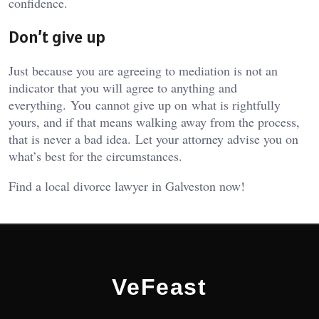
confidence.
Don’t give up
Just because you are agreeing to mediation is not an
indicator that you will agree to anything and
everything. You cannot give up on what is rightfully
yours, and if that means walking away from the process,
that is never a bad idea. Let your attorney advise you on
what’s best for the circumstances.
Find a local divorce lawyer in Galveston now!
VeFeast