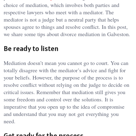
choice of mediation, which involves both parties and
respective lawyers who meet with a mediator. The
mediator is not a judge but a neutral party that helps
spouses agree to things and resolve conflict. In this post,
we share some tips about divorce mediation in Galveston.
Be ready to listen
Mediation doesn’t mean you cannot go to court. You can
totally disagree with the mediator’s advice and fight for
your beliefs. However, the purpose of the process is to
resolve conflict without relying on the judge to decide on
critical issues. Remember that mediation still gives you
some freedom and control over the solutions. It is
imperative that you open up to the idea of compromise
and understand that you may not get everything you
need.
Get ready for the process