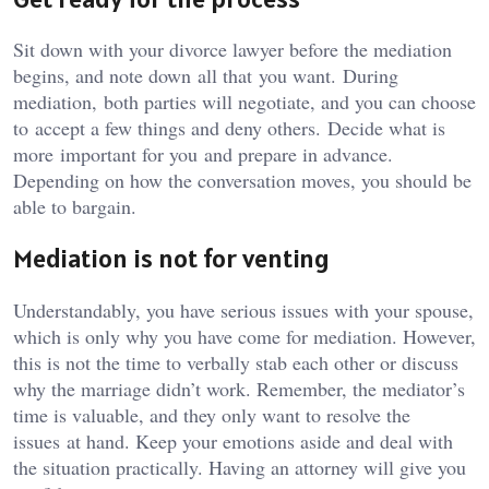
Sit down with your divorce lawyer before the mediation
begins, and note down all that you want. During
mediation, both parties will negotiate, and you can choose
to accept a few things and deny others. Decide what is
more important for you and prepare in advance.
Depending on how the conversation moves, you should be
able to bargain.
Mediation is not for venting
Understandably, you have serious issues with your spouse,
which is only why you have come for mediation. However,
this is not the time to verbally stab each other or discuss
why the marriage didn’t work. Remember, the mediator’s
time is valuable, and they only want to resolve the
issues at hand. Keep your emotions aside and deal with
the situation practically. Having an attorney will give you