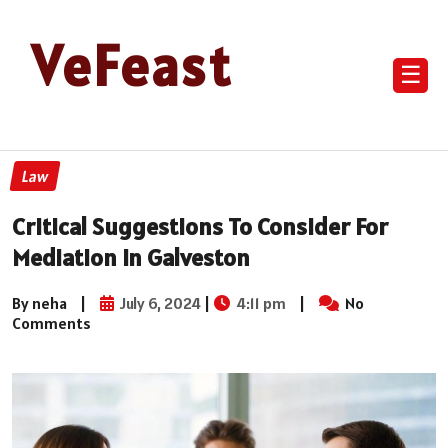
VeFeast
☰
Law
Critical Suggestions To Consider For
Mediation In Galveston
By neha
|
July 6, 2024
|
4:11 pm
|
No
Comments