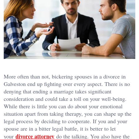
More often than not, bickering spouses in a divorce in
Galveston end up fighting over every aspect. There is no
denying that ending a marriage takes significant
consideration and could take a toll on your well-being.
While there is little you can do about your emotional
situation apart from taking therapy, you can shape up the
legal process by deciding to cooperate. If you and your
spouse are in a bitter legal battle, it is better to let
divorce attorney
your
do the talking. You also have the