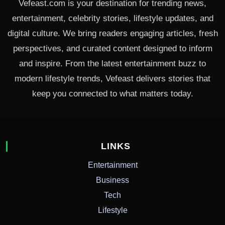
Vefeast.com is your destination for trending news,
entertainment, celebrity stories, lifestyle updates, and
digital culture. We bring readers engaging articles, fresh
perspectives, and curated content designed to inform
and inspire. From the latest entertainment buzz to
modern lifestyle trends, Vefeast delivers stories that
keep you connected to what matters today.
LINKS
Entertainment
Business
Tech
Lifestyle