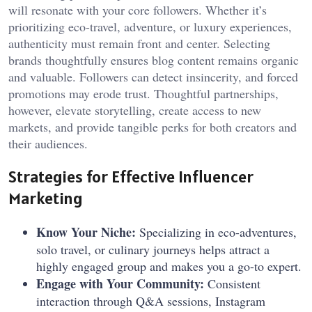
will resonate with your core followers. Whether it’s
prioritizing eco-travel, adventure, or luxury experiences,
authenticity must remain front and center. Selecting
brands thoughtfully ensures blog content remains organic
and valuable. Followers can detect insincerity, and forced
promotions may erode trust. Thoughtful partnerships,
however, elevate storytelling, create access to new
markets, and provide tangible perks for both creators and
their audiences.
Strategies for Effective Influencer
Marketing
Know Your Niche:
Specializing in eco-adventures,
solo travel, or culinary journeys helps attract a
highly engaged group and makes you a go-to expert.
Engage with Your Community:
Consistent
interaction through Q&A sessions, Instagram