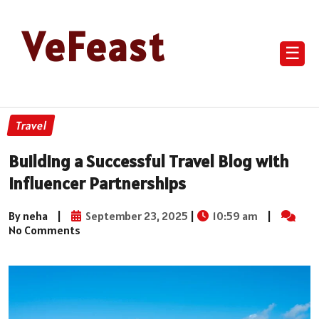
VeFeast
☰
Travel
Building a Successful Travel Blog with
Influencer Partnerships
By neha
|
September 23, 2025
|
10:59 am
|
No Comments