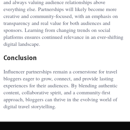
and always valuing audience relationships above
everything else. Partnerships will likely become more
creative and community-focused, with an emphasis on
transparency and real value for both audiences and
sponsors. Learning from changing trends on social
platforms ensures continued relevance in an ever-shifting
digital landscape.
Conclusion
Influencer partnerships remain a cornerstone for travel
bloggers eager to grow, connect, and provide lasting
experiences for their audiences. By blending authentic
content, collaborative spirit, and a community-first
approach, bloggers can thrive in the evolving world of
digital travel storytelling.