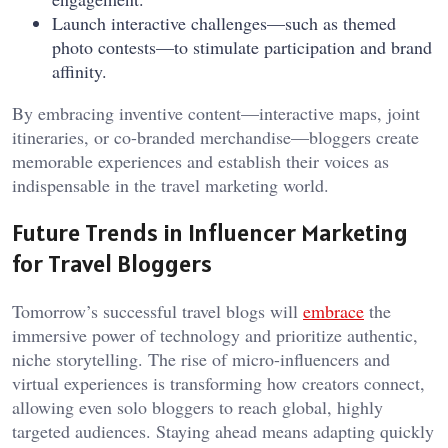
Launch interactive challenges—such as themed
photo contests—to stimulate participation and brand
affinity.
By embracing inventive content—interactive maps, joint
itineraries, or co-branded merchandise—bloggers create
memorable experiences and establish their voices as
indispensable in the travel marketing world.
Future Trends in Influencer Marketing
for Travel Bloggers
Tomorrow’s successful travel blogs will
embrace
the
immersive power of technology and prioritize authentic,
niche storytelling. The rise of micro-influencers and
virtual experiences is transforming how creators connect,
allowing even solo bloggers to reach global, highly
targeted audiences. Staying ahead means adapting quickly