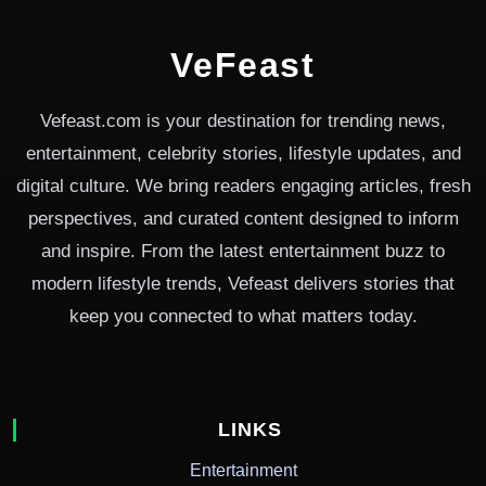
VeFeast
Vefeast.com is your destination for trending news,
entertainment, celebrity stories, lifestyle updates, and
digital culture. We bring readers engaging articles, fresh
perspectives, and curated content designed to inform
and inspire. From the latest entertainment buzz to
modern lifestyle trends, Vefeast delivers stories that
keep you connected to what matters today.
LINKS
Entertainment