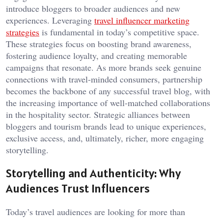
introduce bloggers to broader audiences and new
experiences. Leveraging
travel influencer marketing
strategies
is fundamental in today’s competitive space.
These strategies focus on boosting brand awareness,
fostering audience loyalty, and creating memorable
campaigns that resonate. As more brands seek genuine
connections with travel-minded consumers, partnership
becomes the backbone of any successful travel blog, with
the increasing importance of well-matched collaborations
in the hospitality sector. Strategic alliances between
bloggers and tourism brands lead to unique experiences,
exclusive access, and, ultimately, richer, more engaging
storytelling.
Storytelling and Authenticity: Why
Audiences Trust Influencers
Today’s travel audiences are looking for more than