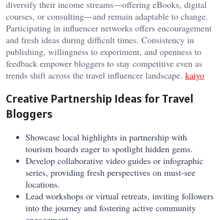
diversify their income streams—offering eBooks, digital
courses, or consulting—and remain adaptable to change.
Participating in influencer networks offers encouragement
and fresh ideas during difficult times. Consistency in
publishing, willingness to experiment, and openness to
feedback empower bloggers to stay competitive even as
trends shift across the travel influencer landscape.
kaiyo
Creative Partnership Ideas for Travel
Bloggers
Showcase local highlights in partnership with
tourism boards eager to spotlight hidden gems.
Develop collaborative video guides or infographic
series, providing fresh perspectives on must-see
locations.
Lead workshops or virtual retreats, inviting followers
into the journey and fostering active community
engagement.