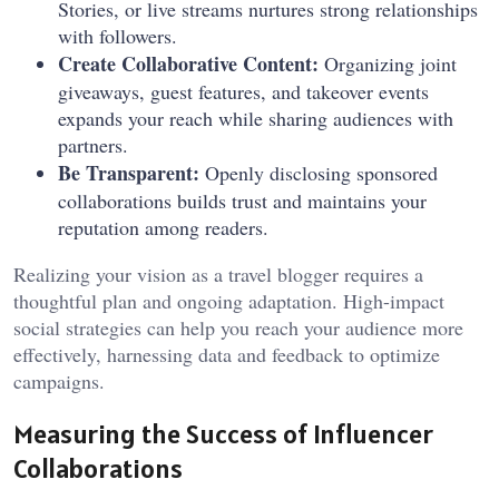
Stories, or live streams nurtures strong relationships
with followers.
Create Collaborative Content:
Organizing joint
giveaways, guest features, and takeover events
expands your reach while sharing audiences with
partners.
Be Transparent:
Openly disclosing sponsored
collaborations builds trust and maintains your
reputation among readers.
Realizing your vision as a travel blogger requires a
thoughtful plan and ongoing adaptation. High-impact
social strategies can help you reach your audience more
effectively, harnessing data and feedback to optimize
campaigns.
Measuring the Success of Influencer
Collaborations