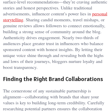
surface-level recommendations—they’re craving authentic
stories and honest perspectives. Unlike traditional
advertisements, influencer content’s power lies in
personal
storytelling
. Sharing candid moments, travel mishaps, or
genuine reviews allows followers to connect emotionally,
building a strong sense of community around the blog.
Authenticity drives engagement. Nearly two-thirds of
audiences place greater trust in influencers who balance
sponsored content with honest insights. By letting their
unique voice shine through and revealing both the highs
and lows of their journeys, bloggers nurture loyalty and
boost transparency.
Finding the Right Brand Collaborations
The cornerstone of any sustainable partnership is
alignment—collaborating with brands that share your
values is key to building long-term credibility. Carefully
researching potential partners ensures the collaboration