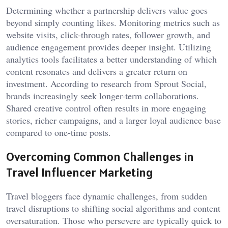
Determining whether a partnership delivers value goes
beyond simply counting likes. Monitoring metrics such as
website visits, click-through rates, follower growth, and
audience engagement provides deeper insight. Utilizing
analytics tools facilitates a better understanding of which
content resonates and delivers a greater return on
investment. According to research from Sprout Social,
brands increasingly seek longer-term collaborations.
Shared creative control often results in more engaging
stories, richer campaigns, and a larger loyal audience base
compared to one-time posts.
Overcoming Common Challenges in
Travel Influencer Marketing
Travel bloggers face dynamic challenges, from sudden
travel disruptions to shifting social algorithms and content
oversaturation. Those who persevere are typically quick to