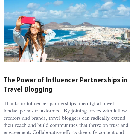
The Power of Influencer Partnerships in
Travel Blogging
Thanks to influencer partnerships, the digital travel
landscape has transformed. By joining forces with fellow
creators and brands, travel bloggers can radically extend
their reach and build communities that thrive on trust and
engagement. Collaborative efforts diversify content and