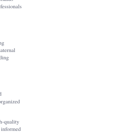
fessionals
ng
aternal
ding
d
organized
h-quality
e informed