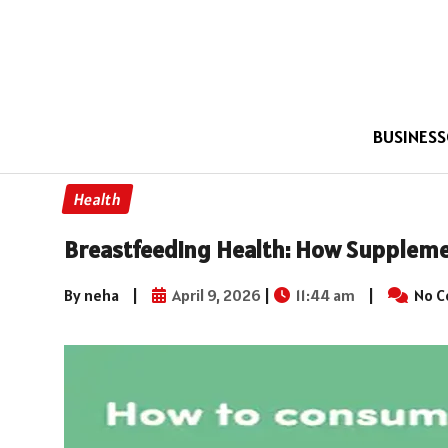
BUSINESS
Health
Breastfeeding Health: How Supplem
By neha
|
April 9, 2026
|
11:44 am
|
No 