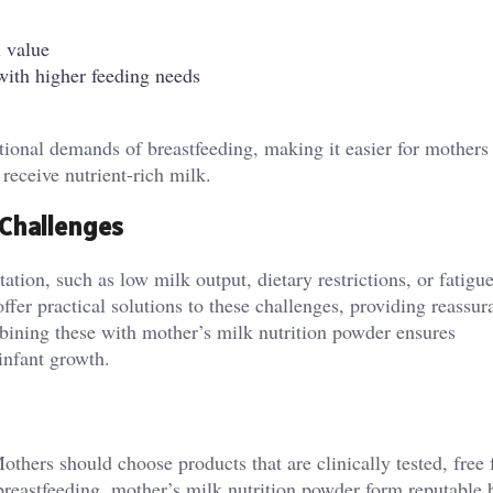
l value
with higher feeding needs
ional demands of breastfeeding, making it easier for mothers
receive nutrient-rich milk.
Challenges
on, such as low milk output, dietary restrictions, or fatigue
fer practical solutions to these challenges, providing reassur
bining these with mother’s milk nutrition powder ensures
infant growth.
Mothers should choose products that are clinically tested, free
 breastfeeding. mother’s milk nutrition powder form reputable 