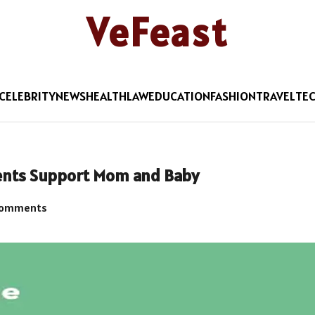
VeFeast
CELEBRITY
NEWS
HEALTH
LAW
EDUCATION
FASHION
TRAVEL
TE
ents Support Mom and Baby
Comments