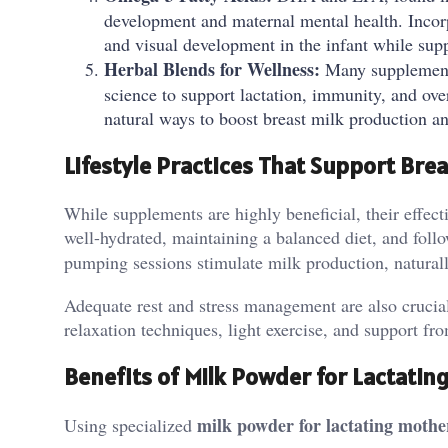
development and maternal mental health. Incorpo
and visual development in the infant while sup
Herbal Blends for Wellness:
Many supplements
science to support lactation, immunity, and over
natural ways to boost breast milk production a
Lifestyle Practices That Support Bre
While supplements are highly beneficial, their effect
well-hydrated, maintaining a balanced diet, and follo
pumping sessions stimulate milk production, natural
Adequate rest and stress management are also crucial
relaxation techniques, light exercise, and support f
Benefits of Milk Powder for Lactatin
milk powder for lactating mothe
Using specialized