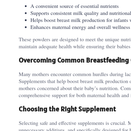
A convenient source of essential nutrients
Supports consistent milk quality and nutritiona
Helps boost breast milk production for infants 
Enhances maternal energy and overall wellness
These powders are designed to meet the unique nutrit
maintain adequate health while ensuring their babies 
Overcoming Common Breastfeeding 
Many mothers encounter common hurdles during lactati
Supplements that help boost breast milk production of
mothers concerned about their baby’s nutrition. Com
comprehensive support for both maternal health and 
Choosing the Right Supplement
Selecting safe and effective supplements is crucial. 
unnecessary additives, and specifically designed for