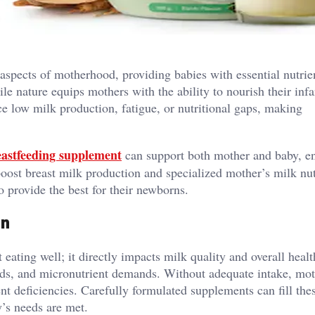
 aspects of motherhood, providing babies with essential nutrie
e nature equips mothers with the ability to nourish their infa
 low milk production, fatigue, or nutritional gaps, making
astfeeding supplement
can support both mother and baby, e
oost breast milk production and specialized mother’s milk nut
o provide the best for their newborns.
on
 eating well; it directly impacts milk quality and overall healt
eeds, and micronutrient demands. Without adequate intake, mo
nt deficiencies. Carefully formulated supplements can fill the
y’s needs are met.