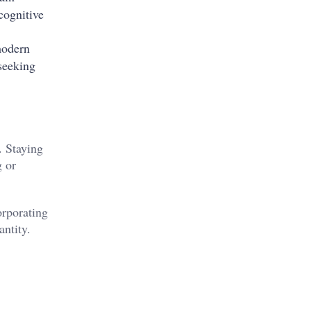
cognitive
modern
 seeking
. Staying
g or
orporating
ntity.