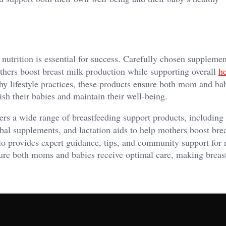
 nutrition is essential for success. Carefully chosen supplemen
thers boost breast milk production while supporting overall
he
y lifestyle practices, these products ensure both mom and bab
sh their babies and maintain their well-being.
ers a wide range of breastfeeding support products, including
rbal supplements, and lactation aids to help mothers boost bre
lo provides expert guidance, tips, and community support for 
sure both moms and babies receive optimal care, making breas