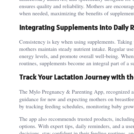
ensures quality and reliability. Mothers are encour
when needed, maximizing the benefits of supplement
Integrating Supplements Into Daily 
Consistency is key when using supplements. Taking t
mothers maintain steady nutrient intake. Regular use
energy levels, and promote overall well-being. When
routines, supplements become an integral part of a s
Track Your Lactation Journey with t
The Mylo Pregnancy & Parenting App, recognized a
guidance for new and expecting mothers on breastfeed
by tracking feeding schedules, monitoring baby grow
The app also recommends trusted products, including
options. With expert tips, daily reminders, and a u
decisions, stay confident in their feeding routines, 