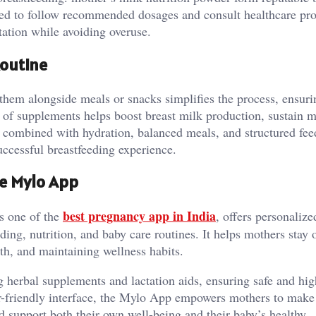
aged to follow recommended dosages and consult healthcare pro
ation while avoiding overuse.
Routine
hem alongside meals or snacks simplifies the process, ensuri
 of supplements helps boost breast milk production, sustain m
 combined with hydration, balanced meals, and structured fee
uccessful breastfeeding experience.
he Mylo App
best pregnancy app in India
s one of the
, offers personalize
ing, nutrition, and baby care routines. It helps mothers stay 
th, and maintaining wellness habits.
 herbal supplements and lactation aids, ensuring safe and hig
ser-friendly interface, the Mylo App empowers mothers to mak
and support both their own well-being and their baby’s healthy