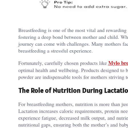
Breastfeeding is one of the most vital and rewarding
fostering a deep bond between mother and child. Whil
journey can come with challenges. Many mothers face
breastfeeding a stressful experience.
Mylo bre
Fortunately, carefully chosen products like
optimal health and wellbeing. Products designed to b
powder are indispensable tools for mothers striving t
The Role of Nutrition During Lactati
For breastfeeding mothers, nutrition is more than just
Lactation increases caloric requirements, protein n
experience fatigue, decreased milk output, and nutrie
nutritional gaps, ensuring both the mother’s and bab