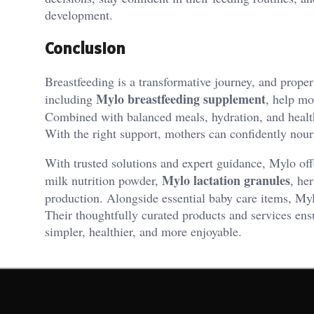
development.
Conclusion
Breastfeeding is a transformative journey, and proper
Mylo breastfeeding supplement
including
, help mo
Combined with balanced meals, hydration, and health
With the right support, mothers can confidently nouri
With trusted solutions and expert guidance, Mylo off
Mylo lactation granules
milk nutrition powder,
, he
production. Alongside essential baby care items, My
Their thoughtfully curated products and services en
simpler, healthier, and more enjoyable.