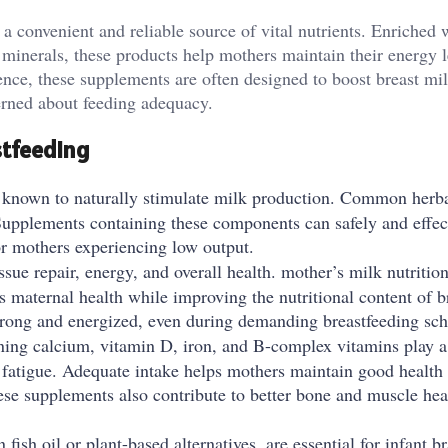
a convenient and reliable source of vital nutrients. Enriched 
l minerals, these products help mothers maintain their energy l
nce, these supplements are often designed to boost breast mi
erned about feeding adequacy.
tfeeding
 known to naturally stimulate milk production. Common herba
 Supplements containing these components can safely and effec
or mothers experiencing low output.
issue repair, energy, and overall health. mother’s milk nutriti
s maternal health while improving the nutritional content of b
trong and energized, even during demanding breastfeeding sch
ing calcium, vitamin D, iron, and B-complex vitamins play a 
fatigue. Adequate intake helps mothers maintain good health
hese supplements also contribute to better bone and muscle hea
sh oil or plant-based alternatives, are essential for infant br