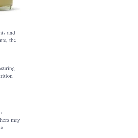
nts and
nts, the
nsuring
rition
h.
thers may
se