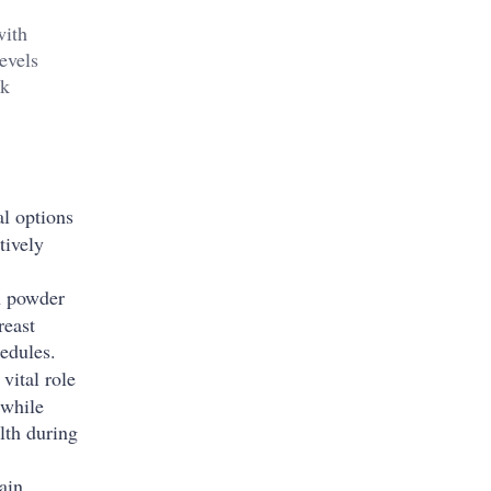
with
evels
lk
l options
tively
on powder
reast
edules.
vital role
 while
lth during
ain