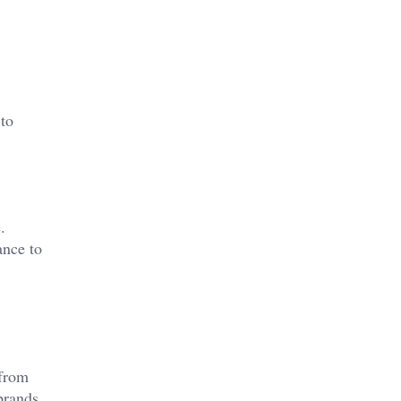
 to
.
ance to
 from
brands