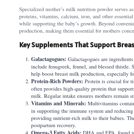
Specialized mother’s milk nutrition powder serves as 
proteins, vitamins, calcium, iron, and other essentia
while supporting the baby’s growth. Beyond convenie
production, making them essential for mothers conc
Key Supplements That Support Breas
Galactagogues:
Galactagogues are ingredients
include fenugreek, fennel, and blessed thistle.
help boost breast milk production, especially f
Protein-Rich Powders:
Protein is crucial for t
often provides high-quality protein that support
milk. Regular intake ensures mothers remain s
Vitamins and Minerals:
Multivitamins contain
in supporting the immune system and reducing 
providing nutrient-rich milk to their babies. T
postpartum recovery.
Omega-3 Fatty Acids:
DHA and EPA, found in fi