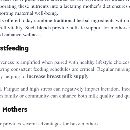
rating these nutrients into a lactating mother’s diet ensures 
porting maternal well-being.
 offered today combine traditional herbal ingredients with 
all vitality. Such blends provide holistic support for mothers
nd enhance wellness.
astfeeding
iveness is amplified when paired with healthy lifestyle choices
wing consistent feeding schedules are critical. Regular nursin
increase breast milk supply
ly helping to
.
. Fatigue and high stress can negatively impact lactation. Inc
rom family or community can enhance both milk quality and qua
g Mothers
r
provides several advantages for busy mothers: