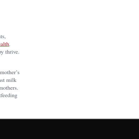
ts,
alth
.
y thrive.
 mother’s
ast milk
mothers.
tfeeding