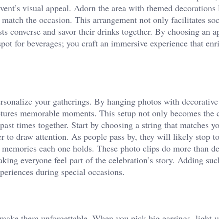
event’s visual appeal. Adorn the area with themed decorations 
o match the occasion. This arrangement not only facilitates soc
sts converse and savor their drinks together. By choosing an a
spot for beverages; you craft an immersive experience that enr
rsonalize your gatherings. By hanging photos with decorative
captures memorable moments. This setup not only becomes the 
past times together. Start by choosing a string that matches yo
r to draw attention. As people pass by, they will likely stop t
he memories each one holds. These photo clips do more than de
king everyone feel part of the celebration’s story. Adding suc
xperiences during special occasions.
 make them unforgettable. When you pick big earrings, light-u