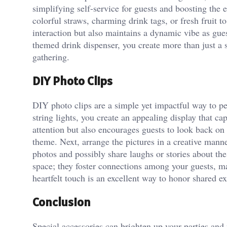
simplifying self-service for guests and boosting the 
colorful straws, charming drink tags, or fresh fruit t
interaction but also maintains a dynamic vibe as gue
themed drink dispenser, you create more than just a 
gathering.
DIY Photo Clips
DIY photo clips are a simple yet impactful way to pe
string lights, you create an appealing display that 
attention but also encourages guests to look back on 
theme. Next, arrange the pictures in a creative manne
photos and possibly share laughs or stories about t
space; they foster connections among your guests, ma
heartfelt touch is an excellent way to honor shared e
Conclusion
Special accessories can brighten up your parties and