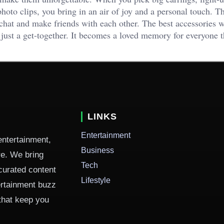
hoto clips, you bring in an air of joy and a personal touch. T
chat and make friends with each other. The best accessories wi
 just a get-together. It becomes a loved memory for everyone t
LINKS
Entertainment
entertainment,
Business
ure. We bring
Tech
curated content
Lifestyle
ertainment buzz
 that keep you