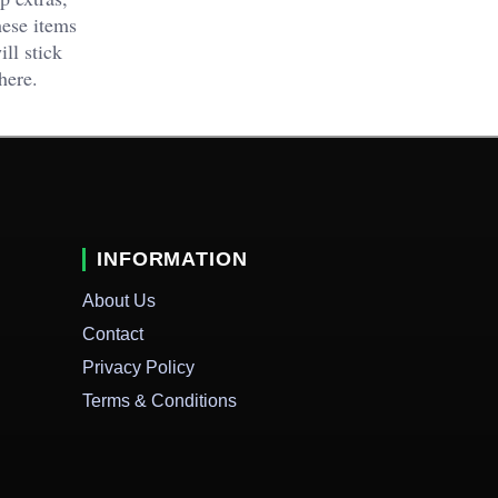
hese items
ll stick
here.
INFORMATION
About Us
Contact
Privacy Policy
Terms & Conditions