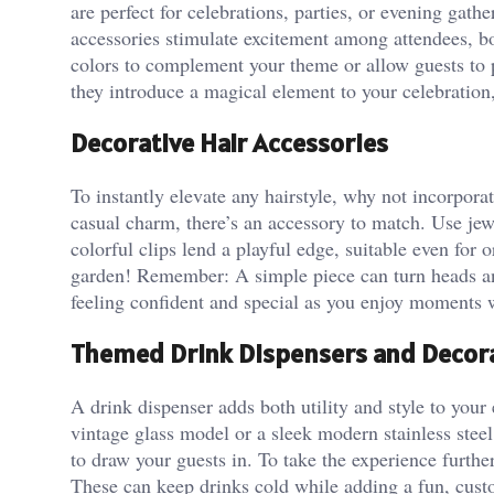
are perfect for celebrations, parties, or evening g
accessories stimulate excitement among attendees, boo
colors to complement your theme or allow guests to pi
they introduce a magical element to your celebration
Decorative Hair Accessories
To instantly elevate any hairstyle, why not incorpora
casual charm, there’s an accessory to match. Use jewe
colorful clips lend a playful edge, suitable even for
garden! Remember: A simple piece can turn heads and 
feeling confident and special as you enjoy moments w
Themed Drink Dispensers and Decor
A drink dispenser adds both utility and style to you
vintage glass model or a sleek modern stainless steel
to draw your guests in. To take the experience furthe
These can keep drinks cold while adding a fun, cust