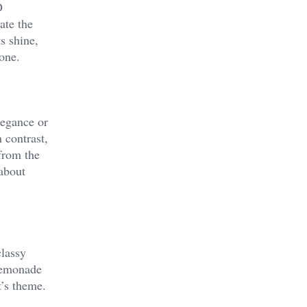
D
ate the
s shine,
one.
legance or
 contrast,
 from the
 about
classy
 lemonade
’s theme.