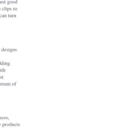
just good
 clips to
can turn
r designs
dding
ith
st
stream of
aces,
e products