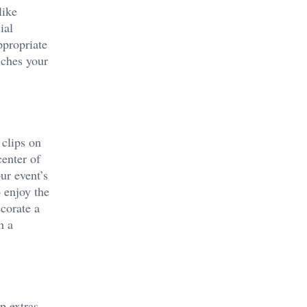
like
ial
ppropriate
iches your
 clips on
center of
ur event’s
o enjoy the
corate a
h a
p extras,