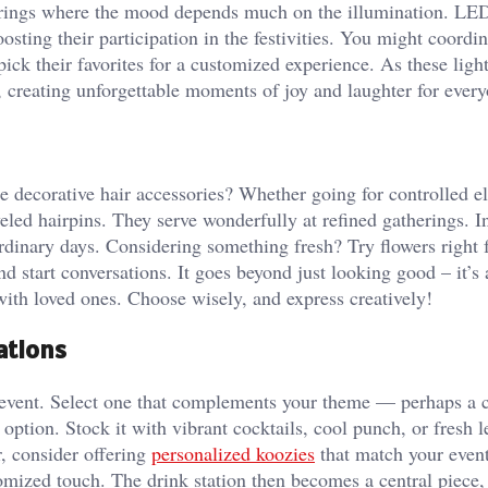
atherings where the mood depends much on the illumination. LE
sting their participation in the festivities. You might coordin
ck their favorites for a customized experience. As these light
, creating unforgettable moments of joy and laughter for every
te decorative hair accessories? Whether going for controlled e
led hairpins. They serve wonderfully at refined gatherings. In
 ordinary days. Considering something fresh? Try flowers right
start conversations. It goes beyond just looking good – it’s
ith loved ones. Choose wisely, and express creatively!
ations
r event. Select one that complements your theme — perhaps a 
 option. Stock it with vibrant cocktails, cool punch, or fresh
r, consider offering
personalized koozies
that match your event
omized touch. The drink station then becomes a central piece,