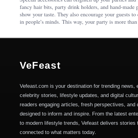
fancy hair bits, party drink holders, and hand-made p
show your taste. They also encourage your guests to 
in people’s minds. This way, your party is more than
VeFeast
Vefeast.com is your destination for trending news, 
celebrity stories, lifestyle updates, and digital cult
readers engaging articles, fresh perspectives, and 
designed to inform and inspire. From the latest ent
to modern lifestyle trends, Vefeast delivers stories
connected to what matters today.