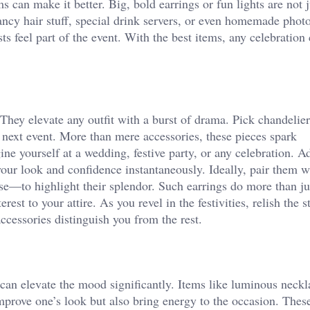
s can make it better. Big, bold earrings or fun lights are not 
fancy hair stuff, special drink servers, or even homemade photo
s feel part of the event. With the best items, any celebration 
 They elevate any outfit with a burst of drama. Pick chandelie
r next event. More than mere accessories, these pieces spark
ne yourself at a wedding, festive party, or any celebration. A
our look and confidence instantaneously. Ideally, pair them w
se—to highlight their splendor. Such earrings do more than ju
rest to your attire. As you revel in the festivities, relish the 
ccessories distinguish you from the rest.
can elevate the mood significantly. Items like luminous neckl
 improve one’s look but also bring energy to the occasion. Thes