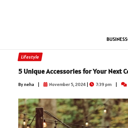
BUSINESS
Lifestyle
5 Unique Accessories for Your Next C
By neha
|
November 5, 2024
|
7:39 pm
|