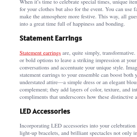
When it’s time to celebrate special times, unique item
for your clothes but also for the event. You can use 
make the atmosphere more festive. This way, all guest
into a great time full of happiness and bonding.
Statement Earrings
Statement earrings
are, quite simply, transformative.
or bold options to leave a striking impression at you
conversations and accentuate your unique style. Imagi
statement earrings to your ensemble can boost both y
understated attire—a simple dress or an elegant blou
complement; they add layers of color, texture, and inte
compliments that underscores how these distinctive a
LED Accessories
Incorporating LED accessories into your celebration 
light-up bracelets, and brilliant spectacles not only