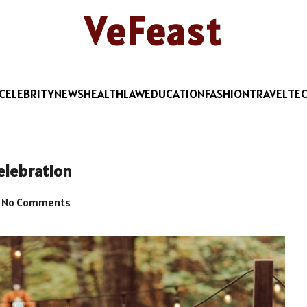
VeFeast
CELEBRITY
NEWS
HEALTH
LAW
EDUCATION
FASHION
TRAVEL
TE
elebration
No Comments