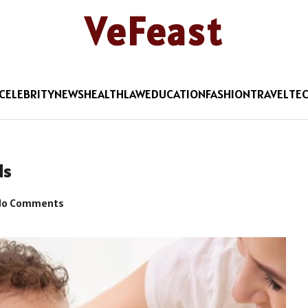
VeFeast
CELEBRITY
NEWS
HEALTH
LAW
EDUCATION
FASHION
TRAVEL
TE
ds
o Comments