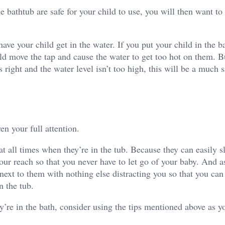
e bathtub are safe for your child to use, you will then want t
have your child get in the water. If you put your child in the b
ould move the tap and cause the water to get too hot on them. B
s right
and the water level isn’t too high, this will be a much s
en your full attention.
t all times
when they’re in the tub. Because they can easily s
our reach so that you never have to let go of your baby. And a
re next to them with nothing else distracting you so that you ca
in the tub.
y’re in the bath, consider using the tips mentioned above as y