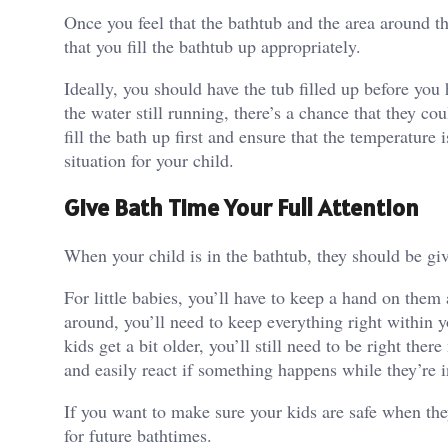
Once you feel that the bathtub and the area around th
that you fill the bathtub up appropriately.
Ideally, you should have the tub filled up before you 
the water still running, there’s a chance that they c
fill the bath up first and
ensure that the temperature i
situation for your child.
Give Bath Time Your Full Attention
When your child is in the bathtub, they should be giv
For little babies, you’ll have to
keep a hand on them a
around, you’ll need to keep everything right within y
kids get a bit older, you’ll still need to be right the
and easily react if something happens while they’re 
If you want to make sure your kids are safe when the
for future bathtimes.