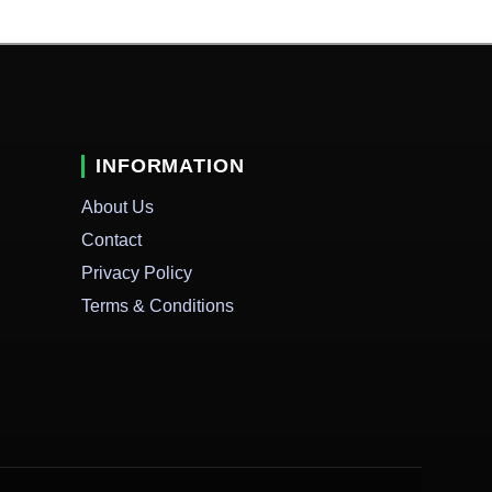
INFORMATION
About Us
Contact
Privacy Policy
Terms & Conditions