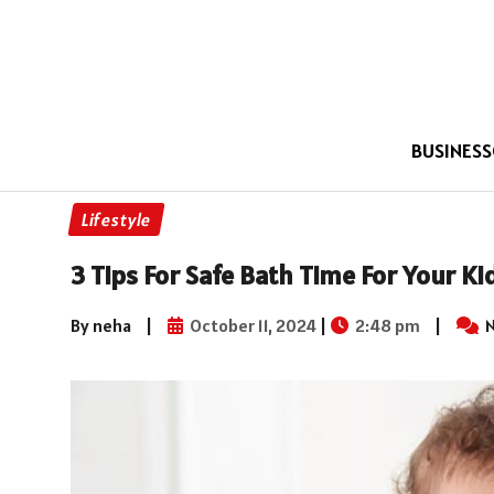
BUSINESS
Lifestyle
3 Tips For Safe Bath Time For Your Ki
By neha
|
October 11, 2024
|
2:48 pm
|
N