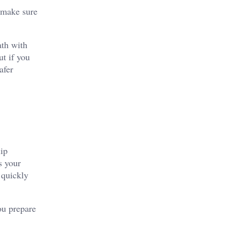
o make sure
ath with
ut if you
afer
lip
s your
n quickly
ou prepare