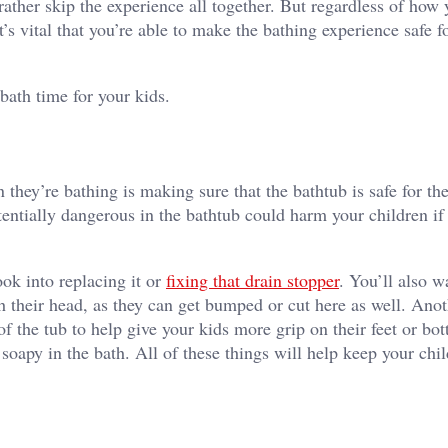
her skip the experience all together. But regardless of how y
t’s vital that you’re able to make the bathing experience safe f
e bath time for your kids.
n they’re bathing is making sure that the bathtub is safe for th
entially dangerous in the bathtub could harm your children if
ook into replacing it or
fixing that drain stopper
. You’ll also w
h their head, as they can get bumped or cut here as well. Anot
f the tub to help give your kids more grip on their feet or bo
soapy in the bath. All of these things will help keep your chil