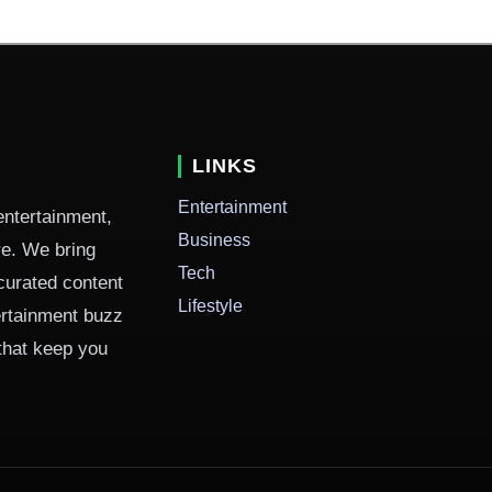
LINKS
Entertainment
entertainment,
Business
ure. We bring
Tech
curated content
Lifestyle
ertainment buzz
 that keep you