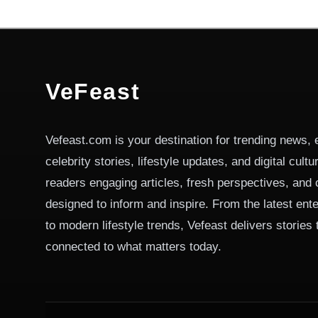
VeFeast
Vefeast.com is your destination for trending news, 
celebrity stories, lifestyle updates, and digital cult
readers engaging articles, fresh perspectives, and 
designed to inform and inspire. From the latest ent
to modern lifestyle trends, Vefeast delivers stories
connected to what matters today.