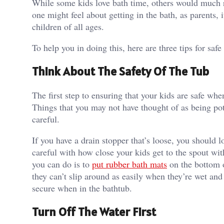
While some kids love bath time, others would much rat
one might feel about getting in the bath, as parents, i
children of all ages.
To help you in doing this, here are three tips for saf
Think About The Safety Of The Tub
The first step to ensuring that your kids are safe whe
Things that you may not have thought of as being pot
careful.
If you have a drain stopper that’s loose, you should l
careful with how close your kids get to the spout wit
you can do is to
put rubber bath mats
on the bottom o
they can’t slip around as easily when they’re wet and 
secure when in the bathtub.
Turn Off The Water First