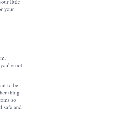
our little
or your
em.
 you’re not
ant to be
her thing
ttoms so
d safe and