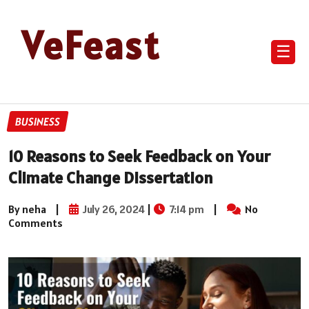
VeFeast
☰
BUSINESS
10 Reasons to Seek Feedback on Your
Climate Change Dissertation
By neha
|
July 26, 2024
|
7:14 pm
|
No
Comments