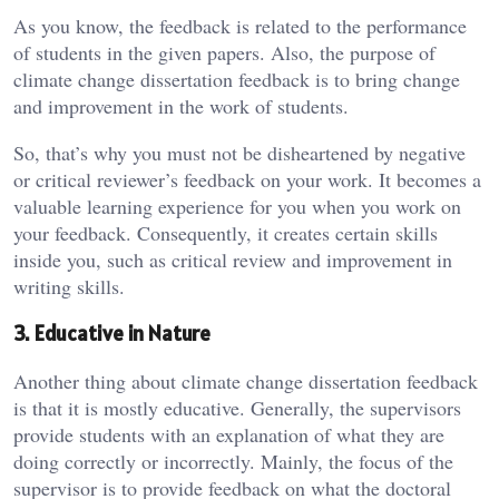
As you know, the feedback is related to the performance
of students in the given papers. Also, the purpose of
climate change dissertation feedback is to bring change
and improvement in the work of students.
So, that’s why you must not be disheartened by negative
or critical reviewer’s feedback on your work. It becomes a
valuable learning experience for you when you work on
your feedback. Consequently, it creates certain skills
inside you, such as critical review and improvement in
writing skills.
3. Educative in Nature
Another thing about climate change dissertation feedback
is that it is mostly educative. Generally, the supervisors
provide students with an explanation of what they are
doing correctly or incorrectly. Mainly, the focus of the
supervisor is to provide feedback on what the doctoral