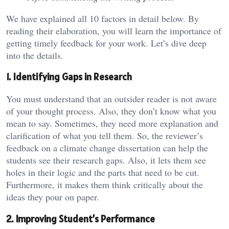
We have explained all 10 factors in detail below. By
reading their elaboration, you will learn the importance of
getting timely feedback for your work. Let’s dive deep
into the details.
1. Identifying Gaps in Research
You must understand that an outsider reader is not aware
of your thought process. Also, they don’t know what you
mean to say. Sometimes, they need more explanation and
clarification of what you tell them. So, the reviewer’s
feedback on a climate change dissertation can help the
students see their research gaps. Also, it lets them see
holes in their logic and the parts that need to be cut.
Furthermore, it makes them think critically about the
ideas they pour on paper.
2. Improving Student’s Performance