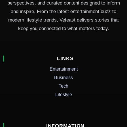
perspectives, and curated content designed to inform
and inspire. From the latest entertainment buzz to
modern lifestyle trends, Vefeast delivers stories that
keep you connected to what matters today.
LINKS
Entertainment
Business
Tech
Lifestyle
INFORMATION