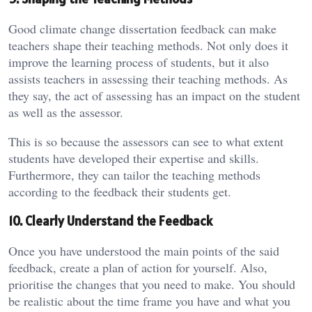
Good climate change dissertation feedback can make
teachers shape their teaching methods. Not only does it
improve the learning process of students, but it also
assists teachers in assessing their teaching methods. As
they say, the act of assessing has an impact on the student
as well as the assessor.
This is so because the assessors can see to what extent
students have developed their expertise and skills.
Furthermore, they can tailor the teaching methods
according to the feedback their students get.
10. Clearly Understand the Feedback
Once you have understood the main points of the said
feedback, create a plan of action for yourself. Also,
prioritise the changes that you need to make. You should
be realistic about the time frame you have and what you