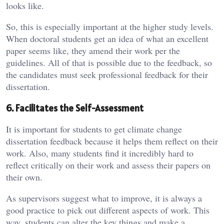
looks like.
So, this is especially important at the higher study levels.
When doctoral students get an idea of what an excellent
paper seems like, they amend their work per the
guidelines. All of that is possible due to the feedback, so
the candidates must seek professional feedback for their
dissertation.
6. Facilitates the Self-Assessment
It is important for students to get climate change
dissertation feedback because it helps them reflect on their
work. Also, many students find it incredibly hard to
reflect critically on their work and assess their papers on
their own.
As supervisors suggest what to improve, it is always a
good practice to pick out different aspects of work. This
way, students can alter the key things and make a