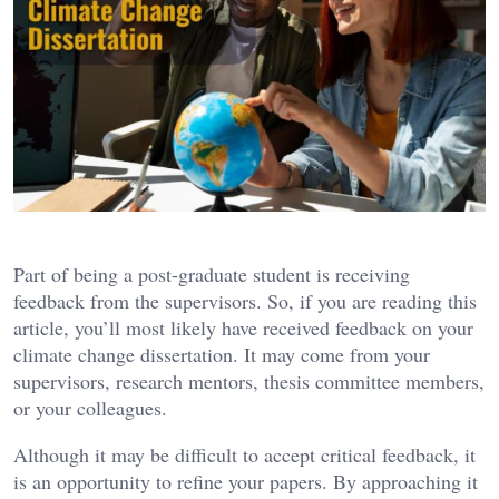
Part of being a post-graduate student is receiving
feedback from the supervisors. So, if you are reading this
article, you’ll most likely have received feedback on your
climate change dissertation. It may come from your
supervisors, research mentors, thesis committee members,
or your colleagues.
Although it may be difficult to accept critical feedback, it
is an opportunity to refine your papers. By approaching it