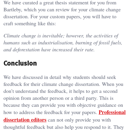
We have curated a great thesis statement for you from
Bartleby, which you can review for your climate change
dissertation. For your custom papers, you will have to
craft something like this:
Climate change is inevitable; however, the activities of
humans such as industrialisation, burning of fossil fuels,
and deforestation have increased their rate.
Conclusion
We have discussed in detail why students should seek
feedback for their climate change dissertation. When you
don’t understand the feedback, it helps to get a second
opinion from another person or a third party. This is
because they can provide you with objective guidance on
Professional
how to address the feedback for your papers.
dissertation editors
can not only provide you with
thoughtful feedback but also help you respond to it. They