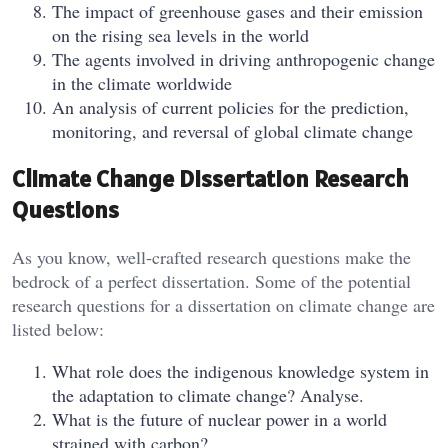
The impact of greenhouse gases and their emission
on the rising sea levels in the world
The agents involved in driving anthropogenic change
in the climate worldwide
An analysis of current policies for the prediction,
monitoring, and reversal of global climate change
Climate Change Dissertation Research
Questions
As you know, well-crafted research questions make the
bedrock of a perfect dissertation. Some of the potential
research questions for a dissertation on climate change are
listed below:
What role does the indigenous knowledge system in
the adaptation to climate change? Analyse.
What is the future of nuclear power in a world
strained with carbon?