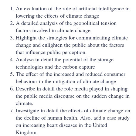
An evaluation of the role of artificial intelligence in
lowering the effects of climate change
A detailed analysis of the geopolitical tension
factors involved in climate change
Highlight the strategies for communicating climate
change and enlighten the public about the factors
that influence public perception.
Analyse in detail the potential of the storage
technologies and the carbon capture
The effect of the increased and reduced consumer
behaviour in the mitigation of climate change
Describe in detail the role media played in shaping
the public media discourse on the sudden change in
climate.
Investigate in detail the effects of climate change on
the decline of human health. Also, add a case study
on increasing heart diseases in the United
Kingdom.