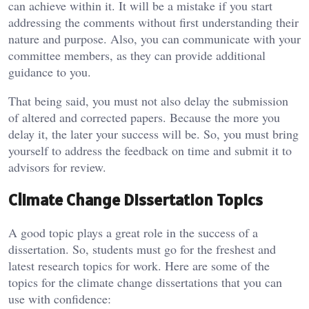
can achieve within it. It will be a mistake if you start
addressing the comments without first understanding their
nature and purpose. Also, you can communicate with your
committee members, as they can provide additional
guidance to you.
That being said, you must not also delay the submission
of altered and corrected papers. Because the more you
delay it, the later your success will be. So, you must bring
yourself to address the feedback on time and submit it to
advisors for review.
Climate Change Dissertation Topics
A good topic plays a great role in the success of a
dissertation. So, students must go for the freshest and
latest research topics for work. Here are some of the
topics for the climate change dissertations that you can
use with confidence: