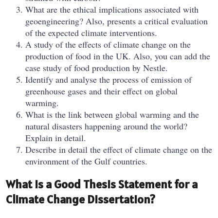
What are the ethical implications associated with
geoengineering? Also, presents a critical evaluation
of the expected climate interventions.
A study of the effects of climate change on the
production of food in the UK. Also, you can add the
case study of food production by Nestle.
Identify and analyse the process of emission of
greenhouse gases and their effect on global
warming.
What is the link between global warming and the
natural disasters happening around the world?
Explain in detail.
Describe in detail the effect of climate change on the
environment of the Gulf countries.
What Is a Good Thesis Statement for a
Climate Change Dissertation?