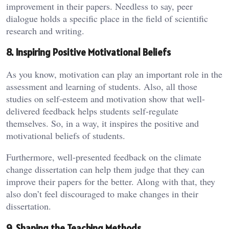
improvement in their papers. Needless to say, peer
dialogue holds a specific place in the field of scientific
research and writing.
8. Inspiring Positive Motivational Beliefs
As you know, motivation can play an important role in the
assessment and learning of students. Also, all those
studies on self-esteem and motivation show that well-
delivered feedback helps students self-regulate
themselves. So, in a way, it inspires the positive and
motivational beliefs of students.
Furthermore, well-presented feedback on the climate
change dissertation can help them judge that they can
improve their papers for the better. Along with that, they
also don’t feel discouraged to make changes in their
dissertation.
9. Shaping the Teaching Methods