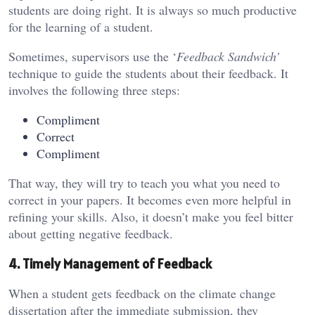
students are doing right. It is always so much productive
for the learning of a student.
Sometimes, supervisors use the ‘
Feedback Sandwich’
technique to guide the students about their feedback. It
involves the following three steps:
Compliment
Correct
Compliment
That way, they will try to teach you what you need to
correct in your papers. It becomes even more helpful in
refining your skills. Also, it doesn’t make you feel bitter
about getting negative feedback.
4. Timely Management of Feedback
When a student gets feedback on the climate change
dissertation after the immediate submission, they