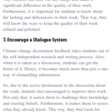
significant difference in the quality of their work.
Furthermore, it is important for students to know about
the lacking and deficiencies in their work. That way, they
will know the ways to keep the quality of their work
refined and polished.
7. Encourage a Dialogue System
Climate change dissertation feedback takes students out of
the self-independent research and writing process. Also,
when it is taken as a discussion, students can get the
better of it. Hence, it becomes much more than just a one-
way of channelling information.
So, due to the active involvement in the discussion about
the work, students feel encouraged to improve their work.
Not only that, it assists them to challenge their knowledge
and existing beliefs. Furthermore, it makes them re-assess
what they already know. This way, they find room for