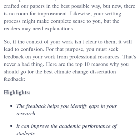
crafted our papers in the best possible way, but now, there
is no room for improvement. Likewise, your writing
process might make complete sense to you, but the
readers may need explanations.
So, if the context of your work isn’t clear to them, it will
lead to confusion. For that purpose, you must seek
feedback on your work from professional resources. That’s
never a bad thing. Here are the top 10 reasons why you
should go for the best climate change dissertation
feedback:
Highlights:
The feedback helps you identify gaps in your
research.
It can improve the academic performance of
students.