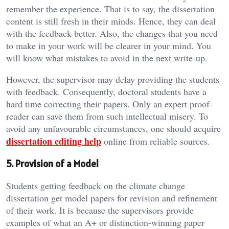
remember the experience. That is to say, the dissertation
content is still fresh in their minds. Hence, they can deal
with the feedback better. Also, the changes that you need
to make in your work will be clearer in your mind. You
will know what mistakes to avoid in the next write-up.
However, the supervisor may delay providing the students
with feedback. Consequently, doctoral students have a
hard time correcting their papers. Only an expert proof-
reader can save them from such intellectual misery. To
avoid any unfavourable circumstances, one should acquire
dissertation editing help
online from reliable sources.
5. Provision of a Model
Students getting feedback on the climate change
dissertation get model papers for revision and refinement
of their work. It is because the supervisors provide
examples of what an A+ or distinction-winning paper