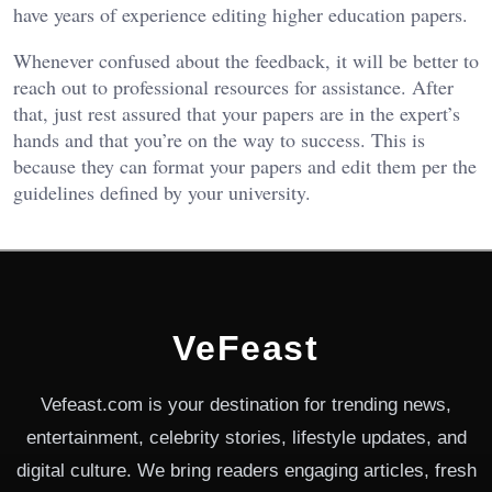
have years of experience editing higher education papers.
Whenever confused about the feedback, it will be better to
reach out to professional resources for assistance. After
that, just rest assured that your papers are in the expert’s
hands and that you’re on the way to success. This is
because they can format your papers and edit them per the
guidelines defined by your university.
VeFeast
Vefeast.com is your destination for trending news,
entertainment, celebrity stories, lifestyle updates, and
digital culture. We bring readers engaging articles, fresh