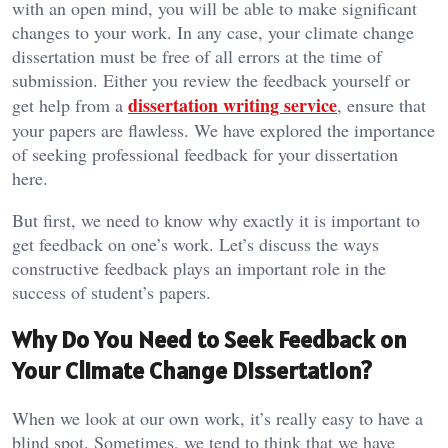
with an open mind, you will be able to make significant
changes to your work. In any case, your climate change
dissertation must be free of all errors at the time of
submission. Either you review the feedback yourself or
dissertation writing service
get help from a
, ensure that
your papers are flawless. We have explored the importance
of seeking professional feedback for your dissertation
here.
But first, we need to know why exactly it is important to
get feedback on one’s work. Let’s discuss the ways
constructive feedback plays an important role in the
success of student’s papers.
Why Do You Need to Seek Feedback on
Your Climate Change Dissertation?
When we look at our own work, it’s really easy to have a
blind spot. Sometimes, we tend to think that we have