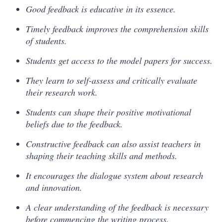
Good feedback is educative in its essence.
Timely feedback improves the comprehension skills
of students.
Students get access to the model papers for success.
They learn to self-assess and critically evaluate
their research work.
Students can shape their positive motivational
beliefs due to the feedback.
Constructive feedback can also assist teachers in
shaping their teaching skills and methods.
It encourages the dialogue system about research
and innovation.
A clear understanding of the feedback is necessary
before commencing the writing process.