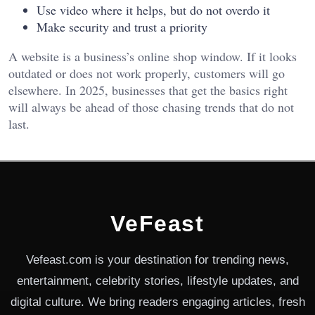
Use video where it helps, but do not overdo it
Make security and trust a priority
A website is a business’s online shop window. If it looks
outdated or does not work properly, customers will go
elsewhere. In 2025, businesses that get the basics right
will always be ahead of those chasing trends that do not
last.
VeFeast
Vefeast.com is your destination for trending news,
entertainment, celebrity stories, lifestyle updates, and
digital culture. We bring readers engaging articles, fresh