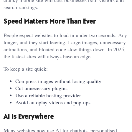
clunky mobile site will cost businesses both visitors and
search rankings.
Speed Matters More Than Ever
People expect websites to load in under two seconds. Any
longer, and they start leaving. Large images, unnecessary
animations, and bloated code slow things down. In 2025,
the fastest sites will always have an edge.
To keep a site quick:
Compress images without losing quality
Cut unnecessary plugins
Use a reliable hosting provider
Avoid autoplay videos and pop-ups
AI is Everywhere
Many websites now use AI for chatbots, personalised