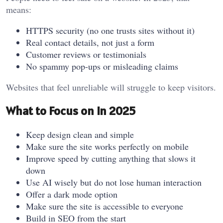
means:
HTTPS security (no one trusts sites without it)
Real contact details, not just a form
Customer reviews or testimonials
No spammy pop-ups or misleading claims
Websites that feel unreliable will struggle to keep visitors.
What to Focus on in 2025
Keep design clean and simple
Make sure the site works perfectly on mobile
Improve speed by cutting anything that slows it
down
Use AI wisely but do not lose human interaction
Offer a dark mode option
Make sure the site is accessible to everyone
Build in SEO from the start