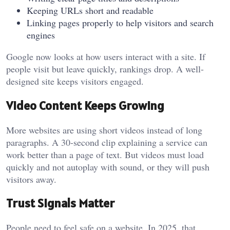
Keeping URLs short and readable
Linking pages properly to help visitors and search
engines
Google now looks at how users interact with a site. If
people visit but leave quickly, rankings drop. A well-
designed site keeps visitors engaged.
Video Content Keeps Growing
More websites are using short videos instead of long
paragraphs. A 30-second clip explaining a service can
work better than a page of text. But videos must load
quickly and not autoplay with sound, or they will push
visitors away.
Trust Signals Matter
People need to feel safe on a website. In 2025, that