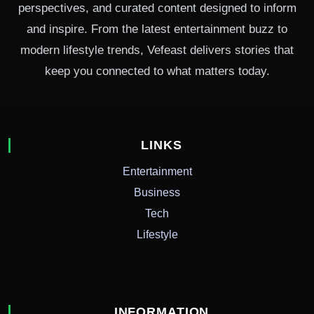
perspectives, and curated content designed to inform
and inspire. From the latest entertainment buzz to
modern lifestyle trends, Vefeast delivers stories that
keep you connected to what matters today.
LINKS
Entertainment
Business
Tech
Lifestyle
INFORMATION