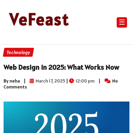
VeFeast
☰
Technology
Web Design in 2025: What Works Now
By neha
|
March 17, 2025
|
12:00 pm
|
No
Comments