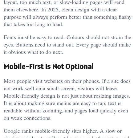
layout, too much text, or slow-loading pages will send
them elsewhere. In 2025, clean design with a clear
purpose will always perform better than something flashy
that takes too long to load.
Fonts must be easy to read. Colours should not strain the
eyes. Buttons need to stand out. Every page should make
it obvious what to do next.
Mobile-First is Not Optional
Most people visit websites on their phones. If a site does
not work well on a small screen, visitors will leave.
Mobile-friendly design is not just about resizing images.
It is about making sure menus are easy to tap, text is
readable without zooming, and pages load quickly even
on weak connections.
Google ranks mobile-friendly sites higher. A slow or