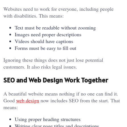
Websites need to work for everyone, including people
with disabilities. This means:
Text must be readable without zooming
Images need proper descriptions
Videos should have captions
Forms must be easy to fill out
Ignoring these things does not just lose potential
customers. It also risks legal issues.
SEO and Web Design Work Together
A beautiful website means nothing if no one can find it.
Good
web design
now includes SEO from the start. That
means:
Using proper heading structures
Writing clear page titles and descriptions