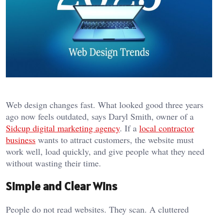
Web design changes fast. What looked good three years
ago now feels outdated, says Daryl Smith, owner of a
Sidcup digital marketing agency
. If a
local contractor
business
wants to attract customers, the website must
work well, load quickly, and give people what they need
without wasting their time.
Simple and Clear Wins
People do not read websites. They scan. A cluttered