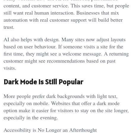
content, and customer service. This saves time, but people
still want real human interaction. Businesses that mix
automation with real customer support will build better
trust.
AI also helps with design. Many sites now adjust layouts
based on user behaviour. If someone visits a site for the
first time, they might see a welcome message. A returning
customer might see recommendations based on past
visits.
Dark Mode is Still Popular
More people prefer dark backgrounds with light text,
especially on mobile. Websites that offer a dark mode
option make it easier for visitors to stay on the site longer,
especially in the evening.
Accessibility is No Longer an Afterthought