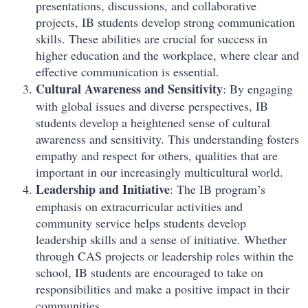
presentations, discussions, and collaborative
projects, IB students develop strong communication
skills. These abilities are crucial for success in
higher education and the workplace, where clear and
effective communication is essential.
Cultural Awareness and Sensitivity
: By engaging
with global issues and diverse perspectives, IB
students develop a heightened sense of cultural
awareness and sensitivity. This understanding fosters
empathy and respect for others, qualities that are
important in our increasingly multicultural world.
Leadership and Initiative
: The IB program’s
emphasis on extracurricular activities and
community service helps students develop
leadership skills and a sense of initiative. Whether
through CAS projects or leadership roles within the
school, IB students are encouraged to take on
responsibilities and make a positive impact in their
communities.