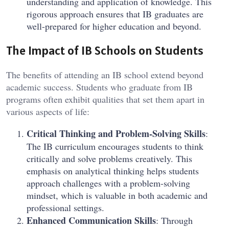
understanding and application of knowledge. This
rigorous approach ensures that IB graduates are
well-prepared for higher education and beyond.
The Impact of IB Schools on Students
The benefits of attending an IB school extend beyond
academic success. Students who graduate from IB
programs often exhibit qualities that set them apart in
various aspects of life:
Critical Thinking and Problem-Solving Skills
:
The IB curriculum encourages students to think
critically and solve problems creatively. This
emphasis on analytical thinking helps students
approach challenges with a problem-solving
mindset, which is valuable in both academic and
professional settings.
Enhanced Communication Skills
: Through