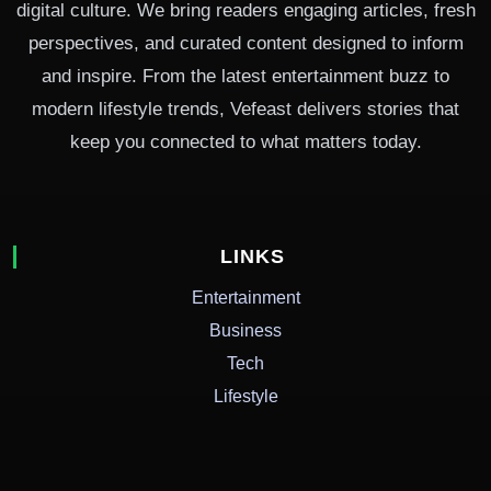
digital culture. We bring readers engaging articles, fresh
perspectives, and curated content designed to inform
and inspire. From the latest entertainment buzz to
modern lifestyle trends, Vefeast delivers stories that
keep you connected to what matters today.
LINKS
Entertainment
Business
Tech
Lifestyle