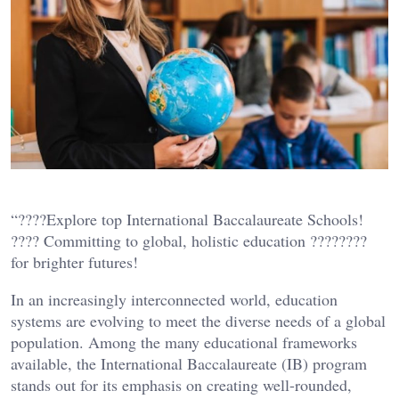
“????Explore top International Baccalaureate Schools!
???? Committing to global, holistic education ????????
for brighter futures!
In an increasingly interconnected world, education
systems are evolving to meet the diverse needs of a global
population. Among the many educational frameworks
available, the International Baccalaureate (IB) program
stands out for its emphasis on creating well-rounded,