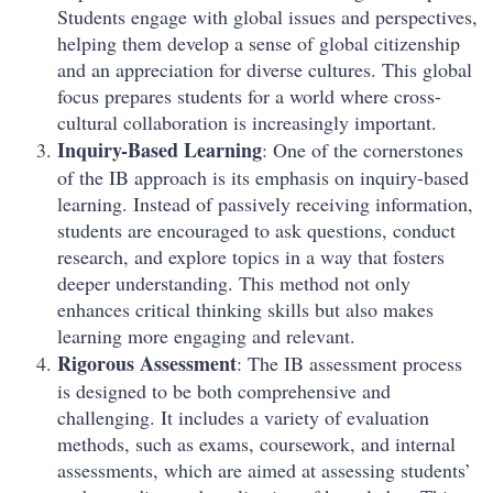
Students engage with global issues and perspectives,
helping them develop a sense of global citizenship
and an appreciation for diverse cultures. This global
focus prepares students for a world where cross-
cultural collaboration is increasingly important.
Inquiry-Based Learning
: One of the cornerstones
of the IB approach is its emphasis on inquiry-based
learning. Instead of passively receiving information,
students are encouraged to ask questions, conduct
research, and explore topics in a way that fosters
deeper understanding. This method not only
enhances critical thinking skills but also makes
learning more engaging and relevant.
Rigorous Assessment
: The IB assessment process
is designed to be both comprehensive and
challenging. It includes a variety of evaluation
methods, such as exams, coursework, and internal
assessments, which are aimed at assessing students’