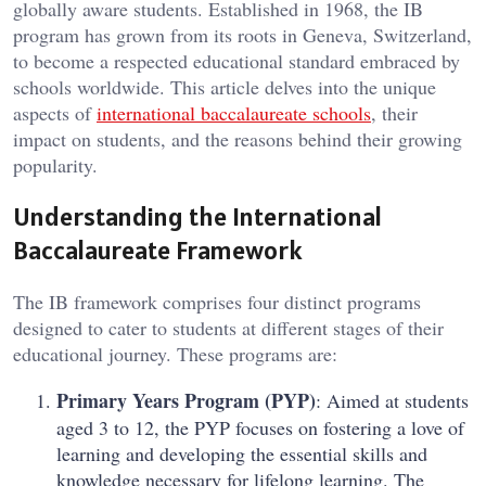
globally aware students. Established in 1968, the IB
program has grown from its roots in Geneva, Switzerland,
to become a respected educational standard embraced by
schools worldwide. This article delves into the unique
aspects of
international baccalaureate schools
, their
impact on students, and the reasons behind their growing
popularity.
Understanding the International
Baccalaureate Framework
The IB framework comprises four distinct programs
designed to cater to students at different stages of their
educational journey. These programs are:
Primary Years Program (PYP)
: Aimed at students
aged 3 to 12, the PYP focuses on fostering a love of
learning and developing the essential skills and
knowledge necessary for lifelong learning. The