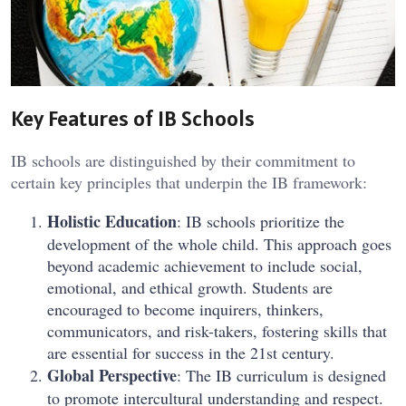
Key Features of IB Schools
IB schools are distinguished by their commitment to
certain key principles that underpin the IB framework:
Holistic Education
: IB schools prioritize the
development of the whole child. This approach goes
beyond academic achievement to include social,
emotional, and ethical growth. Students are
encouraged to become inquirers, thinkers,
communicators, and risk-takers, fostering skills that
are essential for success in the 21st century.
Global Perspective
: The IB curriculum is designed
to promote intercultural understanding and respect.