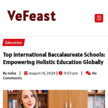
VeFeast
☰
Education
Top International Baccalaureate Schools:
Empowering Holistic Education Globally
By neha
|
August 19, 2024
|
9:53 pm
|
No
Comments