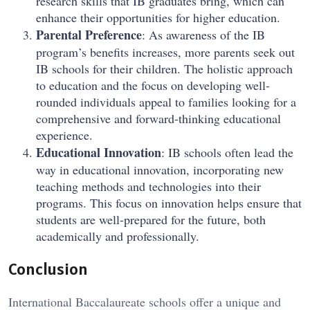
research skills that IB graduates bring, which can
enhance their opportunities for higher education.
Parental Preference
: As awareness of the IB
program’s benefits increases, more parents seek out
IB schools for their children. The holistic approach
to education and the focus on developing well-
rounded individuals appeal to families looking for a
comprehensive and forward-thinking educational
experience.
Educational Innovation
: IB schools often lead the
way in educational innovation, incorporating new
teaching methods and technologies into their
programs. This focus on innovation helps ensure that
students are well-prepared for the future, both
academically and professionally.
Conclusion
International Baccalaureate schools offer a unique and