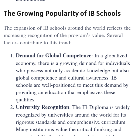
The Growing Popularity of IB Schools
The expansion of IB schools around the world reflects the
increasing recognition of the program’s value. Several
factors contribute to this trend:
Demand for Global Competence
: In a globalized
economy, there is a growing demand for individuals
who possess not only academic knowledge but also
global competence and cultural awareness. IB
schools are well-positioned to meet this demand by
providing an education that emphasizes these
qualities.
University Recognition
: The IB Diploma is widely
recognized by universities around the world for its
rigorous standards and comprehensive curriculum.
Many institutions value the critical thinking and