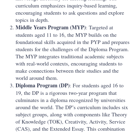
curriculum emphasizes inquiry-based learning,
encouraging students to ask questions and explore
topics in depth.
Middle Years Program (MYP)
: Targeted at
students aged 11 to 16, the MYP builds on the
foundational skills acquired in the PYP and prepares
students for the challenges of the Diploma Program.
The MYP integrates traditional academic subjects
with real-world contexts, encouraging students to
make connections between their studies and the
world around them.
Diploma Program (DP)
: For students aged 16 to
19, the DP is a rigorous two-year program that
culminates in a diploma recognized by universities
around the world. The DP’s curriculum includes six
subject groups, along with components like Theory
of Knowledge (TOK), Creativity, Activity, Service
(CAS), and the Extended Essay. This combination