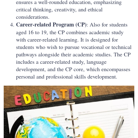
ensures a well-rounded education, emphasizing
critical thinking, creativity, and ethical
considerations.
Career-related Program (CP)
: Also for students
aged 16 to 19, the CP combines academic study
with career-related learning. It is designed for
students who wish to pursue vocational or technical
pathways alongside their academic studies. The CP
includes a career-related study, language
development, and the CP core, which encompasses
personal and professional skills development.