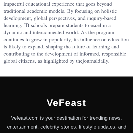
impactful educational experience that goes beyond
traditional academic models. By focusing on holistic
development, global perspectives, and inquiry-based
learning, IB schools prepare students to excel in a
dynamic and interconnected world.
As the program
continues to grow in popularity, its influence on education
is likely to expand, shaping the future of learning and
contributing to the development of informed, responsible
global citizens, as highlighted by
thejournaldaily
.
VeFeast
Vefeast.com is your destination for trending news,
entertainment, celebrity stories, lifestyle updates, and