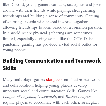
like Discord, young gamers can talk, strategize, and joke
around with their friends while playing, strengthening
friendships and building a sense of community. Gaming
often brings people with shared interests together,
allowing friendships to form based on a common passion.
In a world where physical gatherings are sometimes
limited, especially during events like the COVID-19
pandemic, gaming has provided a vital social outlet for
young people.
Building Communication and Teamwork
Skills
Many multiplayer games
slot gacor
emphasize teamwork
and collaboration, helping young players develop
important social and communication skills. Games like
League of Legends
,
Overwatch
, and
Rocket League
require players to coordinate with each other, strategize,