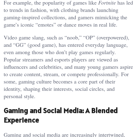
For example, the popularity of games like
Fortnite
has led
to trends in fashion, with clothing brands launching
gaming-inspired collections, and gamers mimicking the
game’s iconic “emotes” or dance moves in real life.
Video game slang, such as “noob,” “OP” (overpowered),
and “GG” (good game), has entered everyday language,
even among those who don’t play games regularly.
Popular streamers and esports players are viewed as
influencers and celebrities, and many young gamers aspire
to create content, stream, or compete professionally. For
some, gaming culture becomes a core part of their
identity, shaping their interests, social circles, and
personal style.
Gaming and Social Media: A Blended
Experience
Gaming and social media are increasingly intertwined,