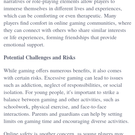
narratives or role-playing elements allow players to
immerse themselves in different lives and experiences,
which can be comforting or even therapeutic. Many
players find comfort in online gaming communities, where
they can connect with others who share similar interests
or life experiences, forming friendships that provide
emotional support.
Potential Challenges and Risks
While gaming offers numerous benefits, it also comes
with certain risks. Excessive gaming can lead to issues
such as addiction, neglect of responsibilities, or social
isolation. For young people, it’s important to strike a
balance between gaming and other activities, such as
schoolwork, physical exercise, and face-to-face
interactions. Parents and guardians can help by setting
limits on gaming time and encouraging diverse activities.
Online safety is another concern, as young players may