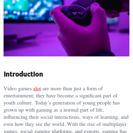
Introduction
Video games
slot
are more than just a form of
entertainment; they have become a significant part of
youth culture. Today’s generation of young people has
grown up with gaming as a normal part of life,
influencing their social interactions, ways of learning, and
even how they see the world. With the rise of multiplayer
games, social gaming platforms, and esports, gaming has