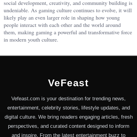
social development, creativity, and community building is
undeniable. As gaming culture continues to evolve, it will
likely play an even larger role in shaping how young
people interact with each other and the world around
them, making gaming a powerful and transformative force
in modern youth culture.
VeFeast
Vefeast.com is your destination for trending news,
entertainment, celebrity stories, lifestyle updates, and
digital culture. We bring readers engaging articles, fresh
perspectives, and curated content designed to inform
and inspire. From the latest entertainment buzz to