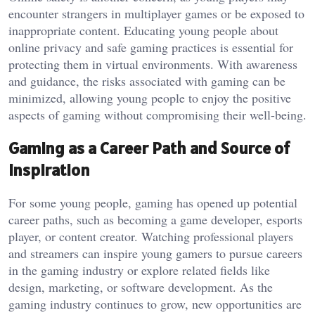
encounter strangers in multiplayer games or be exposed to
inappropriate content. Educating young people about
online privacy and safe gaming practices is essential for
protecting them in virtual environments. With awareness
and guidance, the risks associated with gaming can be
minimized, allowing young people to enjoy the positive
aspects of gaming without compromising their well-being.
Gaming as a Career Path and Source of
Inspiration
For some young people, gaming has opened up potential
career paths, such as becoming a game developer, esports
player, or content creator. Watching professional players
and streamers can inspire young gamers to pursue careers
in the gaming industry or explore related fields like
design, marketing, or software development. As the
gaming industry continues to grow, new opportunities are