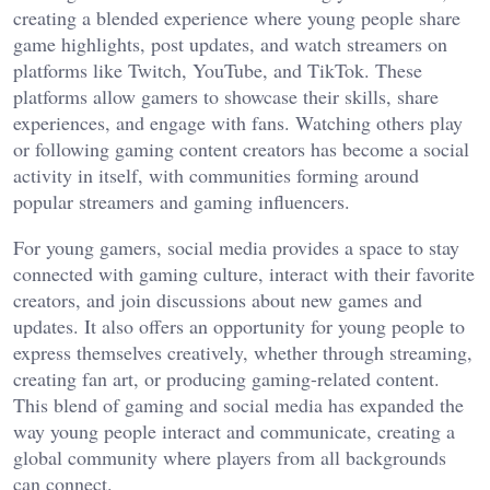
creating a blended experience where young people share
game highlights, post updates, and watch streamers on
platforms like Twitch, YouTube, and TikTok. These
platforms allow gamers to showcase their skills, share
experiences, and engage with fans. Watching others play
or following gaming content creators has become a social
activity in itself, with communities forming around
popular streamers and gaming influencers.
For young gamers, social media provides a space to stay
connected with gaming culture, interact with their favorite
creators, and join discussions about new games and
updates. It also offers an opportunity for young people to
express themselves creatively, whether through streaming,
creating fan art, or producing gaming-related content.
This blend of gaming and social media has expanded the
way young people interact and communicate, creating a
global community where players from all backgrounds
can connect.