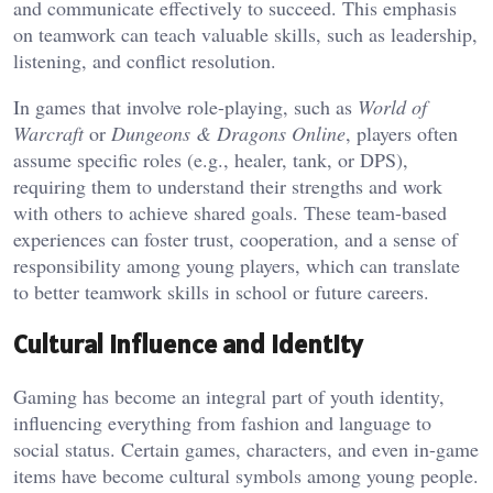
and communicate effectively to succeed. This emphasis
on teamwork can teach valuable skills, such as leadership,
listening, and conflict resolution.
In games that involve role-playing, such as
World of
Warcraft
or
Dungeons & Dragons Online
, players often
assume specific roles (e.g., healer, tank, or DPS),
requiring them to understand their strengths and work
with others to achieve shared goals. These team-based
experiences can foster trust, cooperation, and a sense of
responsibility among young players, which can translate
to better teamwork skills in school or future careers.
Cultural Influence and Identity
Gaming has become an integral part of youth identity,
influencing everything from fashion and language to
social status. Certain games, characters, and even in-game
items have become cultural symbols among young people.