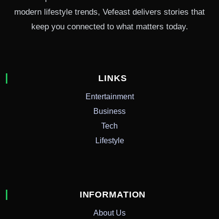
modern lifestyle trends, Vefeast delivers stories that
keep you connected to what matters today.
LINKS
Entertainment
Business
Tech
Lifestyle
INFORMATION
About Us