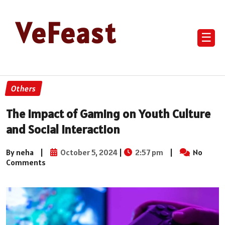
VeFeast
☰
Others
The Impact of Gaming on Youth Culture
and Social Interaction
By neha
|
October 5, 2024
|
2:57 pm
|
No
Comments