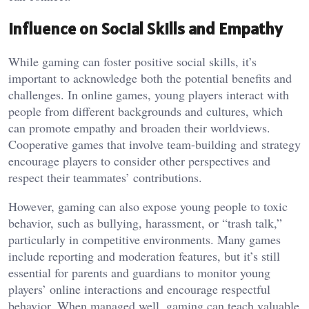
Influence on Social Skills and Empathy
While gaming can foster positive social skills, it’s
important to acknowledge both the potential benefits and
challenges. In online games, young players interact with
people from different backgrounds and cultures, which
can promote empathy and broaden their worldviews.
Cooperative games that involve team-building and strategy
encourage players to consider other perspectives and
respect their teammates’ contributions.
However, gaming can also expose young people to toxic
behavior, such as bullying, harassment, or “trash talk,”
particularly in competitive environments. Many games
include reporting and moderation features, but it’s still
essential for parents and guardians to monitor young
players’ online interactions and encourage respectful
behavior. When managed well, gaming can teach valuable