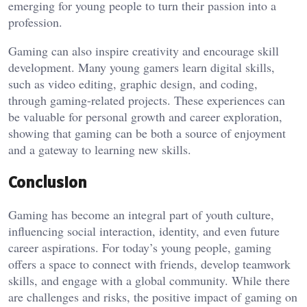
emerging for young people to turn their passion into a
profession.
Gaming can also inspire creativity and encourage skill
development. Many young gamers learn digital skills,
such as video editing, graphic design, and coding,
through gaming-related projects. These experiences can
be valuable for personal growth and career exploration,
showing that gaming can be both a source of enjoyment
and a gateway to learning new skills.
Conclusion
Gaming has become an integral part of youth culture,
influencing social interaction, identity, and even future
career aspirations. For today’s young people, gaming
offers a space to connect with friends, develop teamwork
skills, and engage with a global community. While there
are challenges and risks, the positive impact of gaming on