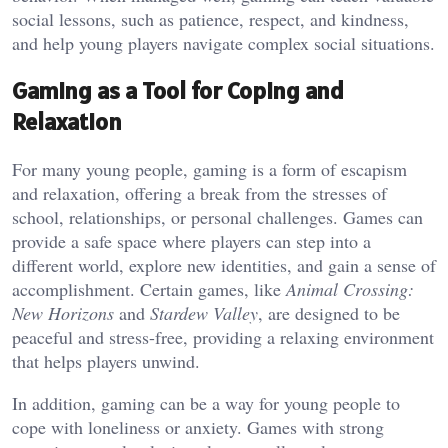
social lessons, such as patience, respect, and kindness,
and help young players navigate complex social situations.
Gaming as a Tool for Coping and
Relaxation
For many young people, gaming is a form of escapism
and relaxation, offering a break from the stresses of
school, relationships, or personal challenges. Games can
provide a safe space where players can step into a
different world, explore new identities, and gain a sense of
accomplishment. Certain games, like
Animal Crossing:
New Horizons
and
Stardew Valley
, are designed to be
peaceful and stress-free, providing a relaxing environment
that helps players unwind.
In addition, gaming can be a way for young people to
cope with loneliness or anxiety. Games with strong