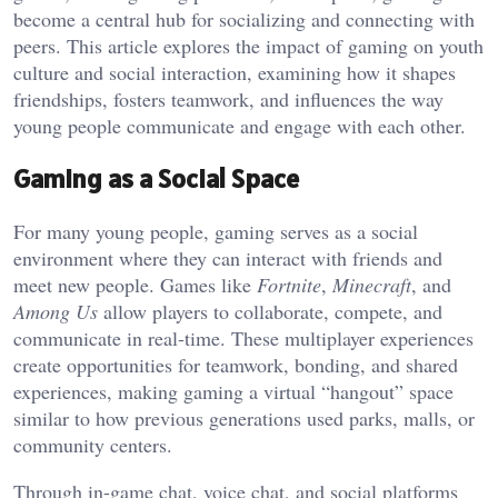
become a central hub for socializing and connecting with
peers. This article explores the impact of gaming on youth
culture and social interaction, examining how it shapes
friendships, fosters teamwork, and influences the way
young people communicate and engage with each other.
Gaming as a Social Space
For many young people, gaming serves as a social
environment where they can interact with friends and
meet new people. Games like
Fortnite
,
Minecraft
, and
Among Us
allow players to collaborate, compete, and
communicate in real-time. These multiplayer experiences
create opportunities for teamwork, bonding, and shared
experiences, making gaming a virtual “hangout” space
similar to how previous generations used parks, malls, or
community centers.
Through in-game chat, voice chat, and social platforms