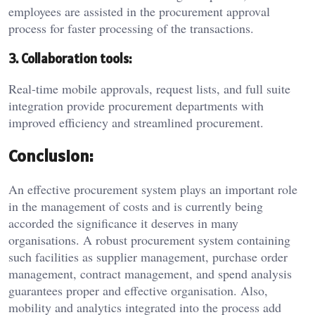
employees are assisted in the procurement approval
process for faster processing of the transactions.
3. Collaboration tools:
Real-time mobile approvals, request lists, and full suite
integration provide procurement departments with
improved efficiency and streamlined procurement.
Conclusion:
An effective procurement system plays an important role
in the management of costs and is currently being
accorded the significance it deserves in many
organisations. A robust procurement system containing
such facilities as supplier management, purchase order
management, contract management, and spend analysis
guarantees proper and effective organisation. Also,
mobility and analytics integrated into the process add