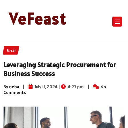
VeFeast
☰
Tech
Leveraging Strategic Procurement for
Business Success
By neha
|
July 11, 2024
|
4:27 pm
|
No
Comments