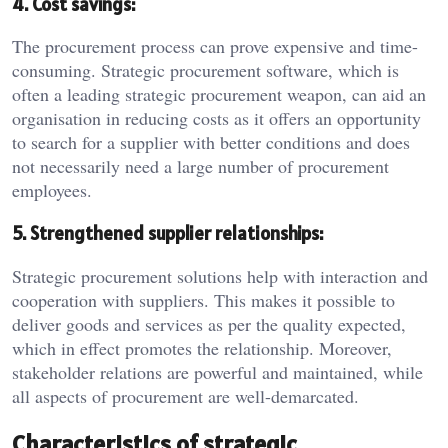
4. Cost savings:
The procurement process can prove expensive and time-
consuming. Strategic procurement software, which is
often a leading strategic procurement weapon, can aid an
organisation in reducing costs as it offers an opportunity
to search for a supplier with better conditions and does
not necessarily need a large number of procurement
employees.
5. Strengthened supplier relationships:
Strategic procurement solutions help with interaction and
cooperation with suppliers. This makes it possible to
deliver goods and services as per the quality expected,
which in effect promotes the relationship. Moreover,
stakeholder relations are powerful and maintained, while
all aspects of procurement are well-demarcated.
Characteristics of strategic