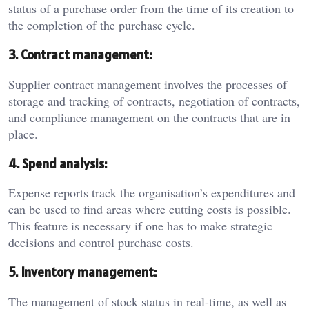
status of a purchase order from the time of its creation to
the completion of the purchase cycle.
3. Contract management:
Supplier contract management involves the processes of
storage and tracking of contracts, negotiation of contracts,
and compliance management on the contracts that are in
place.
4. Spend analysis:
Expense reports track the organisation’s expenditures and
can be used to find areas where cutting costs is possible.
This feature is necessary if one has to make strategic
decisions and control purchase costs.
5. Inventory management:
The management of stock status in real-time, as well as