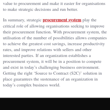
value to procurement and make it easier for organisations
to make strategic decisions and run better.
procurement system
In summary, strategic
play the
critical role of allowing organisations seeking to improve
their procurement function. With procurement system, the
utilisation of the number of possibilities allows companies
to achieve the greatest cost savings, increase productivity
rates, and improve relations with sellers and other
interested parties. If an organization establishes a
procurement system, it will be in a position to compete
and exist in today’s challenging business environment.
Getting the right ‘Source to Contract (S2C)’ solution in
place guarantees the sustenance of an organization in
today’s complex business world.