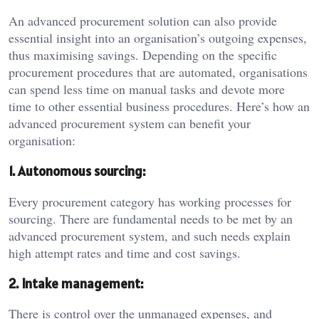
An advanced procurement solution can also provide
essential insight into an organisation’s outgoing expenses,
thus maximising savings. Depending on the specific
procurement procedures that are automated, organisations
can spend less time on manual tasks and devote more
time to other essential business procedures. Here’s how an
advanced procurement system can benefit your
organisation:
1. Autonomous sourcing:
Every procurement category has working processes for
sourcing. There are fundamental needs to be met by an
advanced procurement system, and such needs explain
high attempt rates and time and cost savings.
2. Intake management:
There is control over the unmanaged expenses, and