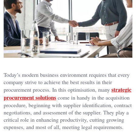
Today’s modern business environment requires that every
company strive to achieve the best results in their
strategic
procurement process. In this optimisation, many
procurement solutions
come in handy in the acquisition
procedure, beginning with supplier identification, contract
negotiations, and assessment of the supplier. They play a
critical role in enhancing productivity, cutting growing
expenses, and most of all, meeting legal requirements.