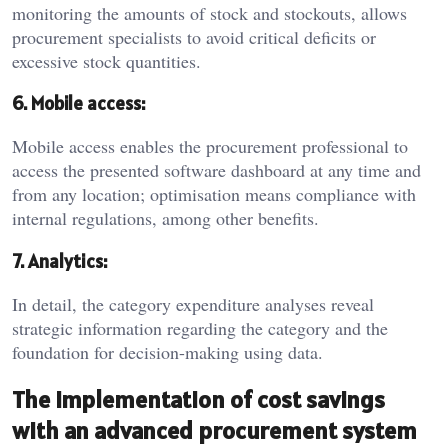
monitoring the amounts of stock and stockouts, allows
procurement specialists to avoid critical deficits or
excessive stock quantities.
6. Mobile access:
Mobile access enables the procurement professional to
access the presented software dashboard at any time and
from any location; optimisation means compliance with
internal regulations, among other benefits.
7. Analytics:
In detail, the category expenditure analyses reveal
strategic information regarding the category and the
foundation for decision-making using data.
The implementation of cost savings
with an advanced procurement system