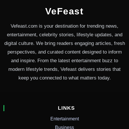
VeFeast
Vefeast.com is your destination for trending news,
entertainment, celebrity stories, lifestyle updates, and
digital culture. We bring readers engaging articles, fresh
perspectives, and curated content designed to inform
and inspire. From the latest entertainment buzz to
modern lifestyle trends, Vefeast delivers stories that
keep you connected to what matters today.
LINKS
Entertainment
Business