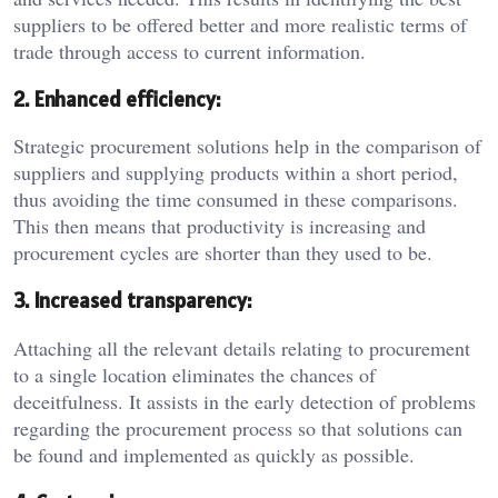
suppliers to be offered better and more realistic terms of
trade through access to current information.
2. Enhanced efficiency:
Strategic procurement solutions help in the comparison of
suppliers and supplying products within a short period,
thus avoiding the time consumed in these comparisons.
This then means that productivity is increasing and
procurement cycles are shorter than they used to be.
3. Increased transparency:
Attaching all the relevant details relating to procurement
to a single location eliminates the chances of
deceitfulness. It assists in the early detection of problems
regarding the procurement process so that solutions can
be found and implemented as quickly as possible.