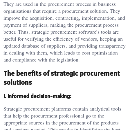
They are used in the procurement process in business
organisations that require a procurement solution. They
improve the acquisition, contracting, implementation, and
payment of suppliers, making the procurement process
better. Thus, strategic procurement software’s tools are
useful for verifying the efficiency of vendors, keeping an
updated database of suppliers, and providing transparency
in dealing with them, which leads to cost optimisation
and compliance with the legislation.
The benefits of strategic procurement
solutions
1. Informed decision-making:
Strategic procurement platforms contain analytical tools
that help the procurement professional go to the
appropriate sources in the procurement of the products
and services needed. This results in identifying the best