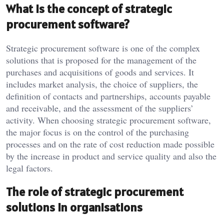
What is the concept of strategic
procurement software?
Strategic procurement software is one of the complex
solutions that is proposed for the management of the
purchases and acquisitions of goods and services. It
includes market analysis, the choice of suppliers, the
definition of contacts and partnerships, accounts payable
and receivable, and the assessment of the suppliers’
activity. When choosing strategic procurement software,
the major focus is on the control of the purchasing
processes and on the rate of cost reduction made possible
by the increase in product and service quality and also the
legal factors.
The role of strategic procurement
solutions in organisations