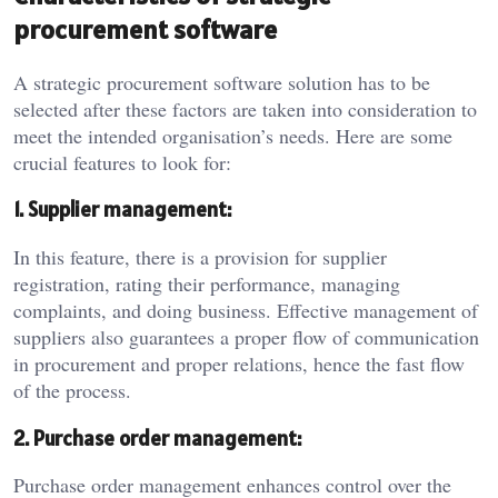
procurement software
A strategic procurement software solution has to be
selected after these factors are taken into consideration to
meet the intended organisation’s needs. Here are some
crucial features to look for:
1. Supplier management:
In this feature, there is a provision for supplier
registration, rating their performance, managing
complaints, and doing business. Effective management of
suppliers also guarantees a proper flow of communication
in procurement and proper relations, hence the fast flow
of the process.
2. Purchase order management:
Purchase order management enhances control over the