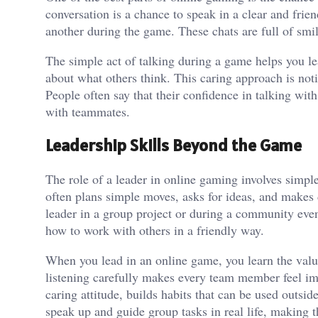
conversation is a chance to speak in a clear and fri
another during the game. These chats are full of sm
The simple act of talking during a game helps you le
about what others think. This caring approach is no
People often say that their confidence in talking wi
with teammates.
Leadership Skills Beyond the Game
The role of a leader in online gaming involves simpl
often plans simple moves, asks for ideas, and makes d
leader in a group project or during a community eve
how to work with others in a friendly way.
When you lead in an online game, you learn the valu
listening carefully makes every team member feel im
caring attitude, builds habits that can be used outsi
speak up and guide group tasks in real life, making 