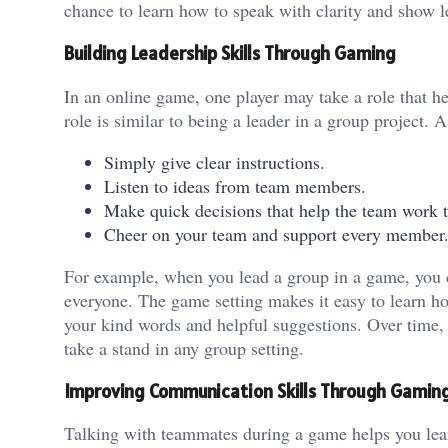
chance to learn how to speak with clarity and show l
Building Leadership Skills Through Gaming
In an online game, one player may take a role that he
role is similar to being a leader in a group project. A
Simply give clear instructions.
Listen to ideas from team members.
Make quick decisions that help the team work t
Cheer on your team and support every member
For example, when you lead a group in a game, you c
everyone. The game setting makes it easy to learn ho
your kind words and helpful suggestions. Over time, 
take a stand in any group setting.
Improving Communication Skills Through Gamin
Talking with teammates during a game helps you lear