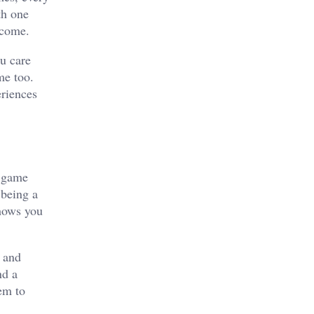
th one
lcome.
ou care
me too.
eriences
a game
 being a
shows you
s and
nd a
hem to