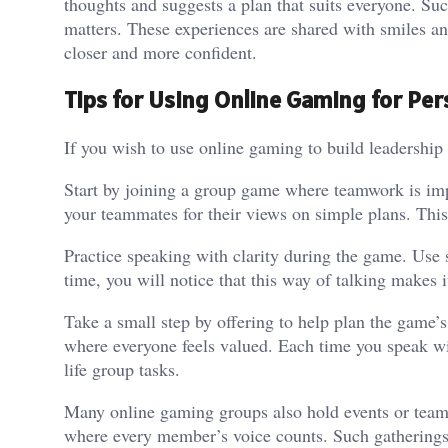
thoughts and suggests a plan that suits everyone. Su
matters. These experiences are shared with smiles a
closer and more confident.
Tips for Using Online Gaming for Pe
If you wish to use online gaming to build leadershi
Start by joining a group game where teamwork is imp
your teammates for their views on simple plans. This 
Practice speaking with clarity during the game. Use
time, you will notice that this way of talking makes i
Take a small step by offering to help plan the game’s
where everyone feels valued. Each time you speak with
life group tasks.
Many online gaming groups also hold events or team 
where every member’s voice counts. Such gatherings a