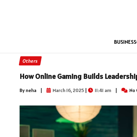
BUSINESS
Others
How Online Gaming Builds Leadershi
By neha
|
March 16, 2025
|
11:41 am
|
No