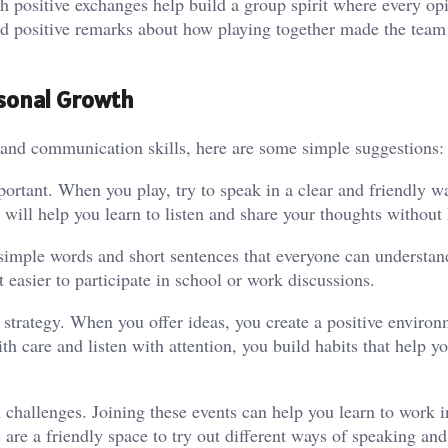
ch positive exchanges help build a group spirit where every op
nd positive remarks about how playing together made the team 
rsonal Growth
p and communication skills, here are some simple suggestions:
ortant. When you play, try to speak in a clear and friendly w
will help you learn to listen and share your thoughts without 
 simple words and short sentences that everyone can understan
t easier to participate in school or work discussions.
 strategy. When you offer ideas, you create a positive enviro
 care and listen with attention, you build habits that help yo
challenges. Joining these events can help you learn to work i
re a friendly space to try out different ways of speaking and