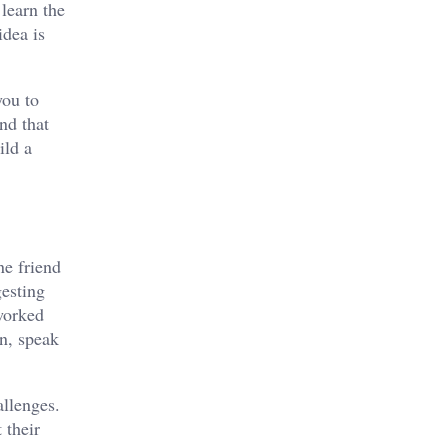
learn the
idea is
you to
nd that
ild a
ne friend
gesting
worked
en, speak
allenges.
 their