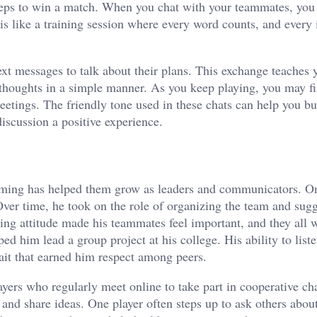
 steps to win a match. When you chat with your teammates, you 
is like a training session where every word counts, and every 
ext messages to talk about their plans. This exchange teaches 
 thoughts in a simple manner. As you keep playing, you may fi
tings. The friendly tone used in these chats can help you bu
discussion a positive experience.
gaming has helped them grow as leaders and communicators. O
Over time, he took on the role of organizing the team and sug
ing attitude made his teammates feel important, and they all 
ped him lead a group project at his college. His ability to list
rait that earned him respect among peers.
ers who regularly meet online to take part in cooperative ch
and share ideas. One player often steps up to ask others about