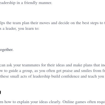
eadership in a friendly manner.
lps the team plan their moves and decide on the best steps to 
s a leader, you learn to:
ogether.
.
an ask your teammates for their ideas and make plans that in
w to guide a group, as you often get praise and smiles from fr
these small acts of leadership build confidence and teach you
g
n how to explain your ideas clearly. Online games often requi