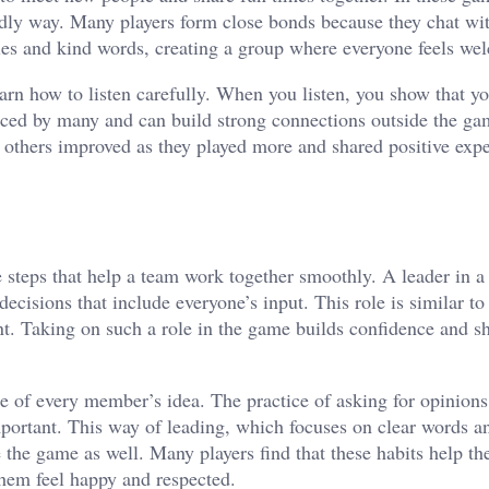
endly way. Many players form close bonds because they chat wi
iles and kind words, creating a group where everyone feels we
arn how to listen carefully. When you listen, you show that y
ticed by many and can build strong connections outside the ga
th others improved as they played more and shared positive exp
e steps that help a team work together smoothly. A leader in 
ecisions that include everyone’s input. This role is similar to
nt. Taking on such a role in the game builds confidence and 
e of every member’s idea. The practice of asking for opinion
portant. This way of leading, which focuses on clear words a
de the game as well. Many players find that these habits help t
them feel happy and respected.