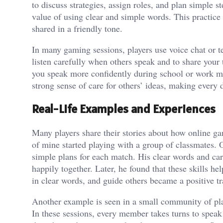
to discuss strategies, assign roles, and plan simple
value of using clear and simple words. This practice 
shared in a friendly tone.
In many gaming sessions, players use voice chat or t
listen carefully when others speak and to share your
you speak more confidently during school or work mee
strong sense of care for others’ ideas, making every 
Real-Life Examples and Experiences
Many players share their stories about how online 
of mine started playing with a group of classmates. 
simple plans for each match. His clear words and car
happily together. Later, he found that these skills hel
in clear words, and guide others became a positive t
Another example is seen in a small community of play
In these sessions, every member takes turns to speak 