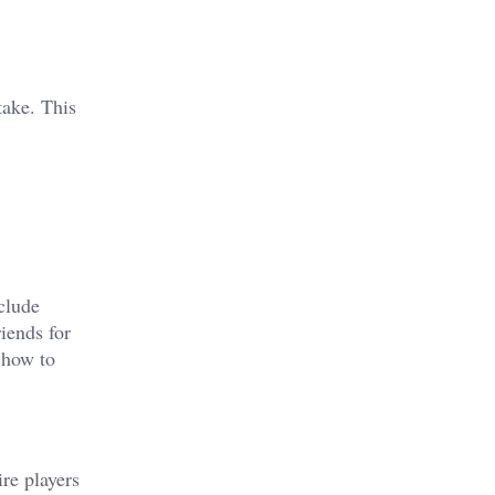
take. This
clude
iends for
 how to
re players