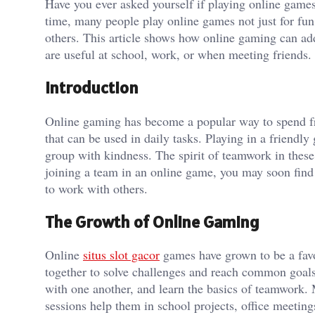
Have you ever asked yourself if playing online game
time, many people play online games not just for fun
others. This article shows how online gaming can add
are useful at school, work, or when meeting friends.
Introduction
Online gaming has become a popular way to spend free 
that can be used in daily tasks. Playing in a friend
group with kindness. The spirit of teamwork in thes
joining a team in an online game, you may soon find
to work with others.
The Growth of Online Gaming
Online
situs slot gacor
games have grown to be a favor
together to solve challenges and reach common goals
with one another, and learn the basics of teamwork. 
sessions help them in school projects, office meetings