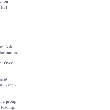
inion
feel
ay. Ask
hesitation.
d. Over
nment
u in real-
n a group
 leading.