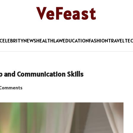
VeFeast
CELEBRITY
NEWS
HEALTH
LAW
EDUCATION
FASHION
TRAVEL
TE
p and Communication Skills
 Comments