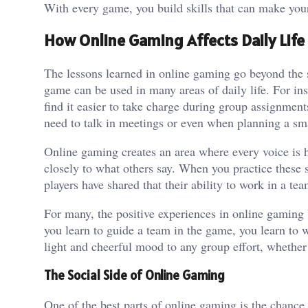
With every game, you build skills that can make you
How Online Gaming Affects Daily Life
The lessons learned in online gaming go beyond the s
game can be used in many areas of daily life. For in
find it easier to take charge during group assignmen
need to talk in meetings or even when planning a sma
Online gaming creates an area where every voice is 
closely to what others say. When you practice these 
players have shared that their ability to work in a t
For many, the positive experiences in online gaming b
you learn to guide a team in the game, you learn to w
light and cheerful mood to any group effort, whether i
The Social Side of Online Gaming
One of the best parts of online gaming is the chance