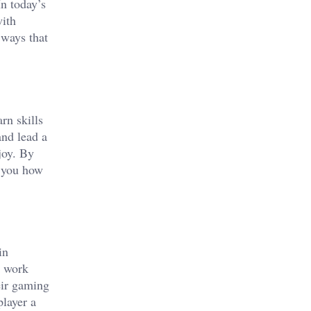
n today’s
with
 ways that
rn skills
and lead a
joy. By
h you how
in
, work
eir gaming
player a