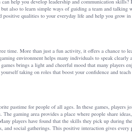
s can help you develop leadership and communication skills? I
 but also to learn simple ways of guiding a team and talking 
 positive qualities to your everyday life and help you grow in
time. More than just a fun activity, it offers a chance to lea
ly gaming environment helps many individuals to speak clearly 
e games brings a light and cheerful mood that many players en
 yourself taking on roles that boost your confidence and teac
ite pastime for people of all ages. In these games, players jo
. The gaming area provides a place where people share ideas
Many players have found that the skills they pick up during th
, and social gatherings. This positive interaction gives every 