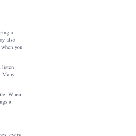
ring a
ay also
ou when you
 listen
s. Many
life. When
ings a
mes, every