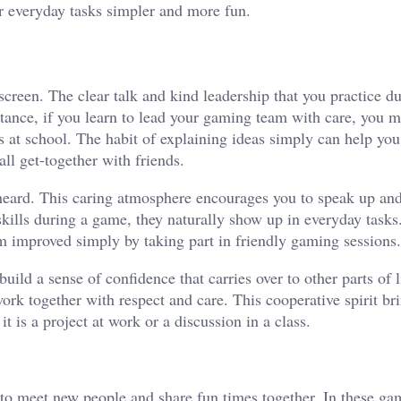
r everyday tasks simpler and more fun.
creen. The clear talk and kind leadership that you practice du
stance, if you learn to lead your gaming team with care, you m
ts at school. The habit of explaining ideas simply can help y
ll get-together with friends.
heard. This caring atmosphere encourages you to speak up and
skills during a game, they naturally show up in everyday task
eam improved simply by taking part in friendly gaming sessions.
uild a sense of confidence that carries over to other parts of 
ork together with respect and care. This cooperative spirit br
t is a project at work or a discussion in a class.
 to meet new people and share fun times together. In these ga