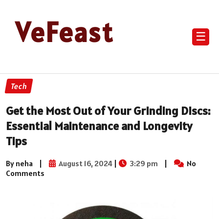
VeFeast
☰
Tech
Get the Most Out of Your Grinding Discs:
Essential Maintenance and Longevity
Tips
By neha
|
August 16, 2024
|
3:29 pm
|
No
Comments