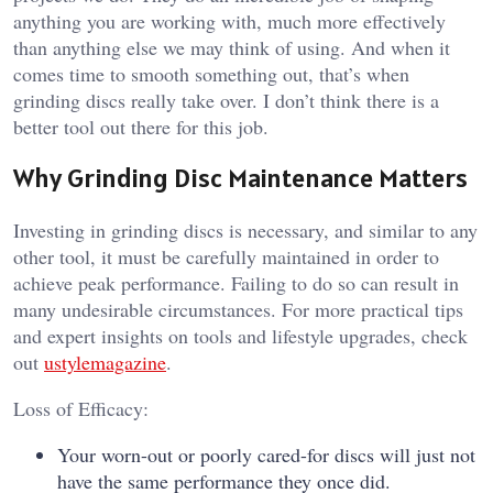
anything you are working with, much more effectively
than anything else we may think of using. And when it
comes time to smooth something out, that’s when
grinding discs really take over. I don’t think there is a
better tool out there for this job.
Why Grinding Disc Maintenance Matters
Investing in grinding discs is necessary, and similar to any
other tool, it must be carefully maintained in order to
achieve peak performance. Failing to do so can result in
many undesirable circumstances. For more practical tips
and expert insights on tools and lifestyle upgrades, check
out
ustylemagazine
.
Loss of Efficacy:
Your worn-out or poorly cared-for discs will just not
have the same performance they once did.