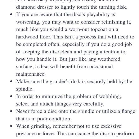
diamond dresser to lightly touch the turning disk.
If you are aware that the disc’s playability is
worsening, you may want to consider refinishing it,
much like you would a worn-out topcoat on a
hardwood floor. This isn’t a process that will need to
be completed often, especially if you do a good job
of keeping the disc clean and paying attention to
how you handle it. But just like any weathered
surface, a disc will benefit from occasional
maintenance.
Make sure the grinder’s disk is securely held by the
spindle.
In order to minimize the problem of wobbling,
select and attach flanges very carefully.
Never force a disc onto the spindle or utilize a flange
that is in poor condition.
When grinding, remember not to use excessive
pressure or force. This can cause the disc to perform