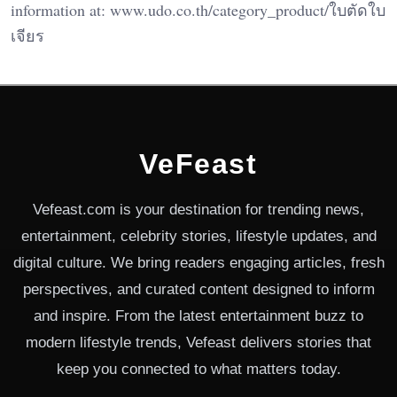
information at: www.udo.co.th/category_product/ใบตัดใบ
เจียร
VeFeast
Vefeast.com is your destination for trending news,
entertainment, celebrity stories, lifestyle updates, and
digital culture. We bring readers engaging articles, fresh
perspectives, and curated content designed to inform
and inspire. From the latest entertainment buzz to
modern lifestyle trends, Vefeast delivers stories that
keep you connected to what matters today.