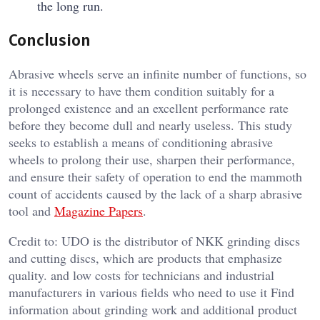
the long run.
Conclusion
Abrasive wheels serve an infinite number of functions, so
it is necessary to have them condition suitably for a
prolonged existence and an excellent performance rate
before they become dull and nearly useless. This study
seeks to establish a means of conditioning abrasive
wheels to prolong their use, sharpen their performance,
and ensure their safety of operation to end the mammoth
count of accidents caused by the lack of a sharp abrasive
tool and
Magazine Papers
.
Credit to: UDO is the distributor of NKK grinding discs
and cutting discs, which are products that emphasize
quality. and low costs for technicians and industrial
manufacturers in various fields who need to use it Find
information about grinding work and additional product