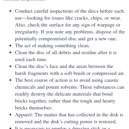
Conduct careful inspections of the discs before each
use—looking for issues like cracks, chips, or wear.
Also, check the surface for any sign of warpage or
irregularity. If you note any problems, dispose of the
potentially compromised disc and get a new one.
The act of making something clean.
Clean the disc of all debris and residue after it is
used each time.
Clean the disc’s face and the areas between the
harsh fragments with a soft brush or compressed air.
The best course of action is to avoid using caustic
chemicals and potent solvents. These substances can
readily destroy the delicate materials that bond
bricks together, rather than the tough and hearty
bricks themselves.
Apparel: The matter that has collected in the disk is
removed and the disk’s cutting power is restored.
It is necessary to employ a dressing stick or a