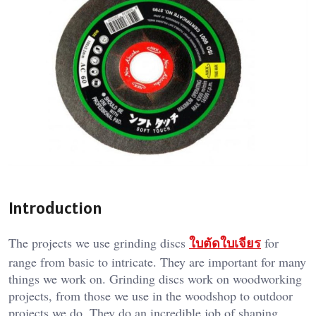
Introduction
ใบตัดใบเจียร
The projects we use grinding discs
for
range from basic to intricate. They are important for many
things we work on. Grinding discs work on woodworking
projects, from those we use in the woodshop to outdoor
projects we do. They do an incredible job of shaping