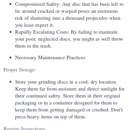
Compromised Safety: Any disc that has been left to
lie around cracked or warped poses an enormous
risk of shattering into a thousand projectiles when
you least expect it.
Rapidly Escalating Costs: By failing to maintain
your poor, neglected discs, you might as well throw
them in the trash.
Necessary Maintenance Practices
Proper Storage:
Store your grinding discs in a cool, dry location.
Keep them far from moisture and direct sunlight for
their continued safety. Store them in their original
packaging or in a container designed for them to
keep them from getting damaged or crushed. Don’t
press heavy items on top of them.
Routine Inspections: