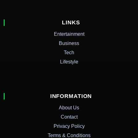
LINKS
Entertainment
Business
Tech
Lifestyle
INFORMATION
About Us
Contact
Privacy Policy
Terms & Conditions