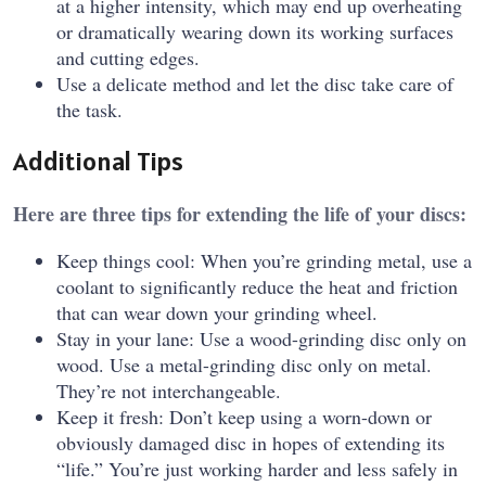
at a higher intensity, which may end up overheating
or dramatically wearing down its working surfaces
and cutting edges.
Use a delicate method and let the disc take care of
the task.
Additional Tips
Here are three tips for extending the life of your discs:
Keep things cool: When you’re grinding metal, use a
coolant to significantly reduce the heat and friction
that can wear down your grinding wheel.
Stay in your lane: Use a wood-grinding disc only on
wood. Use a metal-grinding disc only on metal.
They’re not interchangeable.
Keep it fresh: Don’t keep using a worn-down or
obviously damaged disc in hopes of extending its
“life.” You’re just working harder and less safely in