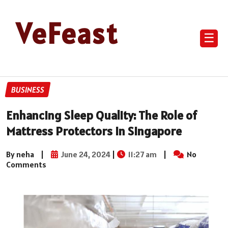
VeFeast
☰
BUSINESS
Enhancing Sleep Quality: The Role of
Mattress Protectors in Singapore
By neha
|
June 24, 2024
|
11:27 am
|
No
Comments