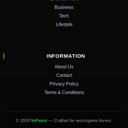
Business
Tech
Lifestyle
INFORMATION
About Us
Contact
Privacy Policy
Terms & Conditions
© 2026
VeFeast
— Crafted for word-game lovers.