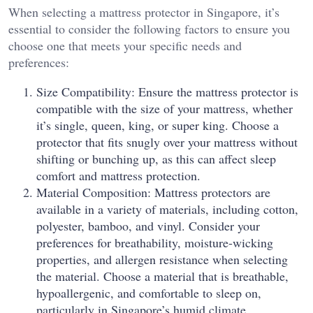
When selecting a mattress protector in Singapore, it’s
essential to consider the following factors to ensure you
choose one that meets your specific needs and
preferences:
Size Compatibility: Ensure the mattress protector is
compatible with the size of your mattress, whether
it’s single, queen, king, or super king. Choose a
protector that fits snugly over your mattress without
shifting or bunching up, as this can affect sleep
comfort and mattress protection.
Material Composition: Mattress protectors are
available in a variety of materials, including cotton,
polyester, bamboo, and vinyl. Consider your
preferences for breathability, moisture-wicking
properties, and allergen resistance when selecting
the material. Choose a material that is breathable,
hypoallergenic, and comfortable to sleep on,
particularly in Singapore’s humid climate.