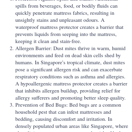
spills from beverages, food, or bodily fluids can
quickly penetrate mattress fabrics, resulting in
unsightly stains and unpleasant odours. A
waterproof mattress protector creates a barrier that
prevents liquids from seeping into the mattress,
keeping it clean and stain-free.
Allergen Barrier: Dust mites thrive in warm, humid
environments and feed on dead skin cells shed by
humans. In Singapore’s tropical climate, dust mites
pose a significant allergen risk and can exacerbate
respiratory conditions such as asthma and allergies.
A hypoallergenic mattress protector creates a barrier
that inhibits allergen buildup, providing relief for
allergy sufferers and promoting better sleep quality.
Prevention of Bed Bugs: Bed bugs are a common
household pest that can infest mattresses and
bedding, causing discomfort and irritation. In
densely populated urban areas like Singapore, where