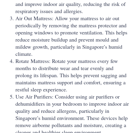
and improve indoor air quality, reducing the risk of
respiratory issues and allergies.
Air Out Mattress: Allow your mattress to air out
periodically by removing the mattress protector and
opening windows to promote ventilation. This helps
reduce moisture buildup and prevent mould and
mildew growth, particularly in Singapore’s humid
climate.
Rotate Mattress: Rotate your mattress every few
months to distribute wear and tear evenly and
prolong its lifespan. This helps prevent sagging and
maintains mattress support and comfort, ensuring a
restful sleep experience.
Use Air Purifiers: Consider using air purifiers or
dehumidifiers in your bedroom to improve indoor air
quality and reduce allergens, particularly in
Singapore’s humid environment. These devices help
remove airborne pollutants and moisture, creating a
cleaner and healthier sleep environment.