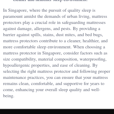
In Singapore, where the pursuit of quality sleep is
paramount amidst the demands of urban living, mattress
protectors play a crucial role in safeguarding mattresses
against damage, allergens, and pests. By providing a
barrier against spills, stains, dust mites, and bed bugs,
mattress protectors contribute to a cleaner, healthier, and
more comfortable sleep environment. When choosing a
mattress protector in Singapore, consider factors such as
size compatibility, material composition, waterproofing,
hypoallergenic properties, and ease of cleaning. By
selecting the right mattress protector and following proper
maintenance practices, you can ensure that your mattress
remains clean, comfortable, and supportive for years to
come, enhancing your overall sleep quality and well-
being.