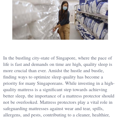
In the bustling city-state of Singapore, where the pace of
life is fast and demands on time are high, quality sleep is
more crucial than ever. Amidst the hustle and bustle,
finding ways to optimize sleep quality has become a
priority for many Singaporeans. While investing in a high-
quality mattress is a significant step towards achieving
better sleep, the importance of a mattress protector should
not be overlooked. Mattress protectors play a vital role in
safeguarding mattresses against wear and tear, spills,
allergens, and pests, contributing to a cleaner, healthier,