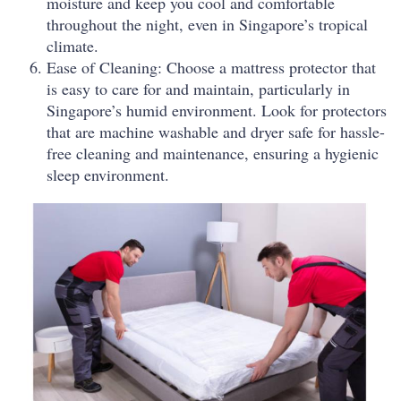
moisture and keep you cool and comfortable
throughout the night, even in Singapore’s tropical
climate.
Ease of Cleaning: Choose a mattress protector that
is easy to care for and maintain, particularly in
Singapore’s humid environment. Look for protectors
that are machine washable and dryer safe for hassle-
free cleaning and maintenance, ensuring a hygienic
sleep environment.