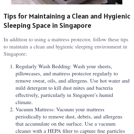
Tips for Maintaining a Clean and Hygienic
Sleeping Space in Singapore
In addition to using a mattress protector, follow these tips
to maintain a clean and hygienic sleeping environment in
Singapore:
Regularly Wash Bedding: Wash your sheets,
pillowcases, and mattress protector regularly to
remove sweat, oils, and allergens. Use hot water and
mild detergent to kill dust mites and bacteria
effectively, particularly in Singapore’s humid
climate.
Vacuum Mattress: Vacuum your mattress
periodically to remove dust, debris, and allergens
that accumulate on the surface. Use a vacuum
cleaner with a HEPA filter to capture fine particles