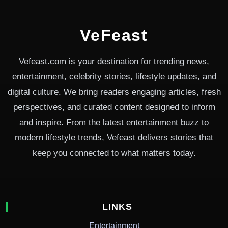
VeFeast
Vefeast.com is your destination for trending news,
entertainment, celebrity stories, lifestyle updates, and
digital culture. We bring readers engaging articles, fresh
perspectives, and curated content designed to inform
and inspire. From the latest entertainment buzz to
modern lifestyle trends, Vefeast delivers stories that
keep you connected to what matters today.
LINKS
Entertainment