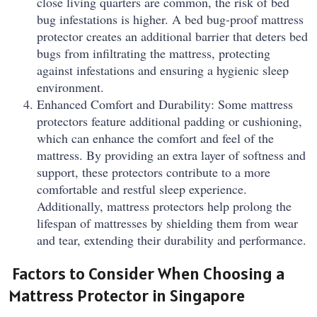
close living quarters are common, the risk of bed
bug infestations is higher. A bed bug-proof mattress
protector creates an additional barrier that deters bed
bugs from infiltrating the mattress, protecting
against infestations and ensuring a hygienic sleep
environment.
Enhanced Comfort and Durability: Some mattress
protectors feature additional padding or cushioning,
which can enhance the comfort and feel of the
mattress. By providing an extra layer of softness and
support, these protectors contribute to a more
comfortable and restful sleep experience.
Additionally, mattress protectors help prolong the
lifespan of mattresses by shielding them from wear
and tear, extending their durability and performance.
Factors to Consider When Choosing a
Mattress Protector in Singapore