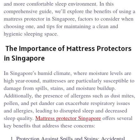
and more comfortable sleep environment. In this
comprehensive guide, we’ll explore the benefits of using a
mattress protector in Singapore, factors to consider when
choosing one, and tips for maintaining a clean and
hygienic sleeping space.
The Importance of Mattress Protectors
in Singapore
In Singapore’s humid climate, where moisture levels are
high year-round, mattresses are particularly susceptible to
damage from spills, stains, and moisture buildup.
Additionally, the presence of allergens such as dust mites,
pollen, and pet dander can exacerbate respiratory issues
and allergies, leading to disrupted sleep and decreased
sleep quality.
Mattress protector Singapore
offers several
key benefits that address these concerns:
Protection Against Spills and Stains: Accidental