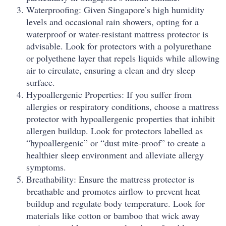
Waterproofing: Given Singapore’s high humidity
levels and occasional rain showers, opting for a
waterproof or water-resistant mattress protector is
advisable. Look for protectors with a polyurethane
or polyethene layer that repels liquids while allowing
air to circulate, ensuring a clean and dry sleep
surface.
Hypoallergenic Properties: If you suffer from
allergies or respiratory conditions, choose a mattress
protector with hypoallergenic properties that inhibit
allergen buildup. Look for protectors labelled as
“hypoallergenic” or “dust mite-proof” to create a
healthier sleep environment and alleviate allergy
symptoms.
Breathability: Ensure the mattress protector is
breathable and promotes airflow to prevent heat
buildup and regulate body temperature. Look for
materials like cotton or bamboo that wick away