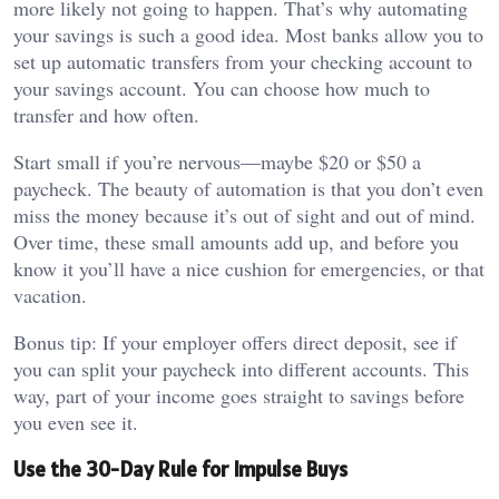
more likely not going to happen. That’s why automating
your savings is such a good idea. Most banks allow you to
set up automatic transfers from your checking account to
your savings account. You can choose how much to
transfer and how often.
Start small if you’re nervous—maybe $20 or $50 a
paycheck. The beauty of automation is that you don’t even
miss the money because it’s out of sight and out of mind.
Over time, these small amounts add up, and before you
know it you’ll have a nice cushion for emergencies, or that
vacation.
Bonus tip: If your employer offers direct deposit, see if
you can split your paycheck into different accounts. This
way, part of your income goes straight to savings before
you even see it.
Use the 30-Day Rule for Impulse Buys