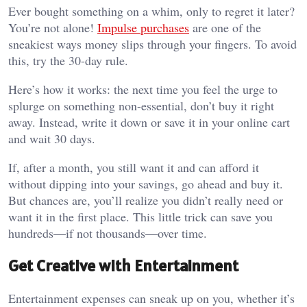
Ever bought something on a whim, only to regret it later?
You’re not alone!
Impulse purchases
are one of the
sneakiest ways money slips through your fingers. To avoid
this, try the 30-day rule.
Here’s how it works: the next time you feel the urge to
splurge on something non-essential, don’t buy it right
away. Instead, write it down or save it in your online cart
and wait 30 days.
If, after a month, you still want it and can afford it
without dipping into your savings, go ahead and buy it.
But chances are, you’ll realize you didn’t really need or
want it in the first place. This little trick can save you
hundreds—if not thousands—over time.
Get Creative with Entertainment
Entertainment expenses can sneak up on you, whether it’s