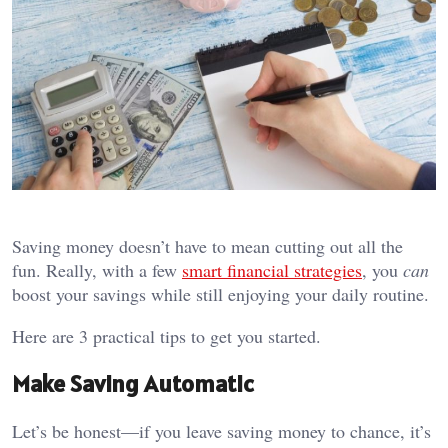
Saving money doesn’t have to mean cutting out all the
fun. Really, with a few
smart financial strategies
, you
can
boost your savings while still enjoying your daily routine.
Here are 3 practical tips to get you started.
Make Saving Automatic
Let’s be honest—if you leave saving money to chance, it’s