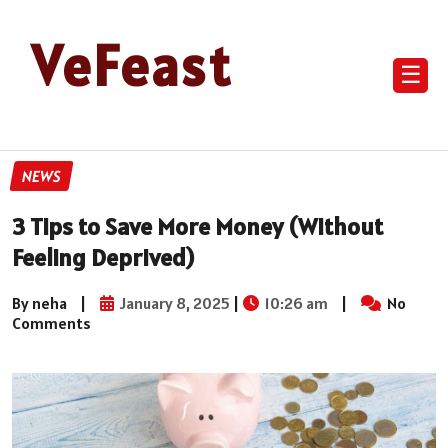
VeFeast
☰
NEWS
3 Tips to Save More Money (Without
Feeling Deprived)
By neha
|
January 8, 2025
|
10:26 am
|
No
Comments