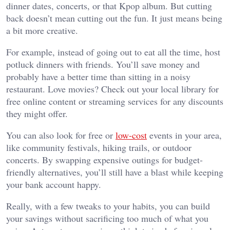
dinner dates, concerts, or that Kpop album. But cutting
back doesn’t mean cutting out the fun. It just means being
a bit more creative.
For example, instead of going out to eat all the time,
host
potluck dinners with friends
. You’ll save money and
probably have a better time than sitting in a noisy
restaurant. Love movies? Check out your local library for
free online content or streaming services for any discounts
they might offer.
You can also look for free or
low-cost
events in your area,
like community festivals, hiking trails, or outdoor
concerts. By swapping expensive outings for budget-
friendly alternatives, you’ll still have a blast while keeping
your bank account happy.
Really, with a few tweaks to your habits, you can build
your savings without sacrificing too much of what you