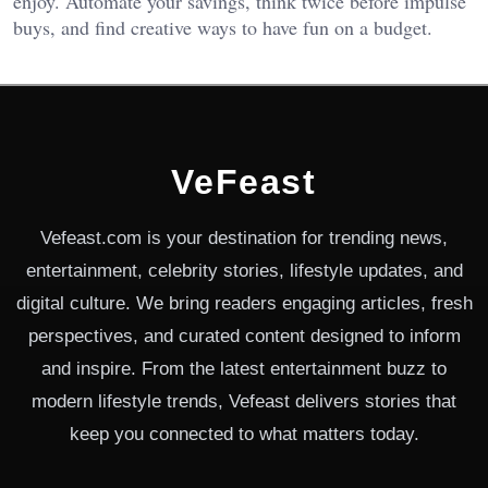
enjoy. Automate your savings, think twice before impulse
buys, and find creative ways to have fun on a budget.
VeFeast
Vefeast.com is your destination for trending news,
entertainment, celebrity stories, lifestyle updates, and
digital culture. We bring readers engaging articles, fresh
perspectives, and curated content designed to inform
and inspire. From the latest entertainment buzz to
modern lifestyle trends, Vefeast delivers stories that
keep you connected to what matters today.