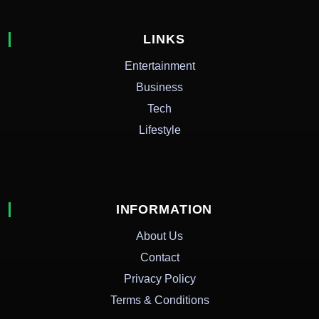
LINKS
Entertainment
Business
Tech
Lifestyle
INFORMATION
About Us
Contact
Privacy Policy
Terms & Conditions